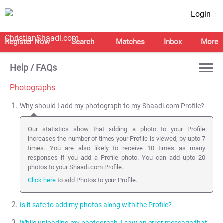
Login
Register Now
Search
Matches
Inbox
More
Help / FAQs
Photographs
Why should I add my photograph to my Shaadi.com Profile?
Our statistics show that adding a photo to your Profile
increases the number of times your Profile is viewed, by upto 7
times. You are also likely to receive 10 times as many
responses if you add a Profile photo. You can add upto 20
photos to your Shaadi.com Profile.
Click here
to add Photos to your Profile.
Is it safe to add my photos along with the Profile?
While uploading my photograph, I saw an error message that