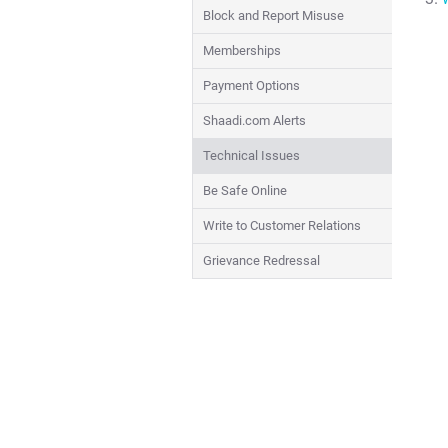
Block and Report Misuse
Memberships
Payment Options
Shaadi.com Alerts
Technical Issues
Be Safe Online
Write to Customer Relations
Grievance Redressal