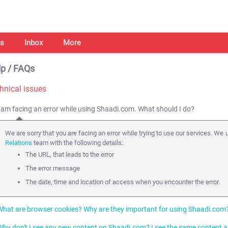
s
Inbox
More
p / FAQs
hnical issues
I am facing an error while using Shaadi.com. What should I do?
We are sorry that you are facing an error while trying to use our services. We u
Relations
team with the following details:
The URL, that leads to the error
The error message
The date, time and location of access when you encounter the error.
What are browser cookies? Why are they important for using Shaadi.com
Why don't I see any new content on Shaadi.com? I see the same content a