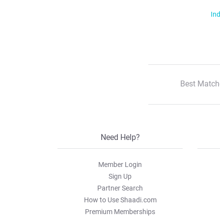
Ind
Best Match
Need Help?
Member Login
Sign Up
Partner Search
How to Use Shaadi.com
Premium Memberships