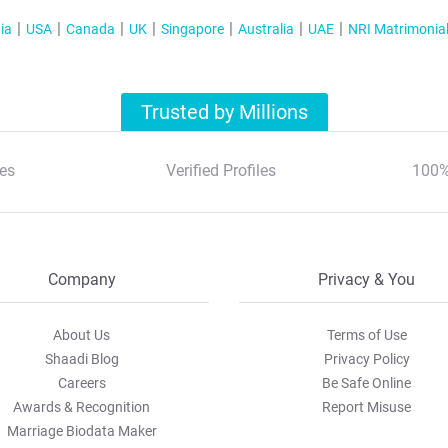
ia
USA
Canada
UK
Singapore
Australia
UAE
NRI Matrimonia
Trusted by Millions
es
Verified Profiles
100%
Company
Privacy & You
About Us
Terms of Use
Shaadi Blog
Privacy Policy
Careers
Be Safe Online
Awards & Recognition
Report Misuse
Marriage Biodata Maker