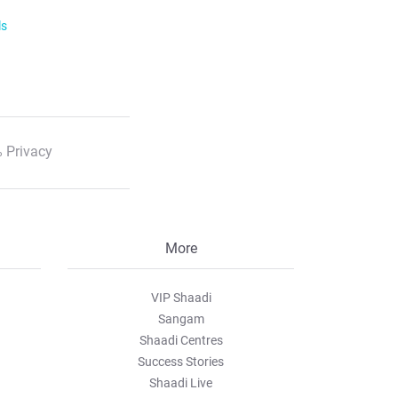
ls
 Privacy
More
VIP Shaadi
Sangam
Shaadi Centres
Success Stories
Shaadi Live