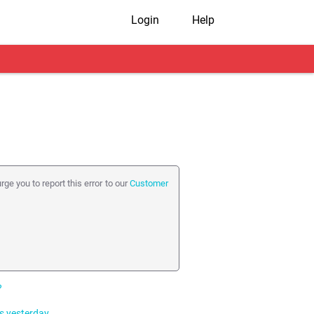
Login
Help
rge you to report this error to our
Customer
?
s yesterday.