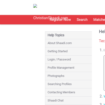
Register Now
Search
Matche
Hel
Help Topics
Tec
About Shaadi.com
Getting Started
Login / Password
Profile Management
Photographs
Searching Profiles
Contacting Members
Shaadi Chat