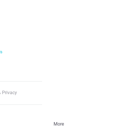
he profile and click on "Block" next to the
service with details of the time of the call
ls
 Privacy
More