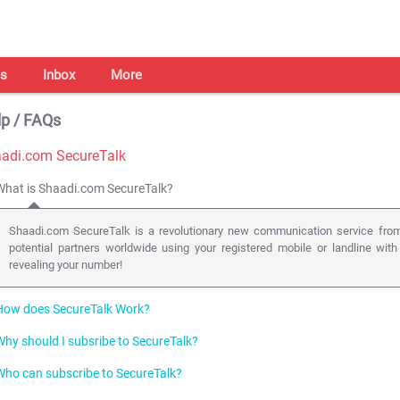
s
Inbox
More
p / FAQs
adi.com SecureTalk
What is Shaadi.com SecureTalk?
Shaadi.com SecureTalk is a revolutionary new communication service from
potential partners worldwide using your registered mobile or landline with
revealing your number!
How does SecureTalk Work?
Why should I subsribe to SecureTalk?
We use the latest in web enabled telephony ( click-to-call back technology
phone lines (mobile or landline) anywhere in the world, with just a click of a b
Who can subscribe to SecureTalk?
Talking is the most effective form of communication especially when it come
Users add an amount to their prepaid SecureTalk account. A SecureTalk butt