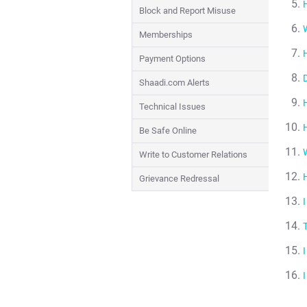
Block and Report Misuse
Memberships
Payment Options
Shaadi.com Alerts
Technical Issues
Be Safe Online
Write to Customer Relations
Grievance Redressal
I