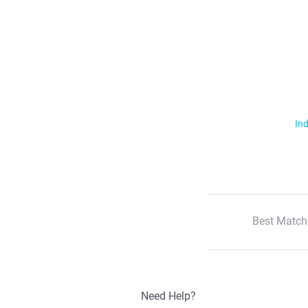
Ind
Best Match
Need Help?