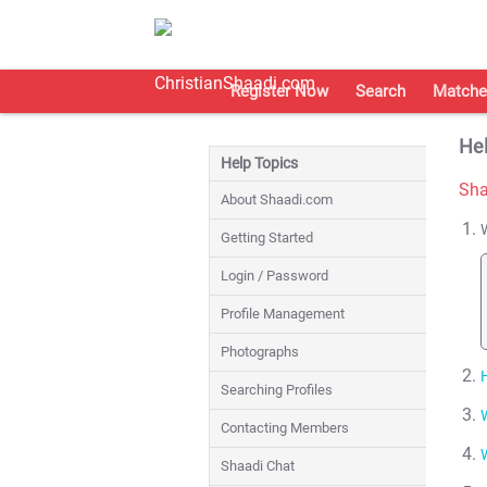
Register Now
Search
Matche
Hel
Help Topics
Sha
About Shaadi.com
Getting Started
Login / Password
Profile Management
Photographs
Searching Profiles
Contacting Members
Shaadi Chat