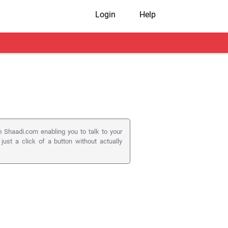
Login
Help
 Shaadi.com enabling you to talk to your
 just a click of a button without actually
 ) to connect members on their registered
utton on a member's profile page.
s to matters as serious as matrimony.
on appears on the member pages they visit.