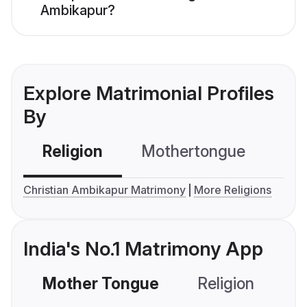
Ambikapur?
Explore Matrimonial Profiles
By
Religion
Mothertongue
Co
Christian Ambikapur Matrimony
More Religions
India's No.1 Matrimony App
Mother Tongue
Religion
C