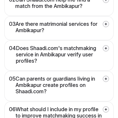
match from the Ambikapur?
03
Are there matrimonial services for
Ambikapur?
04
Does Shaadi.com's matchmaking
service in Ambikapur verify user
profiles?
05
Can parents or guardians living in
Ambikapur create profiles on
Shaadi.com?
06
What should I include in my profile
to improve matchmaking success in