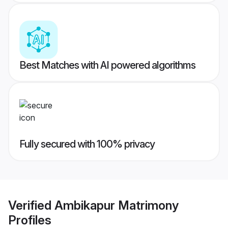
Best Matches with AI powered algorithms
Fully secured with 100% privacy
Verified
Ambikapur Matrimony
Profiles