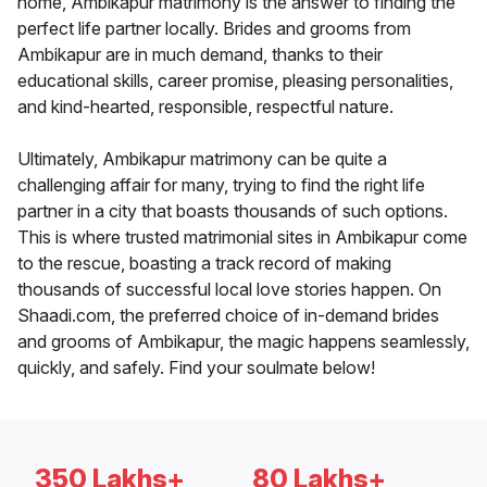
home, Ambikapur matrimony is the answer to finding the
perfect life partner locally. Brides and grooms from
Ambikapur are in much demand, thanks to their
educational skills, career promise, pleasing personalities,
and kind-hearted, responsible, respectful nature.
Ultimately, Ambikapur matrimony can be quite a
challenging affair for many, trying to find the right life
partner in a city that boasts thousands of such options.
This is where trusted matrimonial sites in Ambikapur come
to the rescue, boasting a track record of making
thousands of successful local love stories happen. On
Shaadi.com, the preferred choice of in-demand brides
and grooms of Ambikapur, the magic happens seamlessly,
quickly, and safely. Find your soulmate below!
350 Lakhs+
80 Lakhs+