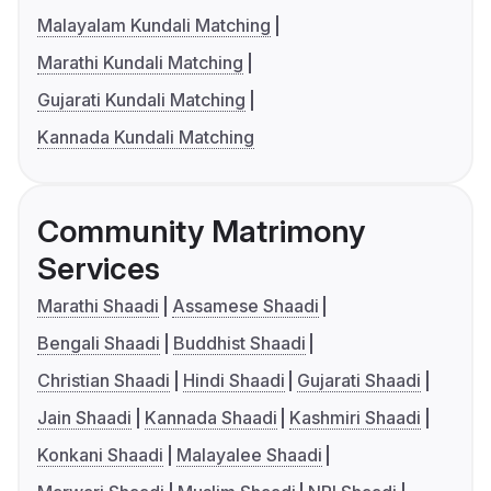
Malayalam Kundali Matching
Marathi Kundali Matching
Gujarati Kundali Matching
Kannada Kundali Matching
Community Matrimony
Services
Marathi Shaadi
Assamese Shaadi
Bengali Shaadi
Buddhist Shaadi
Christian Shaadi
Hindi Shaadi
Gujarati Shaadi
Jain Shaadi
Kannada Shaadi
Kashmiri Shaadi
Konkani Shaadi
Malayalee Shaadi