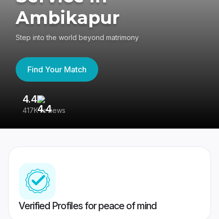
Ambikapur
Step into the world beyond matrimony
Find Your Match
4.4
3
417K reviews
Re
Verified Profiles for peace of mind