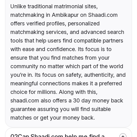
Unlike traditional matrimonial sites,
matchmaking in Ambikapur on Shaadi.com
offers verified profiles, personalized
matchmaking services, and advanced search
tools that help users find compatible partners
with ease and confidence. Its focus is to
ensure that you find matches from your
community no matter which part of the world
you’re in. Its focus on safety, authenticity, and
meaningful connections makes it a preferred
choice for millions. Along with this,
shaadi.com also offers a 30 day money back
guarantee assuring you will find suitable
matches or get your money back.
02
Can Shaadi.com help me find a