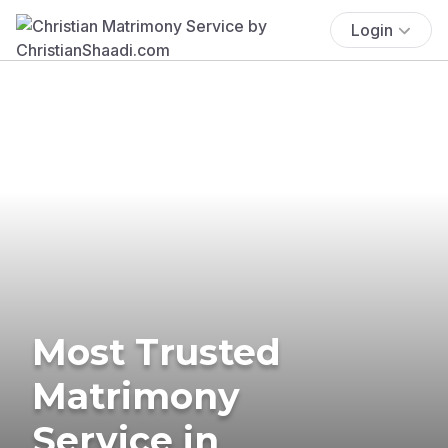
Login
Most Trusted
Matrimony
Service in