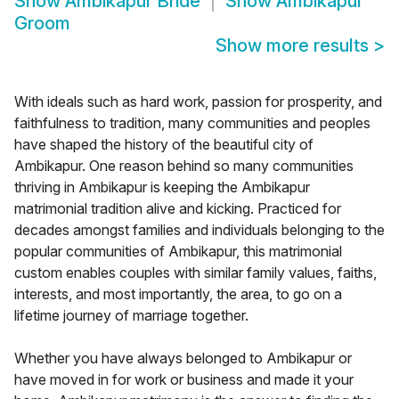
Show
Ambikapur Bride
Show
Ambikapur
Groom
Show more results
>
With ideals such as hard work, passion for prosperity, and
faithfulness to tradition, many communities and peoples
have shaped the history of the beautiful city of
Ambikapur. One reason behind so many communities
thriving in Ambikapur is keeping the Ambikapur
matrimonial tradition alive and kicking. Practiced for
decades amongst families and individuals belonging to the
popular communities of Ambikapur, this matrimonial
custom enables couples with similar family values, faiths,
interests, and most importantly, the area, to go on a
lifetime journey of marriage together.
Whether you have always belonged to Ambikapur or
have moved in for work or business and made it your