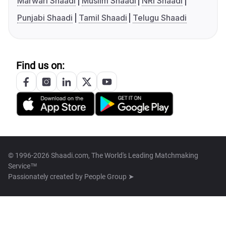
Marwari Shaadi
Muslim Shaadi
NRI Shaadi
Punjabi Shaadi
Tamil Shaadi
Telugu Shaadi
Find us on:
© 1996-2026 Shaadi.com, The World's Leading Matchmaking
Service™
Passionately created by
People Group ➤