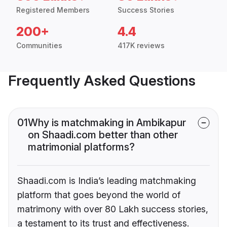
Registered Members
Success Stories
200+
4.4
Communities
417K reviews
Frequently Asked Questions
01
Why is matchmaking in Ambikapur
on Shaadi.com better than other
matrimonial platforms?
Shaadi.com is India’s leading matchmaking
platform that goes beyond the world of
matrimony with over 80 Lakh success stories,
a testament to its trust and effectiveness.