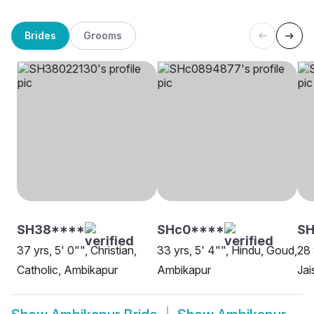
Brides
Grooms
SH38****
SHc0****
SH
37 yrs, 5' 0"", Christian,
33 yrs, 5' 4"", Hindu, Goud,
28 
Catholic, Ambikapur
Ambikapur
Jai