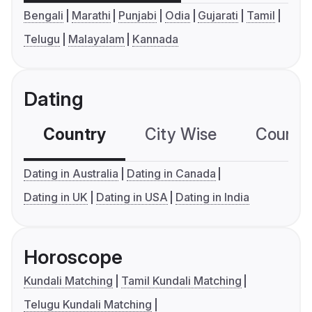
Bengali
Marathi
Punjabi
Odia
Gujarati
Tamil
Telugu
Malayalam
Kannada
Dating
Country
City Wise
Country
Dating in Australia
Dating in Canada
Dating in UK
Dating in USA
Dating in India
Horoscope
Kundali Matching
Tamil Kundali Matching
Telugu Kundali Matching