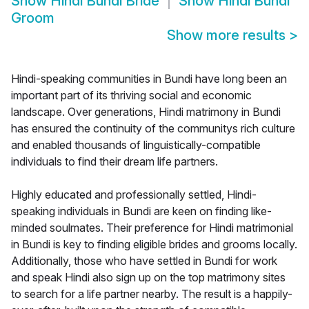
Show
Hindi Bundi Bride
Show
Hindi Bundi
Groom
Show more results
>
Hindi-speaking communities in Bundi have long been an
important part of its thriving social and economic
landscape. Over generations, Hindi matrimony in Bundi
has ensured the continuity of the communitys rich culture
and enabled thousands of linguistically-compatible
individuals to find their dream life partners.
Highly educated and professionally settled, Hindi-
speaking individuals in Bundi are keen on finding like-
minded soulmates. Their preference for Hindi matrimonial
in Bundi is key to finding eligible brides and grooms locally.
Additionally, those who have settled in Bundi for work
and speak Hindi also sign up on the top matrimony sites
to search for a life partner nearby. The result is a happily-