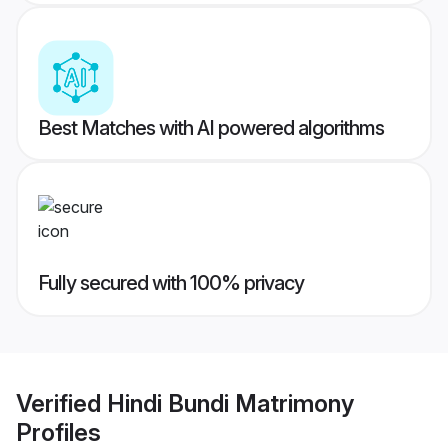
Best Matches with AI powered algorithms
Fully secured with 100% privacy
Verified
Hindi Bundi Matrimony
Profiles