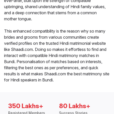
ever-after, built upon the strength of compatible
upbringing, shared understanding of Hindi family values,
and a deep connection that stems from a common
mother tongue.
This enhanced compatibility is the reason why so many
brides and grooms from various communities create
verified profiles on the trusted Hindi matrimonial website
like Shaadi.com. Doing so makes it effortless to find and
interact with compatible Hindi matrimony matches in
Bundi. Personalisation of matches based on interests,
filtering the best ones as per preferences, and quick
results is what makes Shaadi.com the best matrimony site
for Hindi speakers in Bundi.
350 Lakhs+
80 Lakhs+
Registered Members
Success Stories