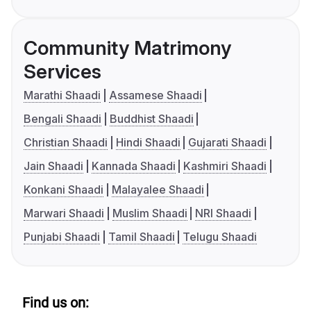
Community Matrimony
Services
Marathi Shaadi
Assamese Shaadi
Bengali Shaadi
Buddhist Shaadi
Christian Shaadi
Hindi Shaadi
Gujarati Shaadi
Jain Shaadi
Kannada Shaadi
Kashmiri Shaadi
Konkani Shaadi
Malayalee Shaadi
Marwari Shaadi
Muslim Shaadi
NRI Shaadi
Punjabi Shaadi
Tamil Shaadi
Telugu Shaadi
Find us on: