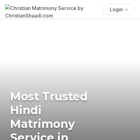
Login
Most Trusted
Hindi
Matrimony
Service in