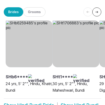
Brides
Grooms
SHb6****
SHt1****
SH
24 yrs, 5' 2"", Hindu, Khatri,
30 yrs, 5' 2"", Hindu,
29 
Bundi
Maheshwari, Bundi
Dig