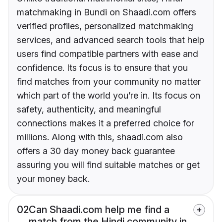
matchmaking in Bundi on Shaadi.com offers
verified profiles, personalized matchmaking
services, and advanced search tools that help
users find compatible partners with ease and
confidence. Its focus is to ensure that you
find matches from your community no matter
which part of the world you’re in. Its focus on
safety, authenticity, and meaningful
connections makes it a preferred choice for
millions. Along with this, shaadi.com also
offers a 30 day money back guarantee
assuring you will find suitable matches or get
your money back.
02
Can Shaadi.com help me find a
match from the Hindi community in