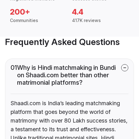
200+
4.4
Communities
417K reviews
Frequently Asked Questions
01
Why is Hindi matchmaking in Bundi
on Shaadi.com better than other
matrimonial platforms?
Shaadi.com is India’s leading matchmaking
platform that goes beyond the world of
matrimony with over 80 Lakh success stories,
a testament to its trust and effectiveness.
Unlike traditional matrimonial sites, Hindi