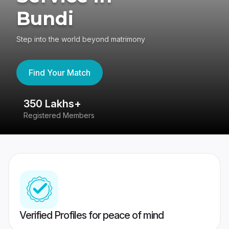
Bundi
Step into the world beyond matrimony
Find Your Match
350 Lakhs+
8
Registered Members
Su
Verified Profiles for peace of mind