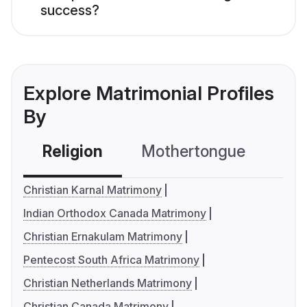
success?
Explore Matrimonial Profiles
By
Religion
Mothertongue
Co
Christian Karnal Matrimony
Indian Orthodox Canada Matrimony
Christian Ernakulam Matrimony
Pentecost South Africa Matrimony
Christian Netherlands Matrimony
Christian Canada Matrimony