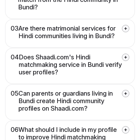
Bundi?
03
Are there matrimonial services for
Hindi communities living in Bundi?
04
Does Shaadi.com's Hindi
matchmaking service in Bundi verify
user profiles?
05
Can parents or guardians living in
Bundi create Hindi community
profiles on Shaadi.com?
06
What should I include in my profile
to improve Hindi matchmaking