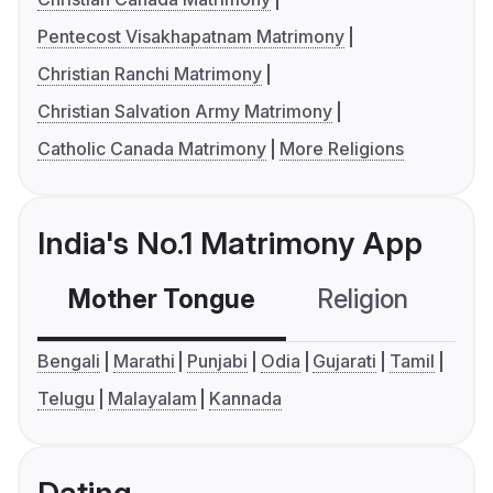
Pentecost Visakhapatnam Matrimony
Christian Ranchi Matrimony
Christian Salvation Army Matrimony
Catholic Canada Matrimony
More Religions
India's No.1 Matrimony App
Mother Tongue
Religion
C
Bengali
Marathi
Punjabi
Odia
Gujarati
Tamil
Telugu
Malayalam
Kannada