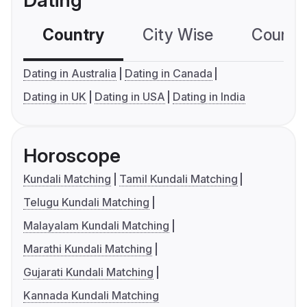
Dating
Country
City Wise
Country
Dating in Australia
Dating in Canada
Dating in UK
Dating in USA
Dating in India
Horoscope
Kundali Matching
Tamil Kundali Matching
Telugu Kundali Matching
Malayalam Kundali Matching
Marathi Kundali Matching
Gujarati Kundali Matching
Kannada Kundali Matching