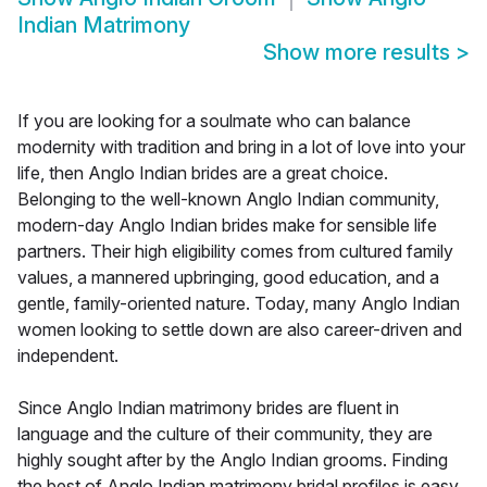
Indian Matrimony
Show more results
>
If you are looking for a soulmate who can balance
modernity with tradition and bring in a lot of love into your
life, then Anglo Indian brides are a great choice.
Belonging to the well-known Anglo Indian community,
modern-day Anglo Indian brides make for sensible life
partners. Their high eligibility comes from cultured family
values, a mannered upbringing, good education, and a
gentle, family-oriented nature. Today, many Anglo Indian
women looking to settle down are also career-driven and
independent.
Since Anglo Indian matrimony brides are fluent in
language and the culture of their community, they are
highly sought after by the Anglo Indian grooms. Finding
the best of Anglo Indian matrimony bridal profiles is easy