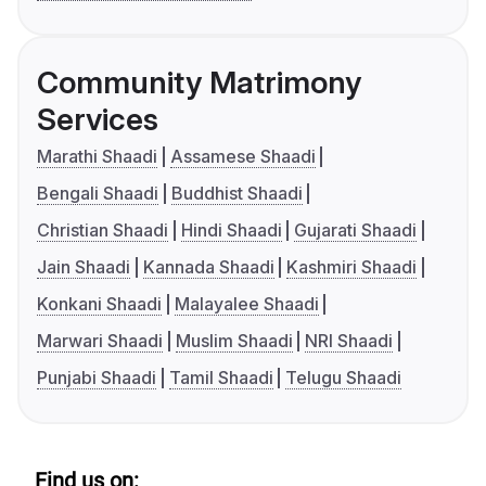
Community Matrimony
Services
Marathi Shaadi
Assamese Shaadi
Bengali Shaadi
Buddhist Shaadi
Christian Shaadi
Hindi Shaadi
Gujarati Shaadi
Jain Shaadi
Kannada Shaadi
Kashmiri Shaadi
Konkani Shaadi
Malayalee Shaadi
Marwari Shaadi
Muslim Shaadi
NRI Shaadi
Punjabi Shaadi
Tamil Shaadi
Telugu Shaadi
Find us on: