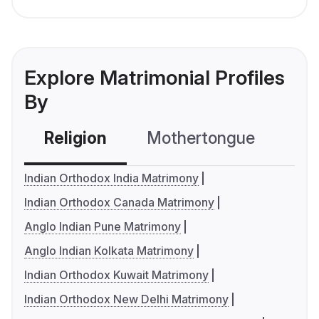
Explore Matrimonial Profiles
By
Religion
Mothertongue
Co
Indian Orthodox India Matrimony
Indian Orthodox Canada Matrimony
Anglo Indian Pune Matrimony
Anglo Indian Kolkata Matrimony
Indian Orthodox Kuwait Matrimony
Indian Orthodox New Delhi Matrimony