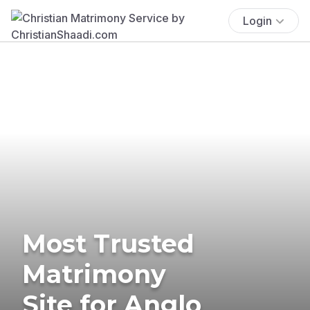
Login
Most Trusted
Matrimony
Site for Anglo