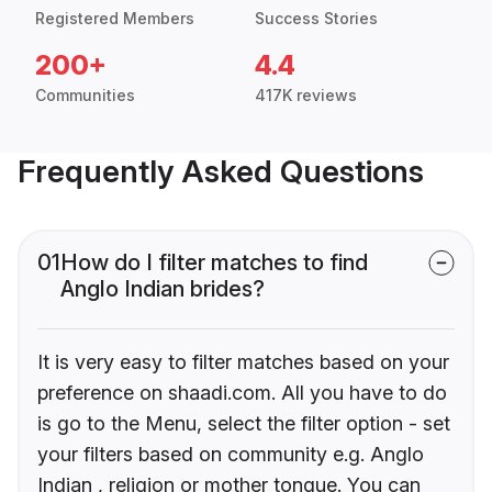
Registered Members
Success Stories
200+
4.4
Communities
417K reviews
Frequently Asked Questions
01
How do I filter matches to find
Anglo Indian brides?
It is very easy to filter matches based on your
preference on shaadi.com. All you have to do
is go to the Menu, select the filter option - set
your filters based on community e.g. Anglo
Indian , religion or mother tongue. You can