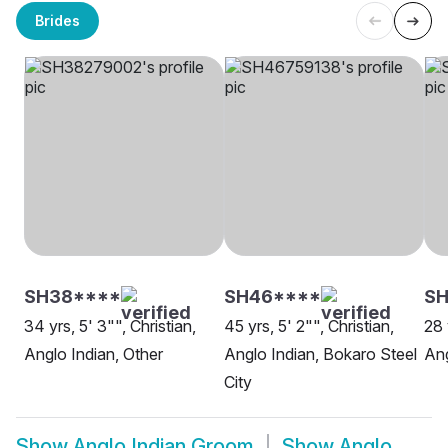
Brides
SH38****
SH46****
SH
34 yrs, 5' 3"", Christian,
45 yrs, 5' 2"", Christian,
28 
Anglo Indian, Other
Anglo Indian, Bokaro Steel
Ang
City
Show
Anglo Indian Groom
Show
Anglo