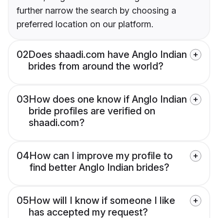
further narrow the search by choosing a
preferred location on our platform.
02
Does shaadi.com have Anglo Indian
brides from around the world?
03
How does one know if Anglo Indian
bride profiles are verified on
shaadi.com?
04
How can I improve my profile to
find better Anglo Indian brides?
05
How will I know if someone I like
has accepted my request?