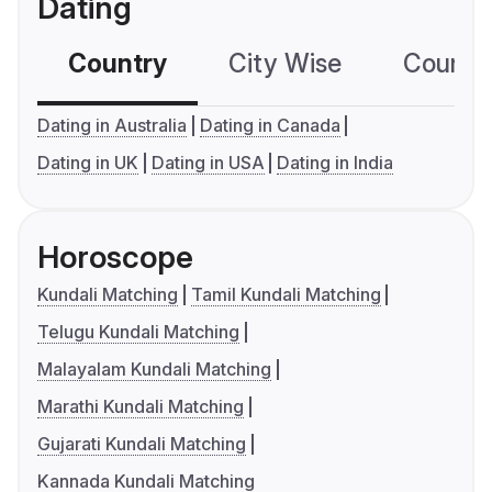
Dating
Country
City Wise
Country
Dating in Australia
Dating in Canada
Dating in UK
Dating in USA
Dating in India
Horoscope
Kundali Matching
Tamil Kundali Matching
Telugu Kundali Matching
Malayalam Kundali Matching
Marathi Kundali Matching
Gujarati Kundali Matching
Kannada Kundali Matching