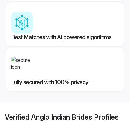
Best Matches with AI powered algorithms
Fully secured with 100% privacy
Verified
Anglo Indian Brides
Profiles