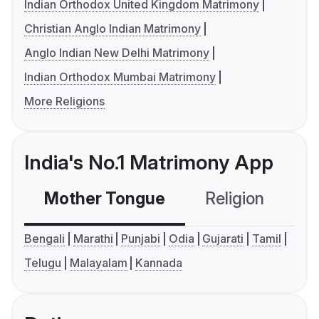
Indian Orthodox United Kingdom Matrimony
Christian Anglo Indian Matrimony
Anglo Indian New Delhi Matrimony
Indian Orthodox Mumbai Matrimony
More Religions
India's No.1 Matrimony App
Mother Tongue
Religion
C
Bengali
Marathi
Punjabi
Odia
Gujarati
Tamil
Telugu
Malayalam
Kannada