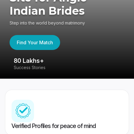
Indian Brides
Step into the world beyond matrimony
Find Your Match
80 Lakhs+
4
Success Stories
41
Verified Profiles for peace of mind