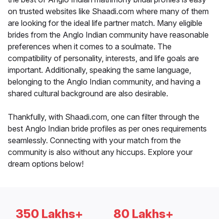
on trusted websites like Shaadi.com where many of them
are looking for the ideal life partner match. Many eligible
brides from the Anglo Indian community have reasonable
preferences when it comes to a soulmate. The
compatibility of personality, interests, and life goals are
important. Additionally, speaking the same language,
belonging to the Anglo Indian community, and having a
shared cultural background are also desirable.
Thankfully, with Shaadi.com, one can filter through the
best Anglo Indian bride profiles as per ones requirements
seamlessly. Connecting with your match from the
community is also without any hiccups. Explore your
dream options below!
350 Lakhs+
80 Lakhs+