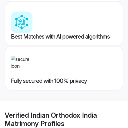
Best Matches with AI powered algorithms
Fully secured with 100% privacy
Verified
Indian Orthodox India
Matrimony
Profiles