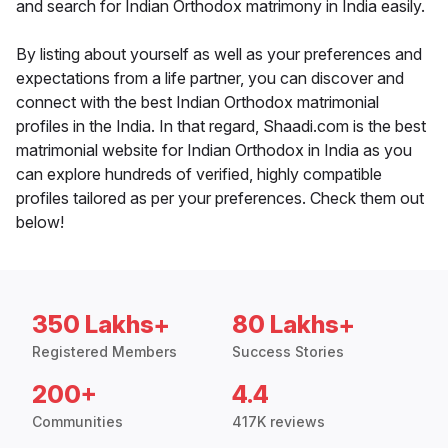
and search for Indian Orthodox matrimony in India easily.
By listing about yourself as well as your preferences and
expectations from a life partner, you can discover and
connect with the best Indian Orthodox matrimonial
profiles in the India. In that regard, Shaadi.com is the best
matrimonial website for Indian Orthodox in India as you
can explore hundreds of verified, highly compatible
profiles tailored as per your preferences. Check them out
below!
350 Lakhs+
80 Lakhs+
Registered Members
Success Stories
200+
4.4
Communities
417K reviews