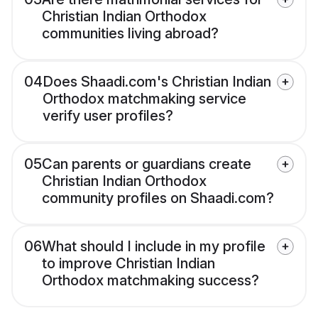
Christian Indian Orthodox
communities living abroad?
04
Does Shaadi.com's Christian Indian
Orthodox matchmaking service
verify user profiles?
05
Can parents or guardians create
Christian Indian Orthodox
community profiles on Shaadi.com?
06
What should I include in my profile
to improve Christian Indian
Orthodox matchmaking success?