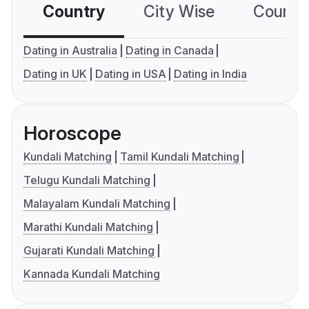
Country
City Wise
Country
Dating in Australia
Dating in Canada
Dating in UK
Dating in USA
Dating in India
Horoscope
Kundali Matching
Tamil Kundali Matching
Telugu Kundali Matching
Malayalam Kundali Matching
Marathi Kundali Matching
Gujarati Kundali Matching
Kannada Kundali Matching