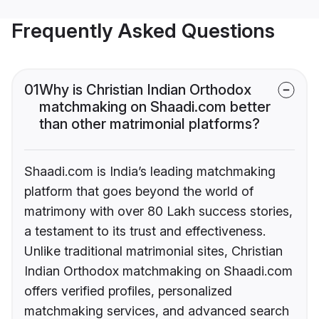
Frequently Asked Questions
01
Why is Christian Indian Orthodox
matchmaking on Shaadi.com better
than other matrimonial platforms?
Shaadi.com is India’s leading matchmaking
platform that goes beyond the world of
matrimony with over 80 Lakh success stories,
a testament to its trust and effectiveness.
Unlike traditional matrimonial sites, Christian
Indian Orthodox matchmaking on Shaadi.com
offers verified profiles, personalized
matchmaking services, and advanced search