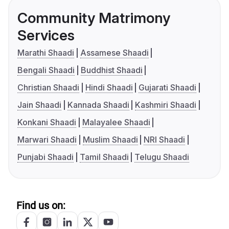
Community Matrimony
Services
Marathi Shaadi
Assamese Shaadi
Bengali Shaadi
Buddhist Shaadi
Christian Shaadi
Hindi Shaadi
Gujarati Shaadi
Jain Shaadi
Kannada Shaadi
Kashmiri Shaadi
Konkani Shaadi
Malayalee Shaadi
Marwari Shaadi
Muslim Shaadi
NRI Shaadi
Punjabi Shaadi
Tamil Shaadi
Telugu Shaadi
Find us on: