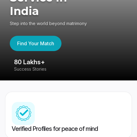
India
Step into the world beyond matrimony
Find Your Match
80 Lakhs+
4
Success Stories
41
Verified Profiles for peace of mind