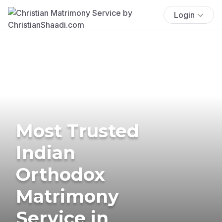
Login
Most Trusted
Indian
Orthodox
Matrimony
Service in