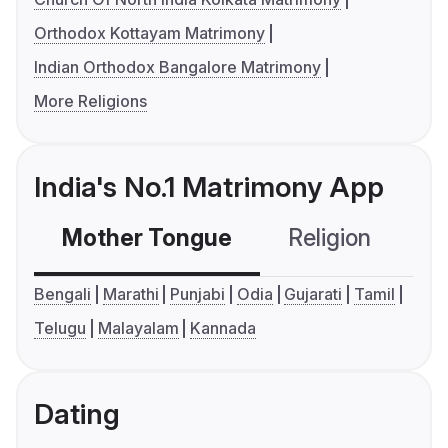
Orthodox Kottayam Matrimony
Indian Orthodox Bangalore Matrimony
More Religions
India's No.1 Matrimony App
Mother Tongue
Religion
C
Bengali
Marathi
Punjabi
Odia
Gujarati
Tamil
Telugu
Malayalam
Kannada
Dating