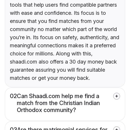
tools that help users find compatible partners
with ease and confidence. Its focus is to
ensure that you find matches from your
community no matter which part of the world
you’re in. Its focus on safety, authenticity, and
meaningful connections makes it a preferred
choice for millions. Along with this,
shaadi.com also offers a 30 day money back
guarantee assuring you will find suitable
matches or get your money back.
02
Can Shaadi.com help me find a
match from the Christian Indian
Orthodox community?
03
Are there matrimonial services for