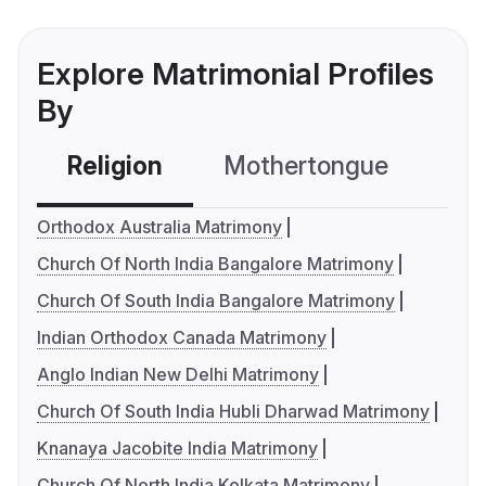
Explore Matrimonial Profiles
By
Religion
Mothertongue
Co
Orthodox Australia Matrimony
Church Of North India Bangalore Matrimony
Church Of South India Bangalore Matrimony
Indian Orthodox Canada Matrimony
Anglo Indian New Delhi Matrimony
Church Of South India Hubli Dharwad Matrimony
Knanaya Jacobite India Matrimony
Church Of North India Kolkata Matrimony