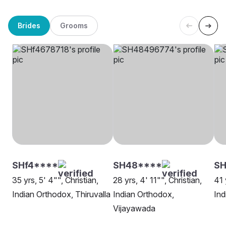
Brides
Grooms
SHf4****
SH48****
S
35 yrs, 5' 4"", Christian,
28 yrs, 4' 11"", Christian,
41 
Indian Orthodox, Thiruvalla
Indian Orthodox,
Ind
Vijayawada