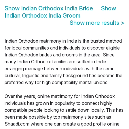
Show
Indian Orthodox India Bride
Show
Indian Orthodox India Groom
Show more results
>
Indian Orthodox matrimony in India is the trusted method
for local communities and individuals to discover eligible
Indian Orthodox brides and grooms in the area. Since
many Indian Orthodox families are settled in India
arranging marriage between individuals with the same
cultural, linguistic and family background has become the
preferred way for high compatibility marital unions.
Over the years, online matrimony for Indian Orthodox
individuals has grown in popularity to connect highly
compatible people looking to settle down locally. This has
been made possible by top matrimony sites such as
Shaadi.com where one can create a good profile online