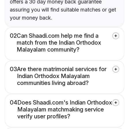
offers a 30 day money back guarantee
assuring you will find suitable matches or get
your money back.
02
Can Shaadi.com help me find a
match from the Indian Orthodox
Malayalam community?
03
Are there matrimonial services for
Indian Orthodox Malayalam
communities living abroad?
04
Does Shaadi.com's Indian Orthodox
Malayalam matchmaking service
verify user profiles?