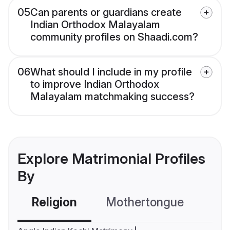
05
Can parents or guardians create
Indian Orthodox Malayalam
community profiles on Shaadi.com?
06
What should I include in my profile
to improve Indian Orthodox
Malayalam matchmaking success?
Explore Matrimonial Profiles
By
Religion
Mothertongue
Co