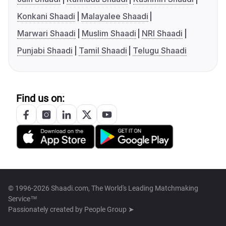
Konkani Shaadi
Malayalee Shaadi
Marwari Shaadi
Muslim Shaadi
NRI Shaadi
Punjabi Shaadi
Tamil Shaadi
Telugu Shaadi
Find us on:
© 1996-2026 Shaadi.com, The World's Leading Matchmaking
Service™
Passionately created by
People Group ➤