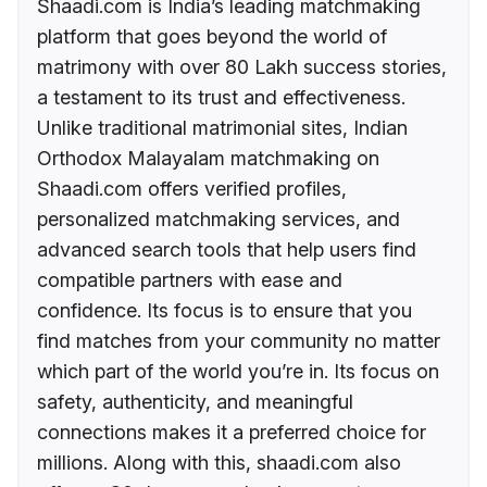
Shaadi.com is India’s leading matchmaking
platform that goes beyond the world of
matrimony with over 80 Lakh success stories,
a testament to its trust and effectiveness.
Unlike traditional matrimonial sites, Indian
Orthodox Malayalam matchmaking on
Shaadi.com offers verified profiles,
personalized matchmaking services, and
advanced search tools that help users find
compatible partners with ease and
confidence. Its focus is to ensure that you
find matches from your community no matter
which part of the world you’re in. Its focus on
safety, authenticity, and meaningful
connections makes it a preferred choice for
millions. Along with this, shaadi.com also