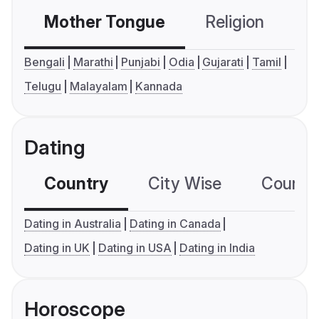
Mother Tongue
Religion
C
Bengali
Marathi
Punjabi
Odia
Gujarati
Tamil
Telugu
Malayalam
Kannada
Dating
Country
City Wise
Country
Dating in Australia
Dating in Canada
Dating in UK
Dating in USA
Dating in India
Horoscope