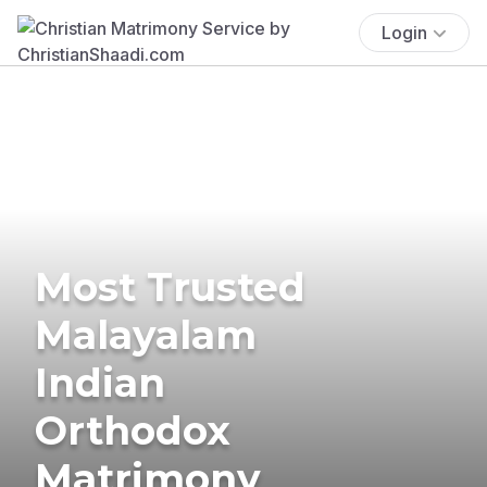
Login
Most Trusted
Malayalam
Indian
Orthodox
Matrimony