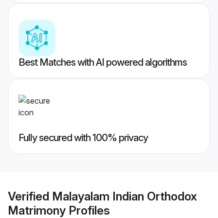
Best Matches with AI powered algorithms
Fully secured with 100% privacy
Verified
Malayalam Indian Orthodox
Matrimony
Profiles