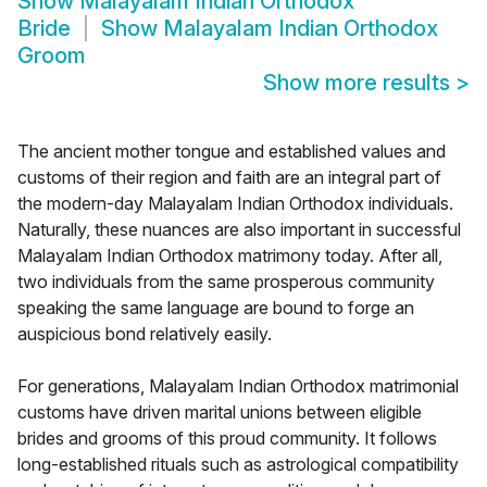
Show
Malayalam Indian Orthodox
Bride
Show
Malayalam Indian Orthodox
Groom
Show more results
>
The ancient mother tongue and established values and
customs of their region and faith are an integral part of
the modern-day Malayalam Indian Orthodox individuals.
Naturally, these nuances are also important in successful
Malayalam Indian Orthodox matrimony today. After all,
two individuals from the same prosperous community
speaking the same language are bound to forge an
auspicious bond relatively easily.
For generations, Malayalam Indian Orthodox matrimonial
customs have driven marital unions between eligible
brides and grooms of this proud community. It follows
long-established rituals such as astrological compatibility