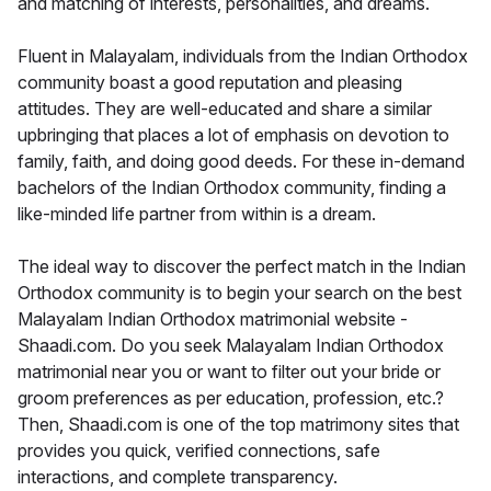
and matching of interests, personalities, and dreams.
Fluent in Malayalam, individuals from the Indian Orthodox
community boast a good reputation and pleasing
attitudes. They are well-educated and share a similar
upbringing that places a lot of emphasis on devotion to
family, faith, and doing good deeds. For these in-demand
bachelors of the Indian Orthodox community, finding a
like-minded life partner from within is a dream.
The ideal way to discover the perfect match in the Indian
Orthodox community is to begin your search on the best
Malayalam Indian Orthodox matrimonial website -
Shaadi.com. Do you seek Malayalam Indian Orthodox
matrimonial near you or want to filter out your bride or
groom preferences as per education, profession, etc.?
Then, Shaadi.com is one of the top matrimony sites that
provides you quick, verified connections, safe
interactions, and complete transparency.