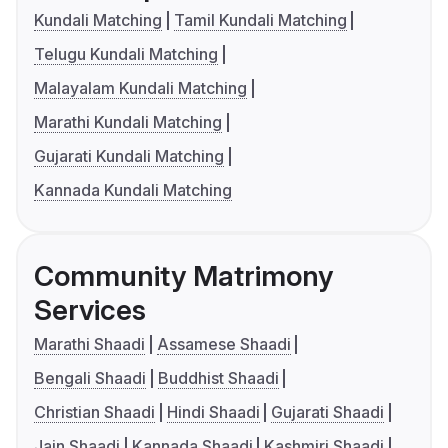
Kundali Matching
Tamil Kundali Matching
Telugu Kundali Matching
Malayalam Kundali Matching
Marathi Kundali Matching
Gujarati Kundali Matching
Kannada Kundali Matching
Community Matrimony
Services
Marathi Shaadi
Assamese Shaadi
Bengali Shaadi
Buddhist Shaadi
Christian Shaadi
Hindi Shaadi
Gujarati Shaadi
Jain Shaadi
Kannada Shaadi
Kashmiri Shaadi