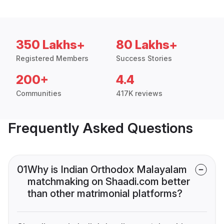
350 Lakhs+
80 Lakhs+
Registered Members
Success Stories
200+
4.4
Communities
417K reviews
Frequently Asked Questions
01
Why is Indian Orthodox Malayalam
matchmaking on Shaadi.com better
than other matrimonial platforms?