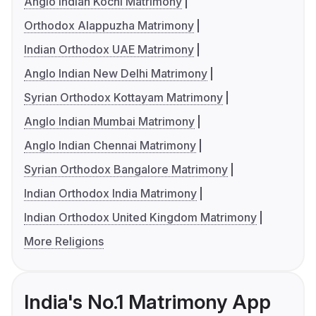
Anglo Indian Kochi Matrimony
Orthodox Alappuzha Matrimony
Indian Orthodox UAE Matrimony
Anglo Indian New Delhi Matrimony
Syrian Orthodox Kottayam Matrimony
Anglo Indian Mumbai Matrimony
Anglo Indian Chennai Matrimony
Syrian Orthodox Bangalore Matrimony
Indian Orthodox India Matrimony
Indian Orthodox United Kingdom Matrimony
More Religions
India's No.1 Matrimony App