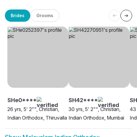
Brides
Grooms
SHe0****
SH42****
SH
26 yrs, 5' 2"", Christian,
30 yrs, 5' 2"", Christian,
43 
Indian Orthodox, Thiruvalla
Indian Orthodox, Mumbai
Ind