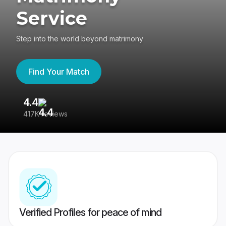
Service
Step into the world beyond matrimony
Find Your Match
4.4
3
417K reviews
Re
Verified Profiles for peace of mind