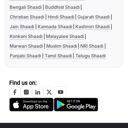
Bengali Shaadi
Buddhist Shaadi
Christian Shaadi
Hindi Shaadi
Gujarati Shaadi
Jain Shaadi
Kannada Shaadi
Kashmiri Shaadi
Konkani Shaadi
Malayalee Shaadi
Marwari Shaadi
Muslim Shaadi
NRI Shaadi
Punjabi Shaadi
Tamil Shaadi
Telugu Shaadi
Find us on: