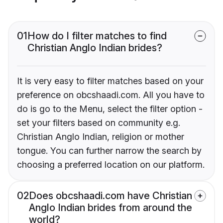
01
How do I filter matches to find
Christian Anglo Indian brides?
It is very easy to filter matches based on your
preference on obcshaadi.com. All you have to
do is go to the Menu, select the filter option -
set your filters based on community e.g.
Christian Anglo Indian, religion or mother
tongue. You can further narrow the search by
choosing a preferred location on our platform.
02
Does obcshaadi.com have Christian
Anglo Indian brides from around the
world?