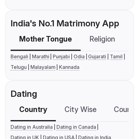
India's No.1 Matrimony App
Mother Tongue
Religion
C
Bengali
Marathi
Punjabi
Odia
Gujarati
Tamil
Telugu
Malayalam
Kannada
Dating
Country
City Wise
Country
Dating in Australia
Dating in Canada
Dating in UK
Dating in USA
Dating in India