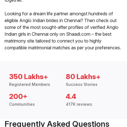
together.
Looking for a dream life partner amongst hundreds of
eligible Anglo Indian brides in Chennai? Then check out
some of the most sought-after profiles of verified Anglo
Indian girls in Chennai only on Shaadi.com – the best
matrimony site tailored to connect you to highly
compatible matrimonial matches as per your preferences.
350 Lakhs+
80 Lakhs+
Registered Members
Success Stories
200+
4.4
Communities
417K reviews
Frequently Asked Questions