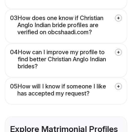
03
How does one know if Christian
Anglo Indian bride profiles are
verified on obcshaadi.com?
04
How can I improve my profile to
find better Christian Anglo Indian
brides?
05
How will I know if someone I like
has accepted my request?
Explore Matrimonial Profiles