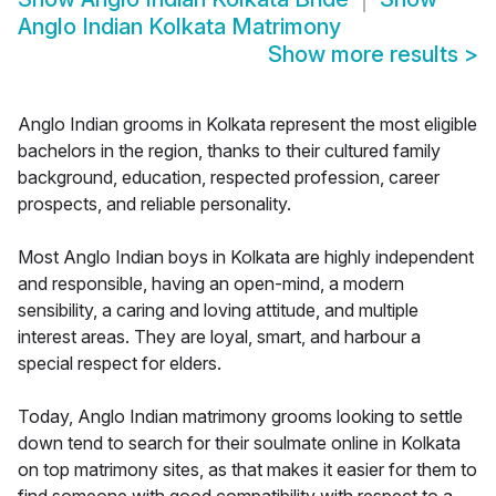
Anglo Indian Kolkata Matrimony
Show more results
>
Anglo Indian grooms in Kolkata represent the most eligible
bachelors in the region, thanks to their cultured family
background, education, respected profession, career
prospects, and reliable personality.
Most Anglo Indian boys in Kolkata are highly independent
and responsible, having an open-mind, a modern
sensibility, a caring and loving attitude, and multiple
interest areas. They are loyal, smart, and harbour a
special respect for elders.
Today, Anglo Indian matrimony grooms looking to settle
down tend to search for their soulmate online in Kolkata
on top matrimony sites, as that makes it easier for them to