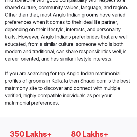
find someone with good compatibility with respect to a
shared culture, community values, language, and region.
Other than that, most Anglo Indian grooms have varied
preferences when it comes to their ideal life partner,
depending on their lifestyle, interests, and personality
traits. However, Anglo Indians prefer brides that are well-
educated, from a similar culture, someone who is both
modern and traditional, can share responsibilities well, is
career-oriented, and has similar lifestyle interests.
If you are searching for top Anglo Indian matrimonial
profiles of grooms in Kolkata then Shaadi.com is the best
matrimony site to discover and connect with multiple
verified, highly compatible individuals as per your
matrimonial preferences.
350 Lakhs+
80 Lakhs+