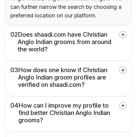
can further narrow the search by choosing a
preferred location on our platform.
02
Does shaadi.com have Christian
Anglo Indian grooms from around
the world?
03
How does one know if Christian
Anglo Indian groom profiles are
verified on shaadi.com?
04
How can I improve my profile to
find better Christian Anglo Indian
grooms?