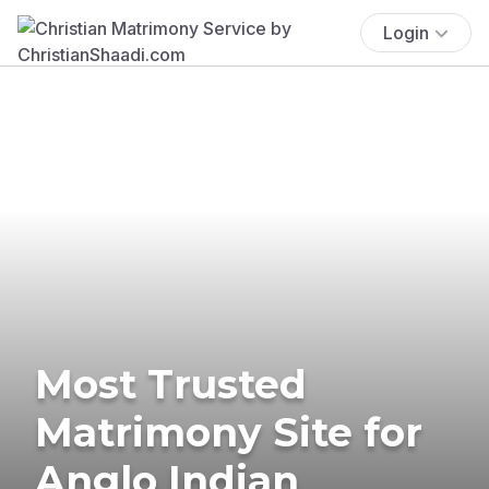
Login
Most Trusted
Matrimony Site for
Anglo Indian