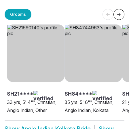
Grooms
SH21****
SH84****
SH
33 yrs, 5' 4"", Christian,
35 yrs, 5' 6"", Christian,
21 
Anglo Indian, Other
Anglo Indian, Kolkata
Ang
Show
Anglo Indian Kolkata Bride
Show