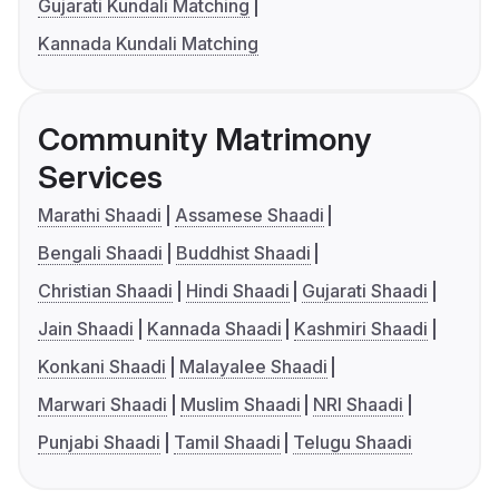
Gujarati Kundali Matching
Kannada Kundali Matching
Community Matrimony
Services
Marathi Shaadi
Assamese Shaadi
Bengali Shaadi
Buddhist Shaadi
Christian Shaadi
Hindi Shaadi
Gujarati Shaadi
Jain Shaadi
Kannada Shaadi
Kashmiri Shaadi
Konkani Shaadi
Malayalee Shaadi
Marwari Shaadi
Muslim Shaadi
NRI Shaadi
Punjabi Shaadi
Tamil Shaadi
Telugu Shaadi