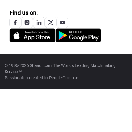
Find us on:
© 1996-2026 Shaadi.com, The World's Leading Matchmaking
Service™
Passionately created by
People Group ➤