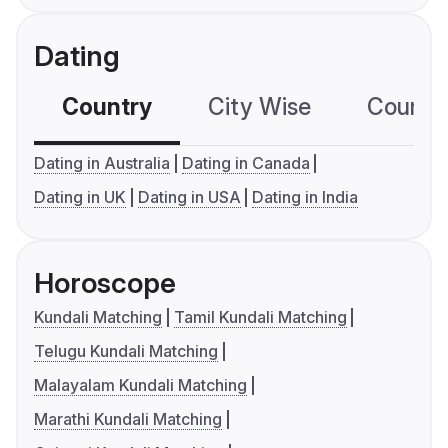
Dating
Country
City Wise
Country
Dating in Australia
Dating in Canada
Dating in UK
Dating in USA
Dating in India
Horoscope
Kundali Matching
Tamil Kundali Matching
Telugu Kundali Matching
Malayalam Kundali Matching
Marathi Kundali Matching