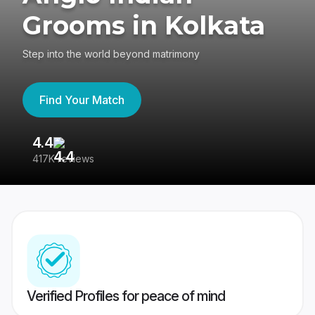
Grooms in Kolkata
Step into the world beyond matrimony
Find Your Match
4.4
3
417K reviews
Re
Verified Profiles for peace of mind