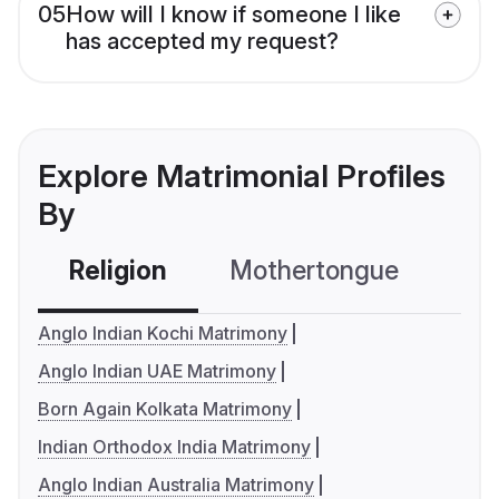
05
How will I know if someone I like
has accepted my request?
Explore Matrimonial Profiles
By
Religion
Mothertongue
Co
Anglo Indian Kochi Matrimony
Anglo Indian UAE Matrimony
Born Again Kolkata Matrimony
Indian Orthodox India Matrimony
Anglo Indian Australia Matrimony