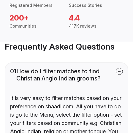
Registered Members
Success Stories
200+
4.4
Communities
417K reviews
Frequently Asked Questions
01
How do I filter matches to find
Christian Anglo Indian grooms?
It is very easy to filter matches based on your
preference on shaadi.com. All you have to do
is go to the Menu, select the filter option - set
your filters based on community e.g. Christian
Anglo Indian, religion or mother tongue. You