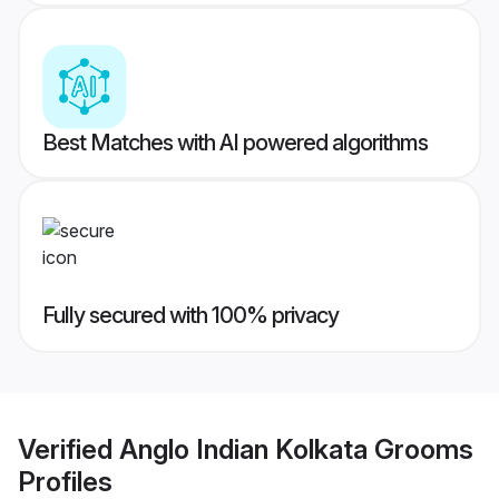
Best Matches with AI powered algorithms
Fully secured with 100% privacy
Verified
Anglo Indian Kolkata Grooms
Profiles