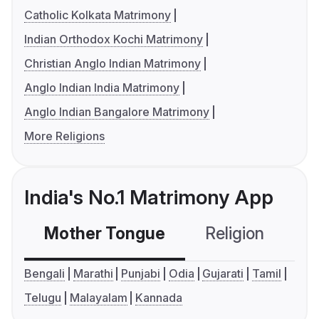
Catholic Kolkata Matrimony
Indian Orthodox Kochi Matrimony
Christian Anglo Indian Matrimony
Anglo Indian India Matrimony
Anglo Indian Bangalore Matrimony
More Religions
India's No.1 Matrimony App
Mother Tongue
Religion
C
Bengali
Marathi
Punjabi
Odia
Gujarati
Tamil
Telugu
Malayalam
Kannada