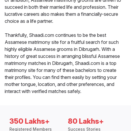
of ambition, Assamese matrimony grooms are driven to
succeed in both their married life and profession. Their
lucrative careers also makes them a financially-secure
choice as a life partner.
Thankfully, Shaadi.com continues to be the best
Assamese matrimony site for a fruitful search for such
highly eligible Assamese grooms in Dibrugarh. With a
history of great success in arranging blissful Assamese
matrimony matches in Dibrugarh, Shaadi.com is a top
matrimony site for many of these bachelors to create
their profiles. You can find them easily by setting your
mother tongue, location, and other preferences, and
interact with verified matches safely.
350 Lakhs+
80 Lakhs+
Registered Members
Success Stories