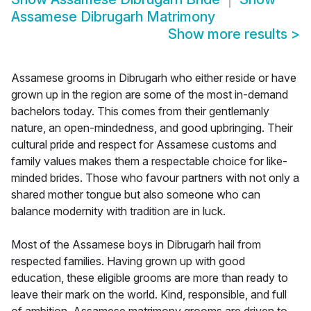
Assamese Dibrugarh Matrimony
Show more results
>
Assamese grooms in Dibrugarh who either reside or have
grown up in the region are some of the most in-demand
bachelors today. This comes from their gentlemanly
nature, an open-mindedness, and good upbringing. Their
cultural pride and respect for Assamese customs and
family values makes them a respectable choice for like-
minded brides. Those who favour partners with not only a
shared mother tongue but also someone who can
balance modernity with tradition are in luck.
Most of the Assamese boys in Dibrugarh hail from
respected families. Having grown up with good
education, these eligible grooms are more than ready to
leave their mark on the world. Kind, responsible, and full