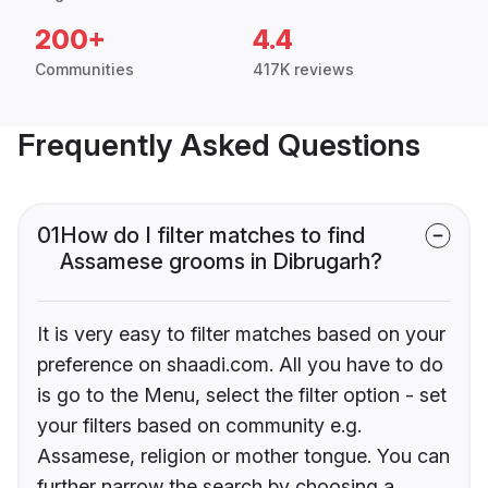
200+
4.4
Communities
417K reviews
Frequently Asked Questions
01
How do I filter matches to find
Assamese grooms in Dibrugarh?
It is very easy to filter matches based on your
preference on shaadi.com. All you have to do
is go to the Menu, select the filter option - set
your filters based on community e.g.
Assamese, religion or mother tongue. You can
further narrow the search by choosing a