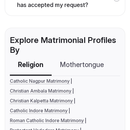
has accepted my request?
Explore Matrimonial Profiles
By
Religion
Mothertongue
Co
Catholic Nagpur Matrimony
Christian Ambala Matrimony
Christian Kalpetta Matrimony
Catholic Indore Matrimony
Roman Catholic Indore Matrimony