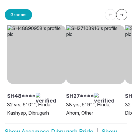
Grooms
SH48****
SH27****
S
32 yrs, 6' 0"", Hindu,
38 yrs, 5' 9"", Hindu,
32 
Kashyap, Dibrugarh
Ahom, Other
Dib
Show
Assamese Dibrugarh Bride
Show