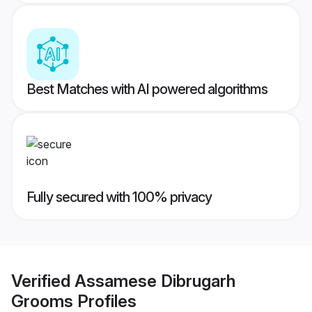
Best Matches with AI powered algorithms
Fully secured with 100% privacy
Verified
Assamese Dibrugarh
Grooms
Profiles