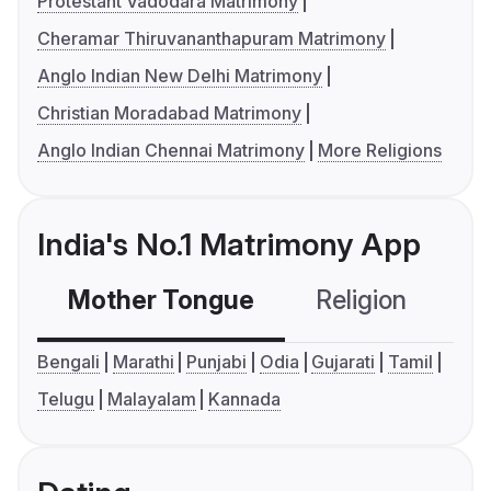
Protestant Vadodara Matrimony
Cheramar Thiruvananthapuram Matrimony
Anglo Indian New Delhi Matrimony
Christian Moradabad Matrimony
Anglo Indian Chennai Matrimony
More Religions
India's No.1 Matrimony App
Mother Tongue
Religion
C
Bengali
Marathi
Punjabi
Odia
Gujarati
Tamil
Telugu
Malayalam
Kannada