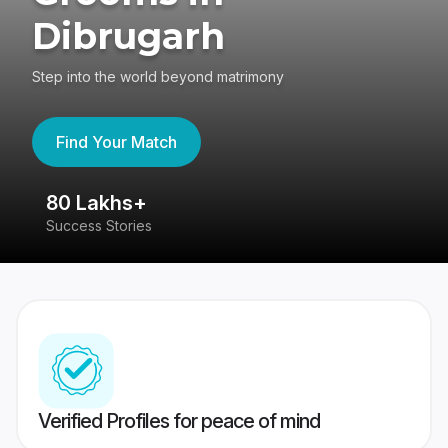
Dibrugarh
Step into the world beyond matrimony
Find Your Match
80 Lakhs+
4
Success Stories
41
Verified Profiles for peace of mind