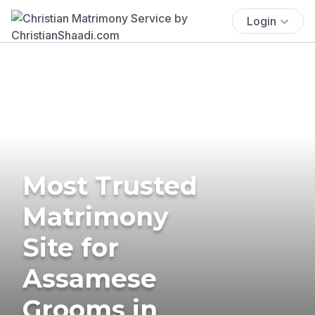
Login
Most Trusted
Matrimony
Site for
Assamese
Grooms in