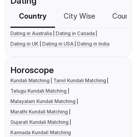
Dating
Country
City Wise
Country
Dating in Australia
Dating in Canada
Dating in UK
Dating in USA
Dating in India
Horoscope
Kundali Matching
Tamil Kundali Matching
Telugu Kundali Matching
Malayalam Kundali Matching
Marathi Kundali Matching
Gujarati Kundali Matching
Kannada Kundali Matching