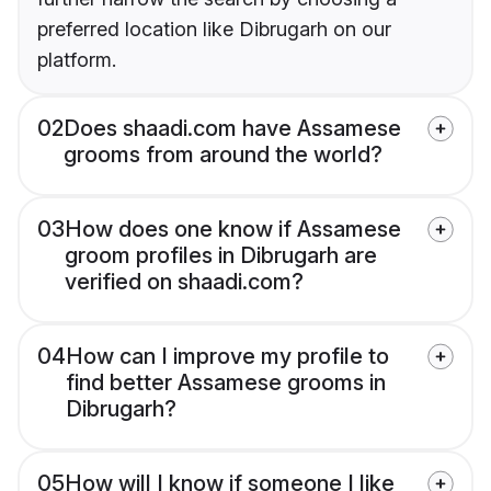
preferred location like Dibrugarh on our
platform.
02
Does shaadi.com have Assamese
grooms from around the world?
03
How does one know if Assamese
groom profiles in Dibrugarh are
verified on shaadi.com?
04
How can I improve my profile to
find better Assamese grooms in
Dibrugarh?
05
How will I know if someone I like