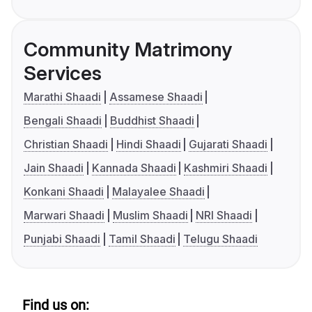
Community Matrimony
Services
Marathi Shaadi
Assamese Shaadi
Bengali Shaadi
Buddhist Shaadi
Christian Shaadi
Hindi Shaadi
Gujarati Shaadi
Jain Shaadi
Kannada Shaadi
Kashmiri Shaadi
Konkani Shaadi
Malayalee Shaadi
Marwari Shaadi
Muslim Shaadi
NRI Shaadi
Punjabi Shaadi
Tamil Shaadi
Telugu Shaadi
Find us on: