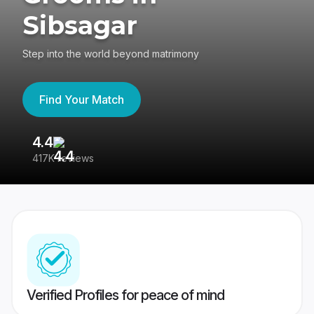
Sibsagar
Step into the world beyond matrimony
Find Your Match
4.4
3
417K reviews
Re
Verified Profiles for peace of mind