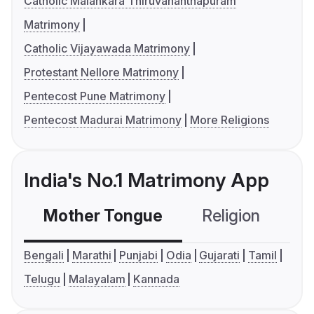
Catholic Malankara Thiruvananthapuram
Matrimony
Catholic Vijayawada Matrimony
Protestant Nellore Matrimony
Pentecost Pune Matrimony
Pentecost Madurai Matrimony
More Religions
India's No.1 Matrimony App
Mother Tongue
Religion
C
Bengali
Marathi
Punjabi
Odia
Gujarati
Tamil
Telugu
Malayalam
Kannada