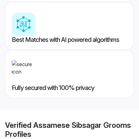
Best Matches with AI powered algorithms
Fully secured with 100% privacy
Verified
Assamese Sibsagar Grooms
Profiles