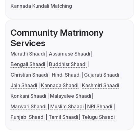
Kannada Kundali Matching
Community Matrimony
Services
Marathi Shaadi
Assamese Shaadi
Bengali Shaadi
Buddhist Shaadi
Christian Shaadi
Hindi Shaadi
Gujarati Shaadi
Jain Shaadi
Kannada Shaadi
Kashmiri Shaadi
Konkani Shaadi
Malayalee Shaadi
Marwari Shaadi
Muslim Shaadi
NRI Shaadi
Punjabi Shaadi
Tamil Shaadi
Telugu Shaadi