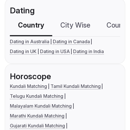
Dating
Country
City Wise
Country
Dating in Australia
Dating in Canada
Dating in UK
Dating in USA
Dating in India
Horoscope
Kundali Matching
Tamil Kundali Matching
Telugu Kundali Matching
Malayalam Kundali Matching
Marathi Kundali Matching
Gujarati Kundali Matching