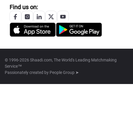
Find us on:
© 1996-2026 Shaadi.com, The World's Leading Matchmaking
Service™
Passionately created by
People Group ➤