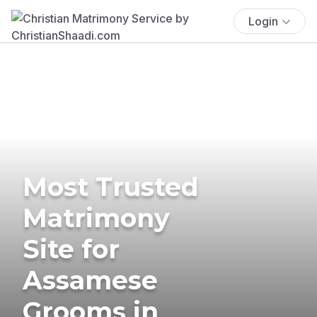
Login
Most Trusted
Matrimony
Site for
Assamese
Grooms in