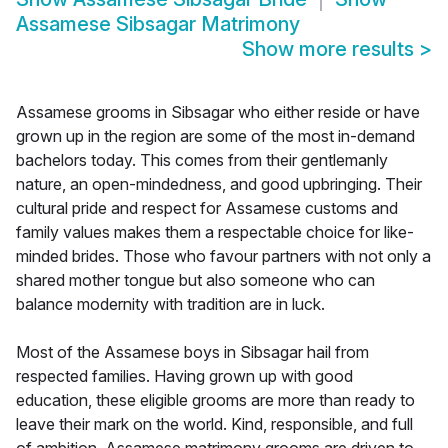
Assamese Sibsagar Matrimony
Show more results
>
Assamese grooms in Sibsagar who either reside or have
grown up in the region are some of the most in-demand
bachelors today. This comes from their gentlemanly
nature, an open-mindedness, and good upbringing. Their
cultural pride and respect for Assamese customs and
family values makes them a respectable choice for like-
minded brides. Those who favour partners with not only a
shared mother tongue but also someone who can
balance modernity with tradition are in luck.
Most of the Assamese boys in Sibsagar hail from
respected families. Having grown up with good
education, these eligible grooms are more than ready to
leave their mark on the world. Kind, responsible, and full