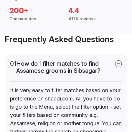
200+
4.4
Communities
417K reviews
Frequently Asked Questions
01
How do I filter matches to find
Assamese grooms in Sibsagar?
It is very easy to filter matches based on your
preference on shaadi.com. All you have to do
is go to the Menu, select the filter option - set
your filters based on community e.g.
Assamese, religion or mother tongue. You can
further narrow the search by choosing a