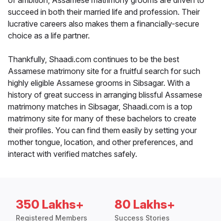
of ambition, Assamese matrimony grooms are driven to
succeed in both their married life and profession. Their
lucrative careers also makes them a financially-secure
choice as a life partner.
Thankfully, Shaadi.com continues to be the best
Assamese matrimony site for a fruitful search for such
highly eligible Assamese grooms in Sibsagar. With a
history of great success in arranging blissful Assamese
matrimony matches in Sibsagar, Shaadi.com is a top
matrimony site for many of these bachelors to create
their profiles. You can find them easily by setting your
mother tongue, location, and other preferences, and
interact with verified matches safely.
350 Lakhs+
80 Lakhs+
Registered Members
Success Stories