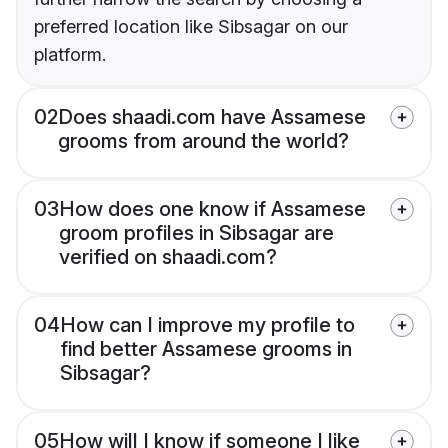
preferred location like Sibsagar on our
platform.
02
Does shaadi.com have Assamese
grooms from around the world?
03
How does one know if Assamese
groom profiles in Sibsagar are
verified on shaadi.com?
04
How can I improve my profile to
find better Assamese grooms in
Sibsagar?
05
How will I know if someone I like