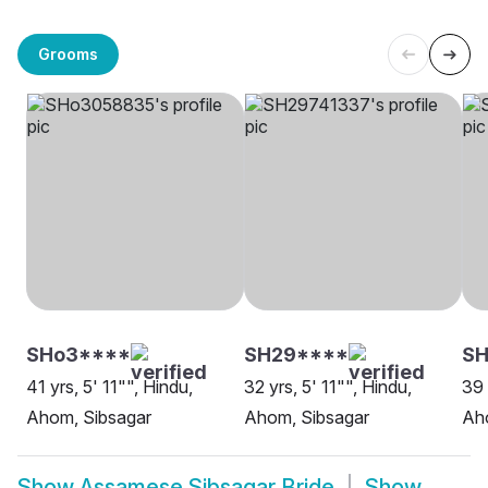
Grooms
SHo3****
SH29****
SH
41 yrs, 5' 11"", Hindu,
32 yrs, 5' 11"", Hindu,
39 
Ahom, Sibsagar
Ahom, Sibsagar
Ah
Show
Assamese Sibsagar Bride
Show