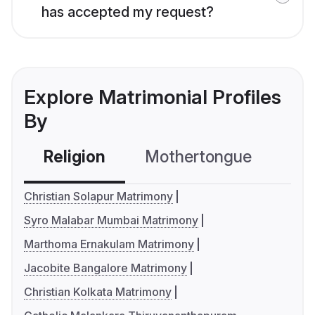
has accepted my request?
Explore Matrimonial Profiles
By
Religion
Mothertongue
Co
Christian Solapur Matrimony
Syro Malabar Mumbai Matrimony
Marthoma Ernakulam Matrimony
Jacobite Bangalore Matrimony
Christian Kolkata Matrimony