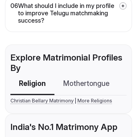
06
What should I include in my profile
to improve Telugu matchmaking
success?
Explore Matrimonial Profiles
By
Religion
Mothertongue
Co
Christian Bellary Matrimony
More Religions
India's No.1 Matrimony App