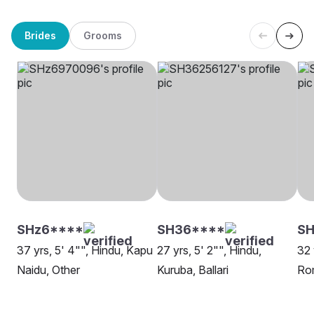
Brides
Grooms
SHz6****
SH36****
SH
37 yrs, 5' 4"", Hindu, Kapu
27 yrs, 5' 2"", Hindu,
32 
Naidu, Other
Kuruba, Ballari
Rom