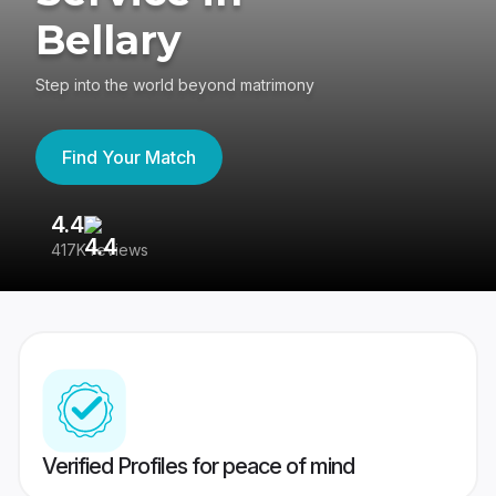
Bellary
Step into the world beyond matrimony
Find Your Match
4.4
3
417K reviews
Re
Verified Profiles for peace of mind