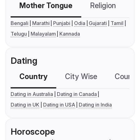
Mother Tongue
Religion
C
Bengali
Marathi
Punjabi
Odia
Gujarati
Tamil
Telugu
Malayalam
Kannada
Dating
Country
City Wise
Country
Dating in Australia
Dating in Canada
Dating in UK
Dating in USA
Dating in India
Horoscope