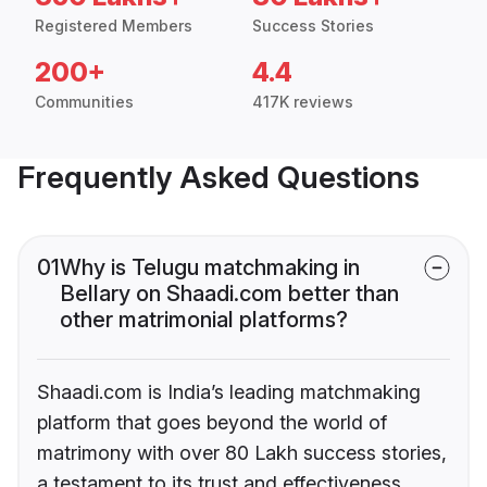
Registered Members
Success Stories
200+
4.4
Communities
417K reviews
Frequently Asked Questions
01
Why is Telugu matchmaking in
Bellary on Shaadi.com better than
other matrimonial platforms?
Shaadi.com is India’s leading matchmaking
platform that goes beyond the world of
matrimony with over 80 Lakh success stories,
a testament to its trust and effectiveness.