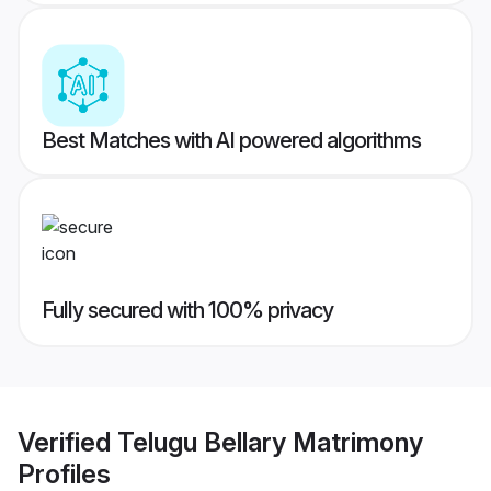
Best Matches with AI powered algorithms
Fully secured with 100% privacy
Verified
Telugu Bellary Matrimony
Profiles