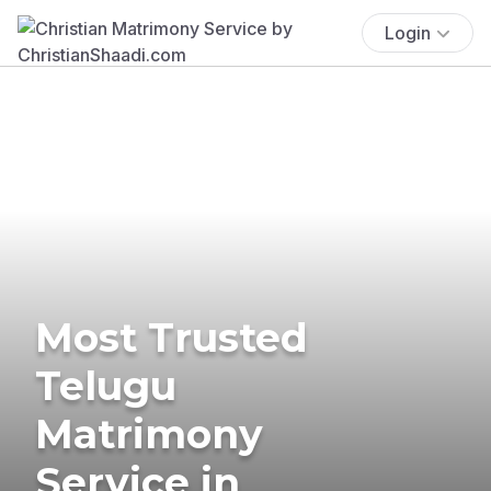
Login
Most Trusted
Telugu
Matrimony
Service in