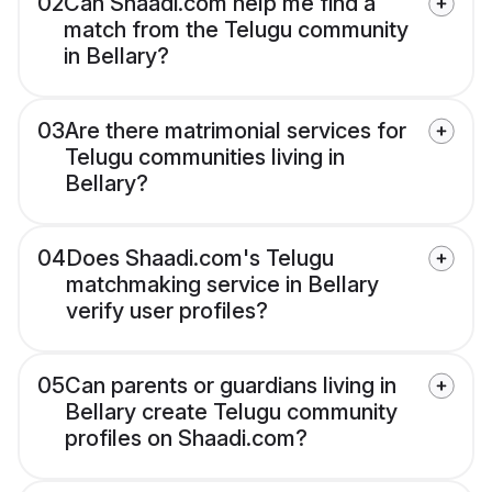
02
Can Shaadi.com help me find a
match from the Telugu community
in Bellary?
03
Are there matrimonial services for
Telugu communities living in
Bellary?
04
Does Shaadi.com's Telugu
matchmaking service in Bellary
verify user profiles?
05
Can parents or guardians living in
Bellary create Telugu community
profiles on Shaadi.com?