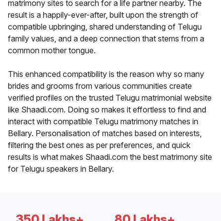
matrimony sites to search for a life partner nearby. The
result is a happily-ever-after, built upon the strength of
compatible upbringing, shared understanding of Telugu
family values, and a deep connection that stems from a
common mother tongue.
This enhanced compatibility is the reason why so many
brides and grooms from various communities create
verified profiles on the trusted Telugu matrimonial website
like Shaadi.com. Doing so makes it effortless to find and
interact with compatible Telugu matrimony matches in
Bellary. Personalisation of matches based on interests,
filtering the best ones as per preferences, and quick
results is what makes Shaadi.com the best matrimony site
for Telugu speakers in Bellary.
350 Lakhs+
80 Lakhs+