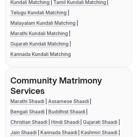
Kundali Matching
Tamil Kundali Matching
Telugu Kundali Matching
Malayalam Kundali Matching
Marathi Kundali Matching
Gujarati Kundali Matching
Kannada Kundali Matching
Community Matrimony
Services
Marathi Shaadi
Assamese Shaadi
Bengali Shaadi
Buddhist Shaadi
Christian Shaadi
Hindi Shaadi
Gujarati Shaadi
Jain Shaadi
Kannada Shaadi
Kashmiri Shaadi