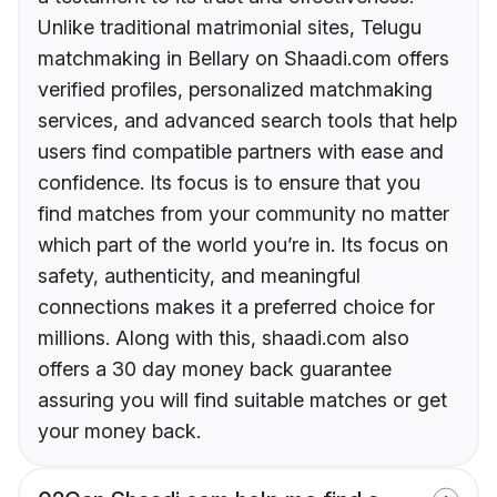
Unlike traditional matrimonial sites, Telugu
matchmaking in Bellary on Shaadi.com offers
verified profiles, personalized matchmaking
services, and advanced search tools that help
users find compatible partners with ease and
confidence. Its focus is to ensure that you
find matches from your community no matter
which part of the world you’re in. Its focus on
safety, authenticity, and meaningful
connections makes it a preferred choice for
millions. Along with this, shaadi.com also
offers a 30 day money back guarantee
assuring you will find suitable matches or get
your money back.