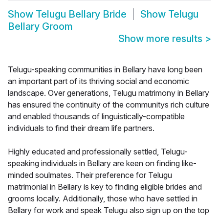
Show
Telugu Bellary Bride
Show
Telugu
Bellary Groom
Show more results
>
Telugu-speaking communities in Bellary have long been
an important part of its thriving social and economic
landscape. Over generations, Telugu matrimony in Bellary
has ensured the continuity of the communitys rich culture
and enabled thousands of linguistically-compatible
individuals to find their dream life partners.
Highly educated and professionally settled, Telugu-
speaking individuals in Bellary are keen on finding like-
minded soulmates. Their preference for Telugu
matrimonial in Bellary is key to finding eligible brides and
grooms locally. Additionally, those who have settled in
Bellary for work and speak Telugu also sign up on the top