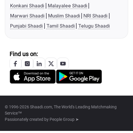
Konkani Shaadi
Malayalee Shaadi
Marwari Shaadi
Muslim Shaadi
NRI Shaadi
Punjabi Shaadi
Tamil Shaadi
Telugu Shaadi
Find us on:
© 1996-2026 Shaadi.com, The World's Leading Matchmaking
Service™
Passionately created by
People Group ➤