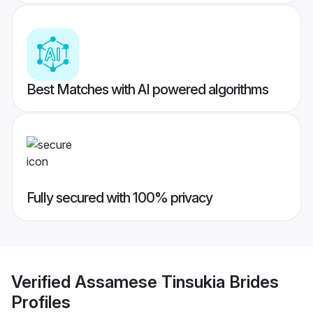
Best Matches with AI powered algorithms
Fully secured with 100% privacy
Verified
Assamese Tinsukia Brides
Profiles