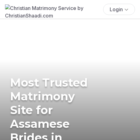
Login
Most Trusted
Matrimony
Site for
Assamese
Brides in