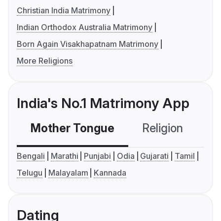
Christian India Matrimony
Indian Orthodox Australia Matrimony
Born Again Visakhapatnam Matrimony
More Religions
India's No.1 Matrimony App
Mother Tongue
Religion
C
Bengali
Marathi
Punjabi
Odia
Gujarati
Tamil
Telugu
Malayalam
Kannada
Dating