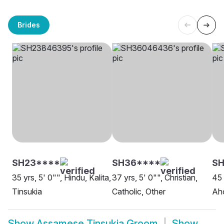
Brides
SH23****
SH36****
S
35 yrs, 5' 0"", Hindu, Kalita,
37 yrs, 5' 0"", Christian,
45 
Tinsukia
Catholic, Other
Aho
Show
Assamese Tinsukia Groom
Show