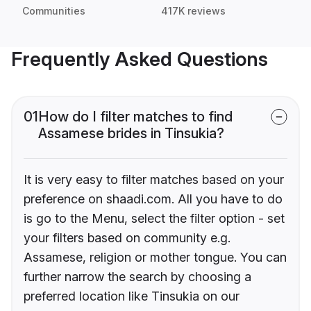
Communities
417K reviews
Frequently Asked Questions
01
How do I filter matches to find
Assamese brides in Tinsukia?
It is very easy to filter matches based on your
preference on shaadi.com. All you have to do
is go to the Menu, select the filter option - set
your filters based on community e.g.
Assamese, religion or mother tongue. You can
further narrow the search by choosing a
preferred location like Tinsukia on our