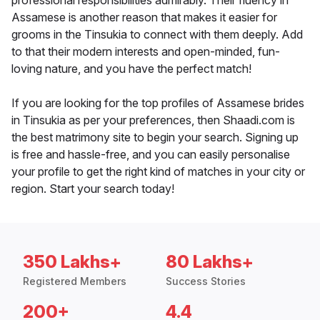
professional responsibilities admirably. Their fluency in
Assamese is another reason that makes it easier for
grooms in the Tinsukia to connect with them deeply. Add
to that their modern interests and open-minded, fun-
loving nature, and you have the perfect match!
If you are looking for the top profiles of Assamese brides
in Tinsukia as per your preferences, then Shaadi.com is
the best matrimony site to begin your search. Signing up
is free and hassle-free, and you can easily personalise
your profile to get the right kind of matches in your city or
region. Start your search today!
350 Lakhs+
80 Lakhs+
Registered Members
Success Stories
200+
4.4