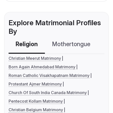
Explore Matrimonial Profiles
By
Religion
Mothertongue
Co
Christian Meerut Matrimony
Born Again Ahmedabad Matrimony
Roman Catholic Visakhapatnam Matrimony
Protestant Ajmer Matrimony
Church Of South India Canada Matrimony
Pentecost Kollam Matrimony
Christian Belgium Matrimony