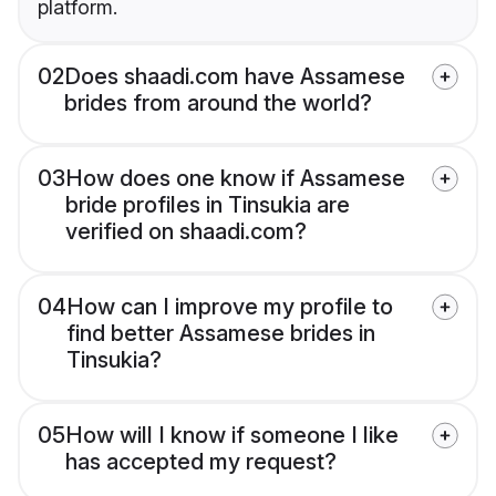
platform.
02
Does shaadi.com have Assamese
brides from around the world?
03
How does one know if Assamese
bride profiles in Tinsukia are
verified on shaadi.com?
04
How can I improve my profile to
find better Assamese brides in
Tinsukia?
05
How will I know if someone I like
has accepted my request?