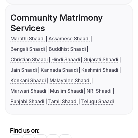
Community Matrimony
Services
Marathi Shaadi
Assamese Shaadi
Bengali Shaadi
Buddhist Shaadi
Christian Shaadi
Hindi Shaadi
Gujarati Shaadi
Jain Shaadi
Kannada Shaadi
Kashmiri Shaadi
Konkani Shaadi
Malayalee Shaadi
Marwari Shaadi
Muslim Shaadi
NRI Shaadi
Punjabi Shaadi
Tamil Shaadi
Telugu Shaadi
Find us on: