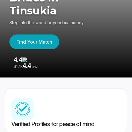
Tinsukia
Step into the world beyond matrimony
Find Your Match
4.4
3
417K reviews
Re
Verified Profiles for peace of mind