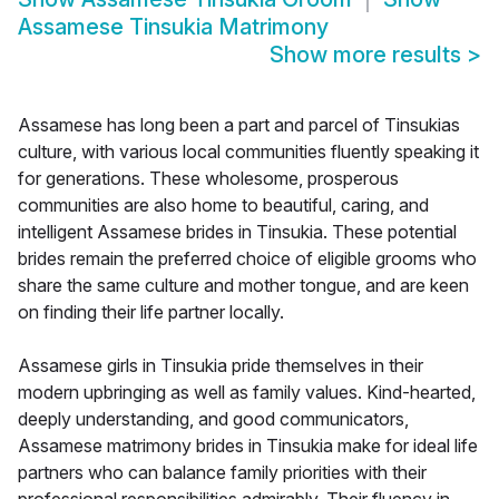
Assamese Tinsukia Matrimony
Show more results
>
Assamese has long been a part and parcel of Tinsukias
culture, with various local communities fluently speaking it
for generations. These wholesome, prosperous
communities are also home to beautiful, caring, and
intelligent Assamese brides in Tinsukia. These potential
brides remain the preferred choice of eligible grooms who
share the same culture and mother tongue, and are keen
on finding their life partner locally.
Assamese girls in Tinsukia pride themselves in their
modern upbringing as well as family values. Kind-hearted,
deeply understanding, and good communicators,
Assamese matrimony brides in Tinsukia make for ideal life
partners who can balance family priorities with their