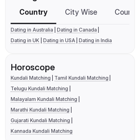
Country
City Wise
Country
Dating in Australia
Dating in Canada
Dating in UK
Dating in USA
Dating in India
Horoscope
Kundali Matching
Tamil Kundali Matching
Telugu Kundali Matching
Malayalam Kundali Matching
Marathi Kundali Matching
Gujarati Kundali Matching
Kannada Kundali Matching