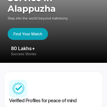
Alappuzha
Step into the world beyond matrimony
Find Your Match
80 Lakhs+
4
Success Stories
41
Verified Profiles for peace of mind