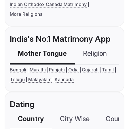
Indian Orthodox Canada Matrimony
More Religions
India's No.1 Matrimony App
Mother Tongue
Religion
C
Bengali
Marathi
Punjabi
Odia
Gujarati
Tamil
Telugu
Malayalam
Kannada
Dating
Country
City Wise
Country