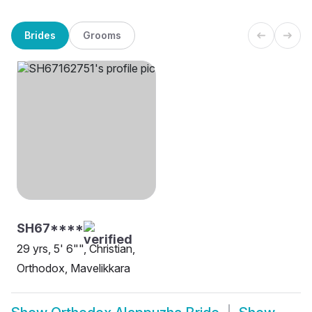
Brides
Grooms
SH67****
29 yrs, 5' 6"", Christian,
Orthodox, Mavelikkara