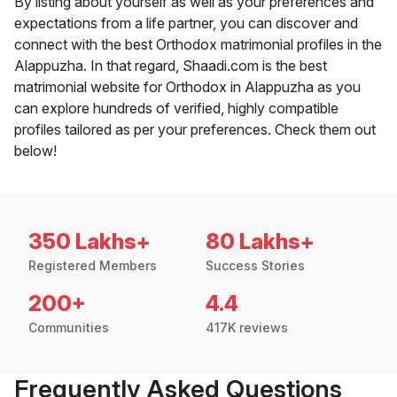
By listing about yourself as well as your preferences and
expectations from a life partner, you can discover and
connect with the best Orthodox matrimonial profiles in the
Alappuzha. In that regard, Shaadi.com is the best
matrimonial website for Orthodox in Alappuzha as you
can explore hundreds of verified, highly compatible
profiles tailored as per your preferences. Check them out
below!
350 Lakhs+
80 Lakhs+
Registered Members
Success Stories
200+
4.4
Communities
417K reviews
Frequently Asked Questions