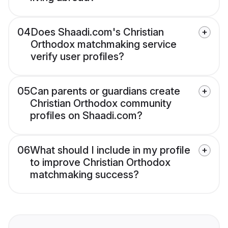
04
Does Shaadi.com's Christian
Orthodox matchmaking service
verify user profiles?
05
Can parents or guardians create
Christian Orthodox community
profiles on Shaadi.com?
06
What should I include in my profile
to improve Christian Orthodox
matchmaking success?