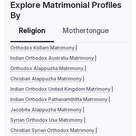
Explore Matrimonial Profiles
By
Religion
Mothertongue
Co
Orthodox Kollam Matrimony
Indian Orthodox Australia Matrimony
Orthodox Alappuzha Matrimony
Christian Alappuzha Matrimony
Indian Orthodox United Kingdom Matrimony
Indian Orthodox Pathanamthitta Matrimony
Jacobite Alappuzha Matrimony
Syrian Orthodox Usa Matrimony
Christian Syrian Orthodox Matrimony