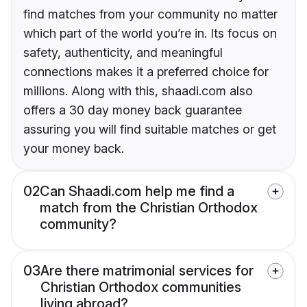
find matches from your community no matter
which part of the world you’re in. Its focus on
safety, authenticity, and meaningful
connections makes it a preferred choice for
millions. Along with this, shaadi.com also
offers a 30 day money back guarantee
assuring you will find suitable matches or get
your money back.
02
Can Shaadi.com help me find a
match from the Christian Orthodox
community?
03
Are there matrimonial services for
Christian Orthodox communities
living abroad?