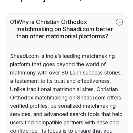
01
Why is Christian Orthodox
matchmaking on Shaadi.com better
than other matrimonial platforms?
Shaadi.com is India’s leading matchmaking
platform that goes beyond the world of
matrimony with over 80 Lakh success stories,
a testament to its trust and effectiveness.
Unlike traditional matrimonial sites, Christian
Orthodox matchmaking on Shaadi.com offers
verified profiles, personalized matchmaking
services, and advanced search tools that help
users find compatible partners with ease and
confidence. Its focus is to ensure that you