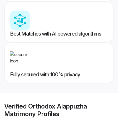
Best Matches with AI powered algorithms
Fully secured with 100% privacy
Verified
Orthodox Alappuzha
Matrimony
Profiles