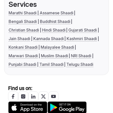
Services
Marathi Shaadi
Assamese Shaadi
Bengali Shaadi
Buddhist Shaadi
Christian Shaadi
Hindi Shaadi
Gujarati Shaadi
Jain Shaadi
Kannada Shaadi
Kashmiri Shaadi
Konkani Shaadi
Malayalee Shaadi
Marwari Shaadi
Muslim Shaadi
NRI Shaadi
Punjabi Shaadi
Tamil Shaadi
Telugu Shaadi
Find us on: