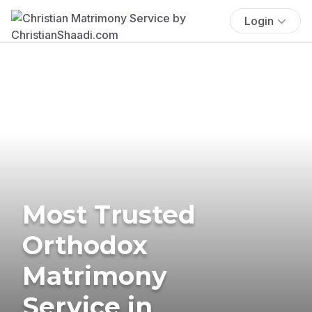
Login
Most Trusted
Orthodox
Matrimony
Service in