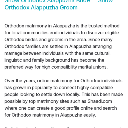
Show
Orthodox Alappuzha Bride
Show
Orthodox Alappuzha Groom
Orthodox matrimony in Alappuzha is the trusted method
for local communities and individuals to discover eligible
Orthodox brides and grooms in the area. Since many
Orthodox families are settled in Alappuzha arranging
marriage between individuals with the same cultural,
linguistic and family background has become the
preferred way for high compatibility marital unions.
Over the years, online matrimony for Orthodox individuals
has grown in popularity to connect highly compatible
people looking to settle down locally. This has been made
possible by top matrimony sites such as Shaadi.com
where one can create a good profile online and search
for Orthodox matrimony in Alappuzha easily.