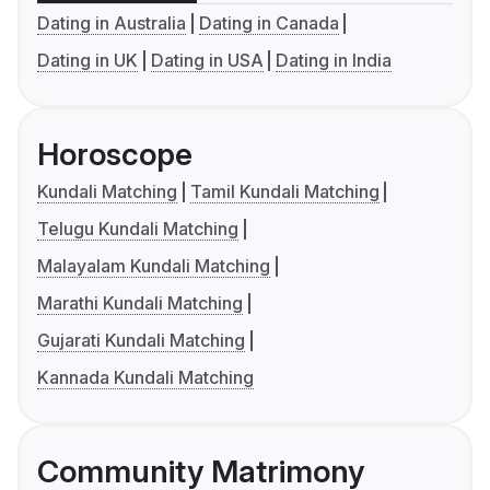
Dating in Australia
Dating in Canada
Dating in UK
Dating in USA
Dating in India
Horoscope
Kundali Matching
Tamil Kundali Matching
Telugu Kundali Matching
Malayalam Kundali Matching
Marathi Kundali Matching
Gujarati Kundali Matching
Kannada Kundali Matching
Community Matrimony