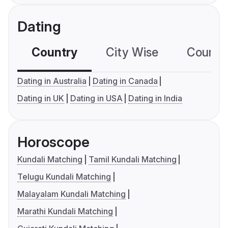
Dating
Country
City Wise
Country
Dating in Australia
Dating in Canada
Dating in UK
Dating in USA
Dating in India
Horoscope
Kundali Matching
Tamil Kundali Matching
Telugu Kundali Matching
Malayalam Kundali Matching
Marathi Kundali Matching