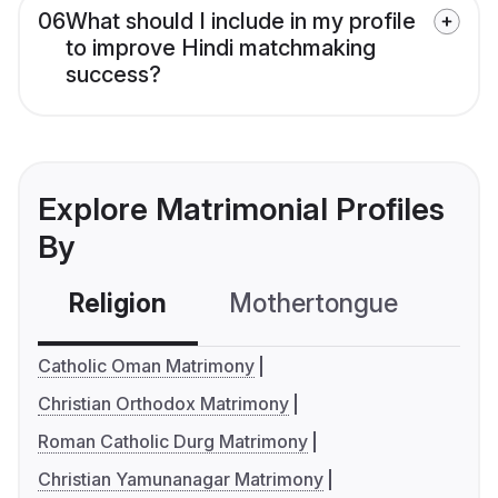
06
What should I include in my profile
to improve Hindi matchmaking
success?
Explore Matrimonial Profiles
By
Religion
Mothertongue
Co
Catholic Oman Matrimony
Christian Orthodox Matrimony
Roman Catholic Durg Matrimony
Christian Yamunanagar Matrimony