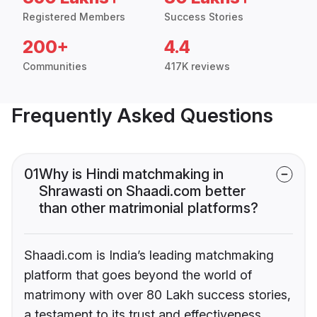
Registered Members
Success Stories
200+
4.4
Communities
417K reviews
Frequently Asked Questions
01
Why is Hindi matchmaking in
Shrawasti on Shaadi.com better
than other matrimonial platforms?
Shaadi.com is India’s leading matchmaking
platform that goes beyond the world of
matrimony with over 80 Lakh success stories,
a testament to its trust and effectiveness.