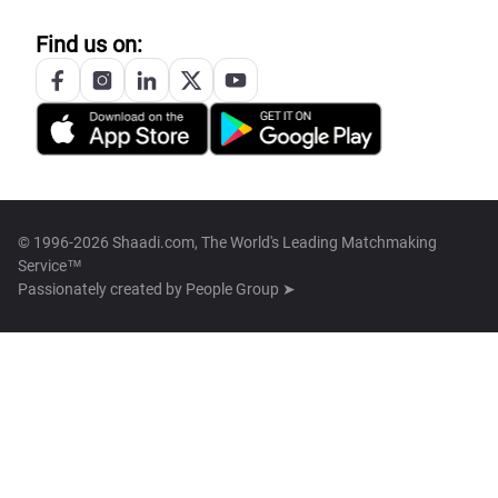
Find us on:
© 1996-2026 Shaadi.com, The World's Leading Matchmaking
Service™
Passionately created by
People Group ➤