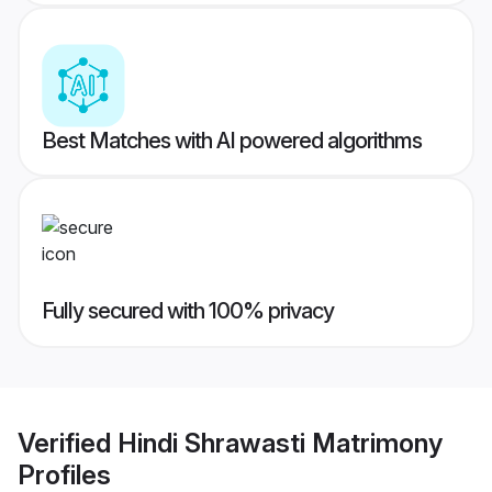
Best Matches with AI powered algorithms
Fully secured with 100% privacy
Verified
Hindi Shrawasti Matrimony
Profiles