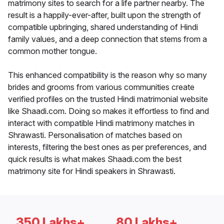
matrimony sites to search for a life partner nearby. The
result is a happily-ever-after, built upon the strength of
compatible upbringing, shared understanding of Hindi
family values, and a deep connection that stems from a
common mother tongue.
This enhanced compatibility is the reason why so many
brides and grooms from various communities create
verified profiles on the trusted Hindi matrimonial website
like Shaadi.com. Doing so makes it effortless to find and
interact with compatible Hindi matrimony matches in
Shrawasti. Personalisation of matches based on
interests, filtering the best ones as per preferences, and
quick results is what makes Shaadi.com the best
matrimony site for Hindi speakers in Shrawasti.
350 Lakhs+
80 Lakhs+