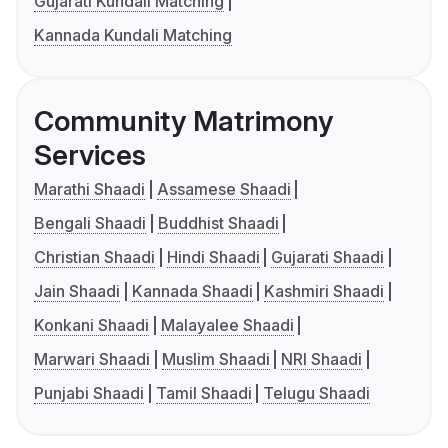
Gujarati Kundali Matching
Kannada Kundali Matching
Community Matrimony
Services
Marathi Shaadi
Assamese Shaadi
Bengali Shaadi
Buddhist Shaadi
Christian Shaadi
Hindi Shaadi
Gujarati Shaadi
Jain Shaadi
Kannada Shaadi
Kashmiri Shaadi
Konkani Shaadi
Malayalee Shaadi
Marwari Shaadi
Muslim Shaadi
NRI Shaadi
Punjabi Shaadi
Tamil Shaadi
Telugu Shaadi