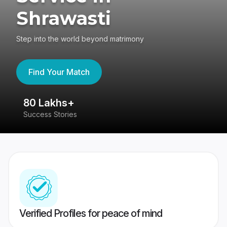
Shrawasti
Step into the world beyond matrimony
Find Your Match
80 Lakhs+
4
Success Stories
41
Verified Profiles for peace of mind