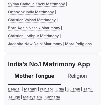
Syrian Catholic Kochi Matrimony
Orthodox India Matrimony
Christian Valsad Matrimony
Born Again Nashik Matrimony
Christian Jodhpur Matrimony
Jacobite New Delhi Matrimony
More Religions
India's No.1 Matrimony App
Mother Tongue
Religion
C
Bengali
Marathi
Punjabi
Odia
Gujarati
Tamil
Telugu
Malayalam
Kannada