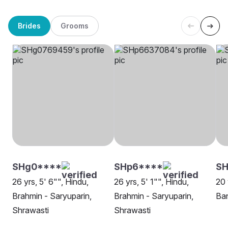
Brides
Grooms
SHg0****
SHp6****
SH
26 yrs, 5' 6"", Hindu,
26 yrs, 5' 1"", Hindu,
20 
Brahmin - Saryuparin,
Brahmin - Saryuparin,
Ban
Shrawasti
Shrawasti