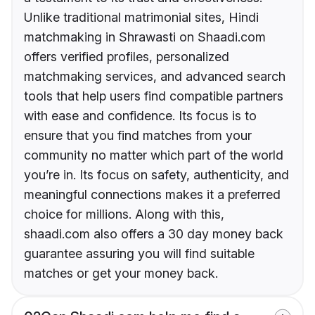
Unlike traditional matrimonial sites, Hindi
matchmaking in Shrawasti on Shaadi.com
offers verified profiles, personalized
matchmaking services, and advanced search
tools that help users find compatible partners
with ease and confidence. Its focus is to
ensure that you find matches from your
community no matter which part of the world
you’re in. Its focus on safety, authenticity, and
meaningful connections makes it a preferred
choice for millions. Along with this,
shaadi.com also offers a 30 day money back
guarantee assuring you will find suitable
matches or get your money back.