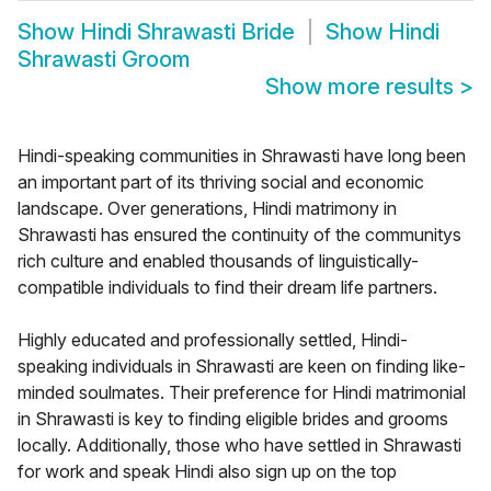
Show
Hindi Shrawasti Bride
Show
Hindi
Shrawasti Groom
Show more results
>
Hindi-speaking communities in Shrawasti have long been
an important part of its thriving social and economic
landscape. Over generations, Hindi matrimony in
Shrawasti has ensured the continuity of the communitys
rich culture and enabled thousands of linguistically-
compatible individuals to find their dream life partners.
Highly educated and professionally settled, Hindi-
speaking individuals in Shrawasti are keen on finding like-
minded soulmates. Their preference for Hindi matrimonial
in Shrawasti is key to finding eligible brides and grooms
locally. Additionally, those who have settled in Shrawasti
for work and speak Hindi also sign up on the top