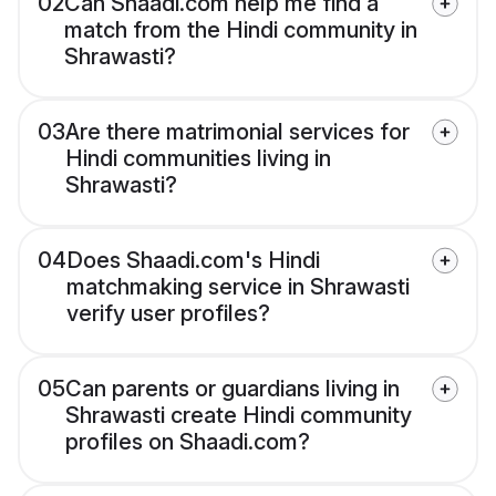
02
Can Shaadi.com help me find a
match from the Hindi community in
Shrawasti?
03
Are there matrimonial services for
Hindi communities living in
Shrawasti?
04
Does Shaadi.com's Hindi
matchmaking service in Shrawasti
verify user profiles?
05
Can parents or guardians living in
Shrawasti create Hindi community
profiles on Shaadi.com?