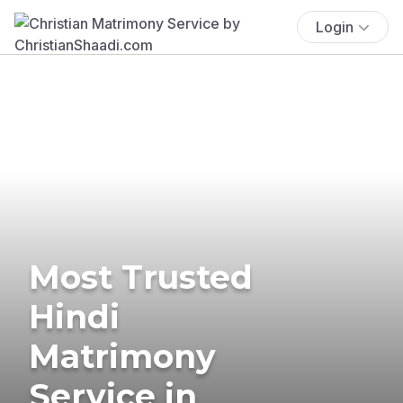
Login
Most Trusted
Hindi
Matrimony
Service in