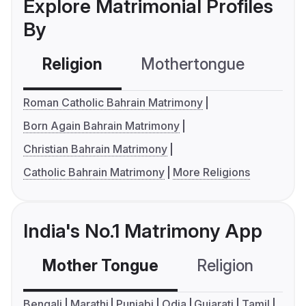
Explore Matrimonial Profiles
By
Religion
Mothertongue
Co
Roman Catholic Bahrain Matrimony
Born Again Bahrain Matrimony
Christian Bahrain Matrimony
Catholic Bahrain Matrimony
More Religions
India's No.1 Matrimony App
Mother Tongue
Religion
C
Bengali
Marathi
Punjabi
Odia
Gujarati
Tamil