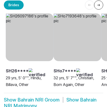
Brides
SH26****
SHo7****
S
29 yrs, 5' 0"", Hindu,
32 yrs, 5' 7"", Christian,
25 
Billava, Other
Born Again, Other
Ans
Show
Bahrain NRI Groom
Show
Bahrain
NRI Matrimony