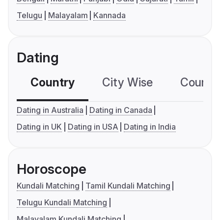
Telugu
Malayalam
Kannada
Dating
Country
City Wise
Country
Dating in Australia
Dating in Canada
Dating in UK
Dating in USA
Dating in India
Horoscope
Kundali Matching
Tamil Kundali Matching
Telugu Kundali Matching
Malayalam Kundali Matching