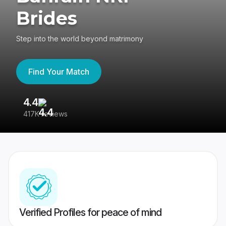
Brides
Step into the world beyond matrimony
Find Your Match
4.4
3
417K reviews
Re
Verified Profiles for peace of mind