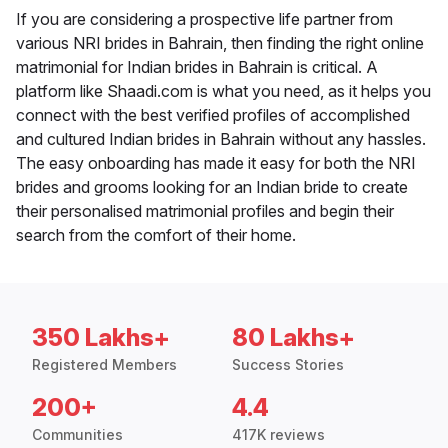
If you are considering a prospective life partner from
various NRI brides in Bahrain, then finding the right online
matrimonial for Indian brides in Bahrain is critical. A
platform like Shaadi.com is what you need, as it helps you
connect with the best verified profiles of accomplished
and cultured Indian brides in Bahrain without any hassles.
The easy onboarding has made it easy for both the NRI
brides and grooms looking for an Indian bride to create
their personalised matrimonial profiles and begin their
search from the comfort of their home.
350 Lakhs+
80 Lakhs+
Registered Members
Success Stories
200+
4.4
Communities
417K reviews