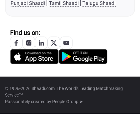
Punjabi Shaadi
Tamil Shaadi
Telugu Shaadi
Find us on:
© 1996-2026 Shaadi.com, The World's Leading Matchmaking
Service™
Passionately created by
People Group ➤