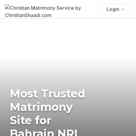
Login
Most Trusted
Matrimony
Site for
Bahrain NRI