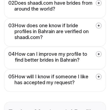
02
Does shaadi.com have brides from
around the world?
03
How does one know if bride
profiles in Bahrain are verified on
shaadi.com?
04
How can I improve my profile to
find better brides in Bahrain?
05
How will I know if someone I like
has accepted my request?