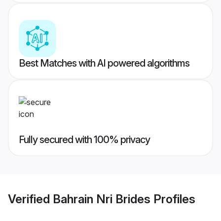
Best Matches with AI powered algorithms
Fully secured with 100% privacy
Verified
Bahrain Nri Brides
Profiles