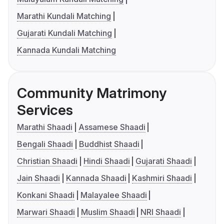
Marathi Kundali Matching
Gujarati Kundali Matching
Kannada Kundali Matching
Community Matrimony
Services
Marathi Shaadi
Assamese Shaadi
Bengali Shaadi
Buddhist Shaadi
Christian Shaadi
Hindi Shaadi
Gujarati Shaadi
Jain Shaadi
Kannada Shaadi
Kashmiri Shaadi
Konkani Shaadi
Malayalee Shaadi
Marwari Shaadi
Muslim Shaadi
NRI Shaadi