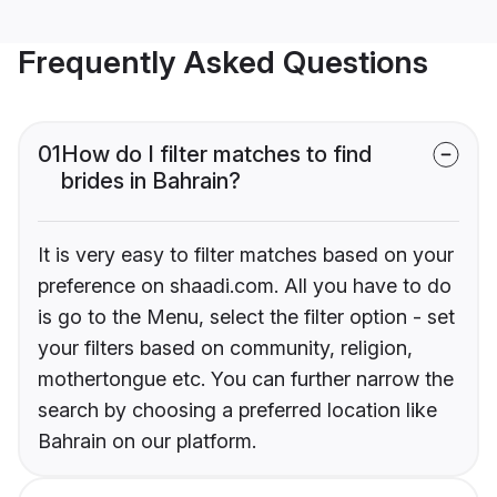
Frequently Asked Questions
01
How do I filter matches to find
brides in Bahrain?
It is very easy to filter matches based on your
preference on shaadi.com. All you have to do
is go to the Menu, select the filter option - set
your filters based on community, religion,
mothertongue etc. You can further narrow the
search by choosing a preferred location like
Bahrain on our platform.