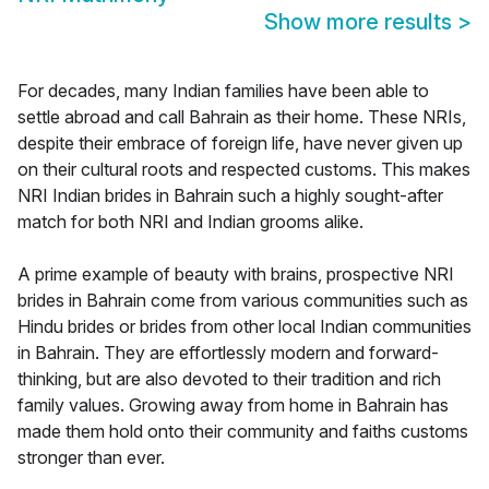
Show more results
>
For decades, many Indian families have been able to
settle abroad and call Bahrain as their home. These NRIs,
despite their embrace of foreign life, have never given up
on their cultural roots and respected customs. This makes
NRI Indian brides in Bahrain such a highly sought-after
match for both NRI and Indian grooms alike.
A prime example of beauty with brains, prospective NRI
brides in Bahrain come from various communities such as
Hindu brides or brides from other local Indian communities
in Bahrain. They are effortlessly modern and forward-
thinking, but are also devoted to their tradition and rich
family values. Growing away from home in Bahrain has
made them hold onto their community and faiths customs
stronger than ever.