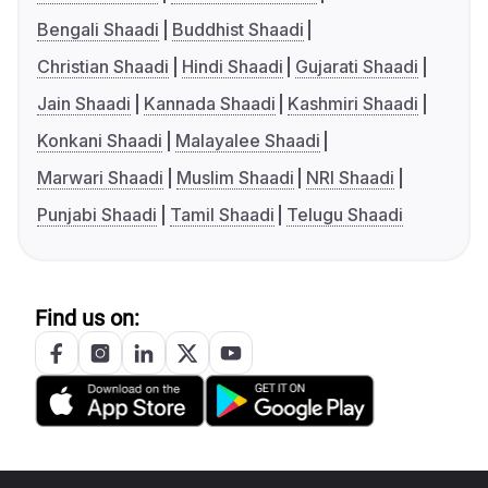
Bengali Shaadi
Buddhist Shaadi
Christian Shaadi
Hindi Shaadi
Gujarati Shaadi
Jain Shaadi
Kannada Shaadi
Kashmiri Shaadi
Konkani Shaadi
Malayalee Shaadi
Marwari Shaadi
Muslim Shaadi
NRI Shaadi
Punjabi Shaadi
Tamil Shaadi
Telugu Shaadi
Find us on: