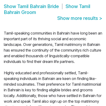
Show
Tamil Bahrain Bride
Show
Tamil
Bahrain Groom
Show more results
>
Tamil-speaking communities in Bahrain have long been an
important part of its thriving social and economic
landscape. Over generations, Tamil matrimony in Bahrain
has ensured the continuity of the communitys rich culture
and enabled thousands of linguistically-compatible
individuals to find their dream life partners.
Highly educated and professionally settled, Tamil-
speaking individuals in Bahrain are keen on finding like-
minded soulmates. Their preference for Tamil matrimonial
in Bahrain is key to finding eligible brides and grooms
locally. Additionally, those who have settled in Bahrain for
work and speak Tamil also sign up on the top matrimony