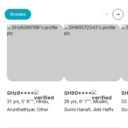
Grooms
SHz8****
SH90****
SH
31 yrs, 5' 8"", Hindu,
28 yrs, 6' 1"", Muslim,
33 
Arunthathiyar, Other
Sunni Hanafi, Jidd Haffs
Soz