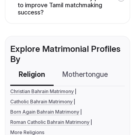
to improve Tamil matchmaking
success?
Explore Matrimonial Profiles
By
Religion
Mothertongue
Co
Christian Bahrain Matrimony
Catholic Bahrain Matrimony
Born Again Bahrain Matrimony
Roman Catholic Bahrain Matrimony
More Religions