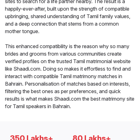
sites to search for a life partner nearby. The result is a
happily-ever-after, built upon the strength of compatible
upbringing, shared understanding of Tamil family values,
and a deep connection that stems from a common
mother tongue.
This enhanced compatibility is the reason why so many
brides and grooms from various communities create
verified profiles on the trusted Tamil matrimonial website
like Shaadi.com. Doing so makes it effortless to find and
interact with compatible Tamil matrimony matches in
Bahrain. Personalisation of matches based on interests,
filtering the best ones as per preferences, and quick
results is what makes Shaadi.com the best matrimony site
for Tamil speakers in Bahrain.
350 Lakhs+
80 Lakhs+