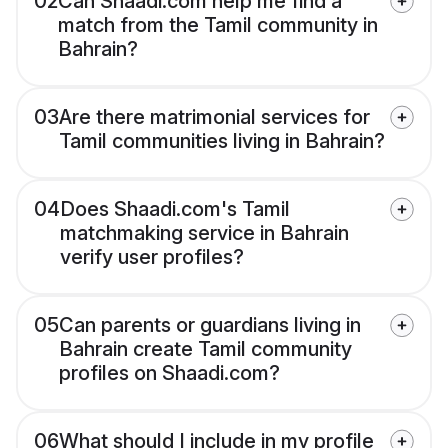
02
Can Shaadi.com help me find a
match from the Tamil community in
Bahrain?
03
Are there matrimonial services for
Tamil communities living in Bahrain?
04
Does Shaadi.com's Tamil
matchmaking service in Bahrain
verify user profiles?
05
Can parents or guardians living in
Bahrain create Tamil community
profiles on Shaadi.com?
06
What should I include in my profile