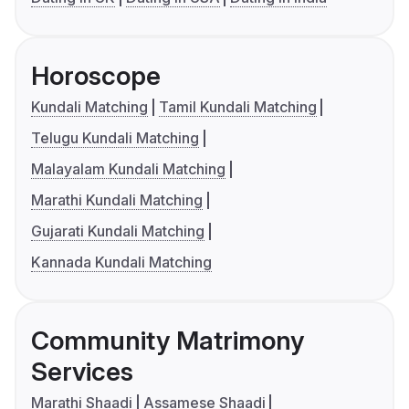
Horoscope
Kundali Matching
Tamil Kundali Matching
Telugu Kundali Matching
Malayalam Kundali Matching
Marathi Kundali Matching
Gujarati Kundali Matching
Kannada Kundali Matching
Community Matrimony
Services
Marathi Shaadi
Assamese Shaadi