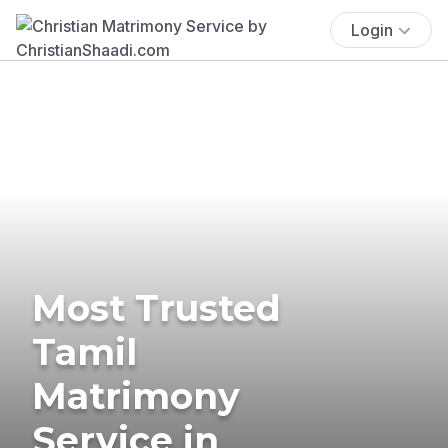
Login
Most Trusted
Tamil
Matrimony
Service in