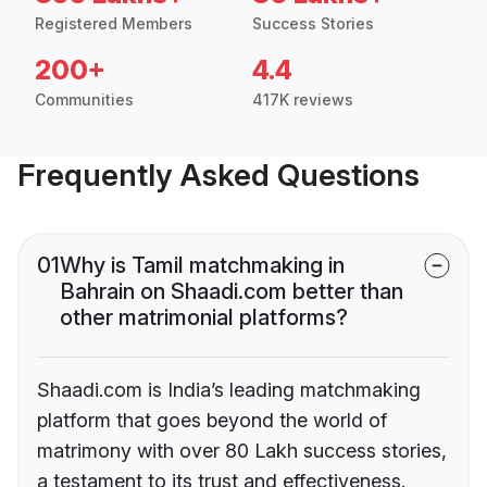
Registered Members
Success Stories
200+
4.4
Communities
417K reviews
Frequently Asked Questions
01
Why is Tamil matchmaking in
Bahrain on Shaadi.com better than
other matrimonial platforms?
Shaadi.com is India’s leading matchmaking
platform that goes beyond the world of
matrimony with over 80 Lakh success stories,
a testament to its trust and effectiveness.