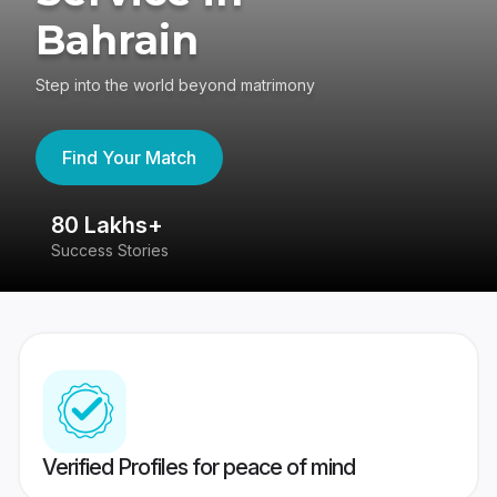
Bahrain
Step into the world beyond matrimony
Find Your Match
80 Lakhs+
4
Success Stories
41
Verified Profiles for peace of mind