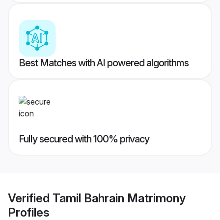
Best Matches with AI powered algorithms
Fully secured with 100% privacy
Verified
Tamil Bahrain Matrimony
Profiles