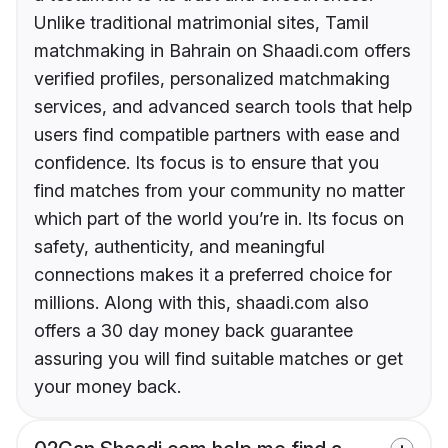
Unlike traditional matrimonial sites, Tamil
matchmaking in Bahrain on Shaadi.com offers
verified profiles, personalized matchmaking
services, and advanced search tools that help
users find compatible partners with ease and
confidence. Its focus is to ensure that you
find matches from your community no matter
which part of the world you’re in. Its focus on
safety, authenticity, and meaningful
connections makes it a preferred choice for
millions. Along with this, shaadi.com also
offers a 30 day money back guarantee
assuring you will find suitable matches or get
your money back.