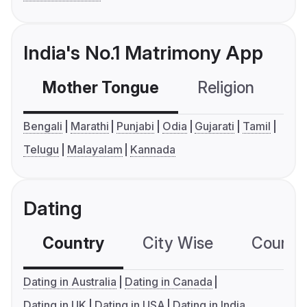
India's No.1 Matrimony App
Mother Tongue
Religion
C
Bengali
Marathi
Punjabi
Odia
Gujarati
Tamil
Telugu
Malayalam
Kannada
Dating
Country
City Wise
Country
Dating in Australia
Dating in Canada
Dating in UK
Dating in USA
Dating in India