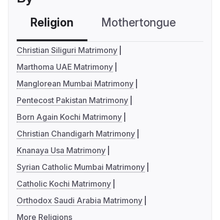
Religion
Mothertongue
Co
Christian Siliguri Matrimony
Marthoma UAE Matrimony
Manglorean Mumbai Matrimony
Pentecost Pakistan Matrimony
Born Again Kochi Matrimony
Christian Chandigarh Matrimony
Knanaya Usa Matrimony
Syrian Catholic Mumbai Matrimony
Catholic Kochi Matrimony
Orthodox Saudi Arabia Matrimony
More Religions