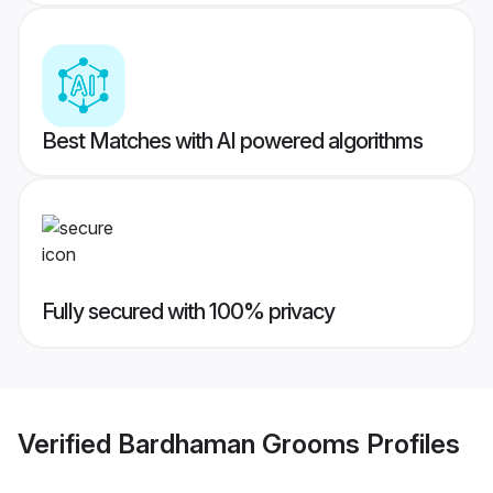
Best Matches with AI powered algorithms
Fully secured with 100% privacy
Verified
Bardhaman Grooms
Profiles