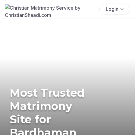
Login
Most Trusted
Matrimony
Site for
Bardhaman