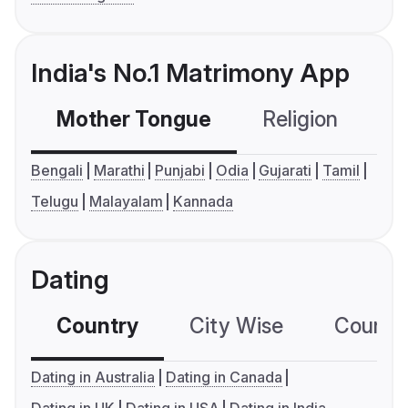
India's No.1 Matrimony App
Mother Tongue
Religion
C
Bengali
Marathi
Punjabi
Odia
Gujarati
Tamil
Telugu
Malayalam
Kannada
Dating
Country
City Wise
Country
Dating in Australia
Dating in Canada