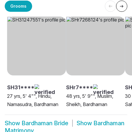
Grooms
SH31****
SHr7****
SH
27 yrs, 5' 4"", Hindu,
48 yrs, 5' 9"", Muslim,
30 
Namasudra, Bardhaman
Sheikh, Bardhaman
Sa
Show
Bardhaman Bride
Show
Bardhaman
Matrimony