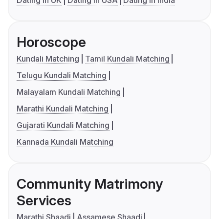
Dating in UK
Dating in USA
Dating in India
Horoscope
Kundali Matching
Tamil Kundali Matching
Telugu Kundali Matching
Malayalam Kundali Matching
Marathi Kundali Matching
Gujarati Kundali Matching
Kannada Kundali Matching
Community Matrimony
Services
Marathi Shaadi
Assamese Shaadi