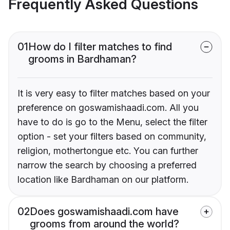
Frequently Asked Questions
01
How do I filter matches to find
grooms in Bardhaman?
It is very easy to filter matches based on your
preference on goswamishaadi.com. All you
have to do is go to the Menu, select the filter
option - set your filters based on community,
religion, mothertongue etc. You can further
narrow the search by choosing a preferred
location like Bardhaman on our platform.
02
Does goswamishaadi.com have
grooms from around the world?