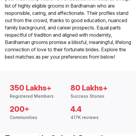
list of highly eligible grooms in Bardhaman who are
responsible, caring, and affectionate. Their profiles stand
out from the crowd, thanks to good education, nuanced
family background, and career prospects. Equal parts
respectful of tradition and aligned with modernity,
Bardhaman grooms promise a blissful, meaningful, lifelong
connection of love to their fortunate brides. Explore the
best matches as per your preferences from below!
350 Lakhs+
80 Lakhs+
Registered Members
Success Stories
200+
4.4
Communities
417K reviews