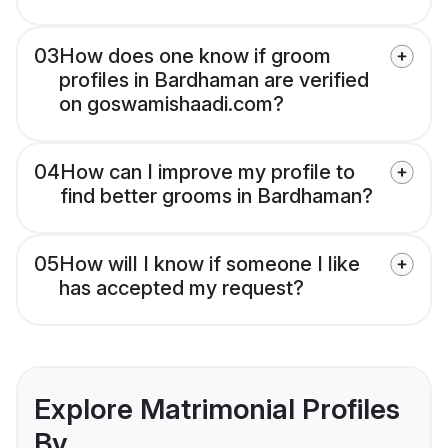
03
How does one know if groom
profiles in Bardhaman are verified
on goswamishaadi.com?
04
How can I improve my profile to
find better grooms in Bardhaman?
05
How will I know if someone I like
has accepted my request?
Explore Matrimonial Profiles
By