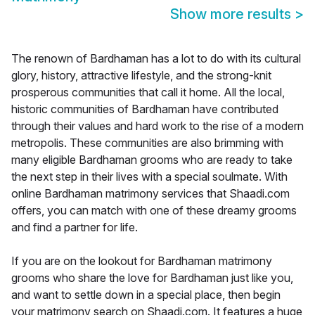
Show more results
>
The renown of Bardhaman has a lot to do with its cultural
glory, history, attractive lifestyle, and the strong-knit
prosperous communities that call it home. All the local,
historic communities of Bardhaman have contributed
through their values and hard work to the rise of a modern
metropolis. These communities are also brimming with
many eligible Bardhaman grooms who are ready to take
the next step in their lives with a special soulmate. With
online Bardhaman matrimony services that Shaadi.com
offers, you can match with one of these dreamy grooms
and find a partner for life.
If you are on the lookout for Bardhaman matrimony
grooms who share the love for Bardhaman just like you,
and want to settle down in a special place, then begin
your matrimony search on Shaadi.com. It features a huge