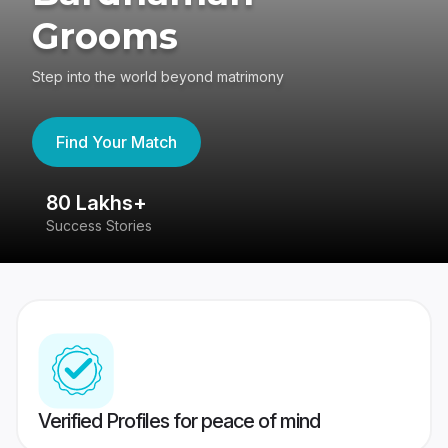
Grooms
Step into the world beyond matrimony
Find Your Match
80 Lakhs+
4
Success Stories
41
Verified Profiles for peace of mind