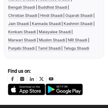
Bengali Shaadi
Buddhist Shaadi
Christian Shaadi
Hindi Shaadi
Gujarati Shaadi
Jain Shaadi
Kannada Shaadi
Kashmiri Shaadi
Konkani Shaadi
Malayalee Shaadi
Marwari Shaadi
Muslim Shaadi
NRI Shaadi
Punjabi Shaadi
Tamil Shaadi
Telugu Shaadi
Find us on: