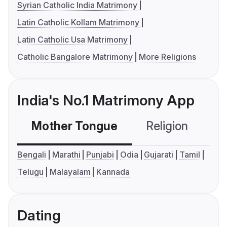
Syrian Catholic India Matrimony
Latin Catholic Kollam Matrimony
Latin Catholic Usa Matrimony
Catholic Bangalore Matrimony
More Religions
India's No.1 Matrimony App
Mother Tongue
Religion
C
Bengali
Marathi
Punjabi
Odia
Gujarati
Tamil
Telugu
Malayalam
Kannada
Dating