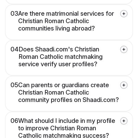
03
Are there matrimonial services for
Christian Roman Catholic
communities living abroad?
04
Does Shaadi.com's Christian
Roman Catholic matchmaking
service verify user profiles?
05
Can parents or guardians create
Christian Roman Catholic
community profiles on Shaadi.com?
06
What should I include in my profile
to improve Christian Roman
Catholic matchmaking success?