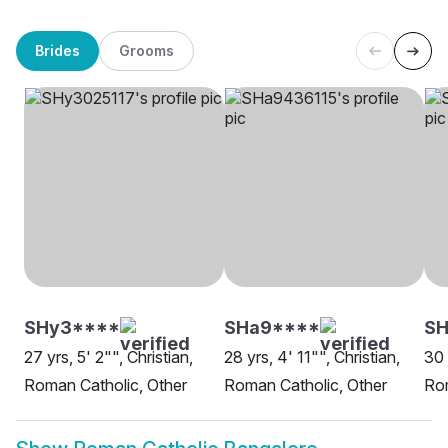
Brides
Grooms
SHy3****
SHa9****
S
27 yrs, 5' 2"", Christian,
28 yrs, 4' 11"", Christian,
30 
Roman Catholic, Other
Roman Catholic, Other
Rom