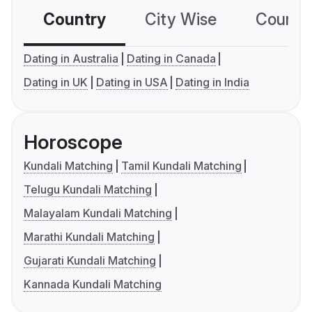
Country
City Wise
Country
Dating in Australia
Dating in Canada
Dating in UK
Dating in USA
Dating in India
Horoscope
Kundali Matching
Tamil Kundali Matching
Telugu Kundali Matching
Malayalam Kundali Matching
Marathi Kundali Matching
Gujarati Kundali Matching
Kannada Kundali Matching