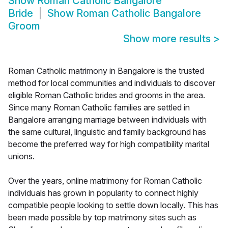
Show
Roman Catholic Bangalore
Bride
Show
Roman Catholic Bangalore
Groom
Show more results
>
Roman Catholic matrimony in Bangalore is the trusted
method for local communities and individuals to discover
eligible Roman Catholic brides and grooms in the area.
Since many Roman Catholic families are settled in
Bangalore arranging marriage between individuals with
the same cultural, linguistic and family background has
become the preferred way for high compatibility marital
unions.
Over the years, online matrimony for Roman Catholic
individuals has grown in popularity to connect highly
compatible people looking to settle down locally. This has
been made possible by top matrimony sites such as