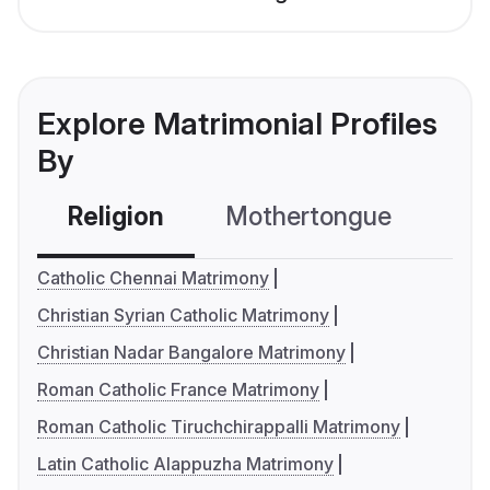
Explore Matrimonial Profiles
By
Religion
Mothertongue
Co
Catholic Chennai Matrimony
Christian Syrian Catholic Matrimony
Christian Nadar Bangalore Matrimony
Roman Catholic France Matrimony
Roman Catholic Tiruchchirappalli Matrimony
Latin Catholic Alappuzha Matrimony