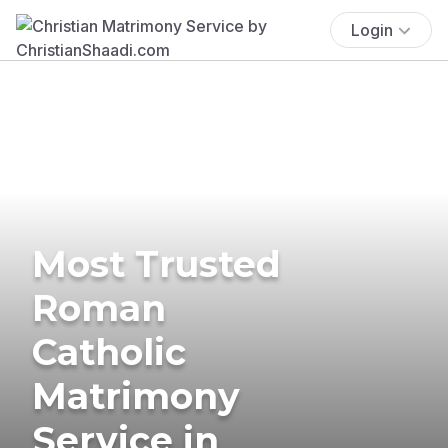
Login
Most Trusted
Roman
Catholic
Matrimony
Service in