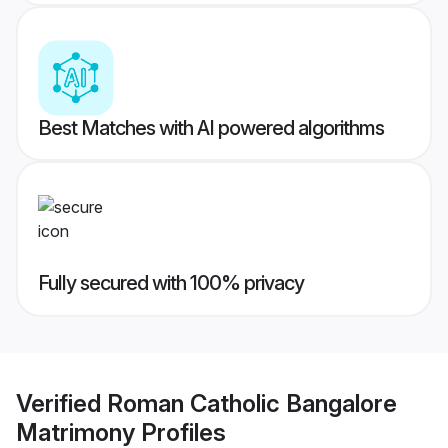
Best Matches with AI powered algorithms
Fully secured with 100% privacy
Verified
Roman Catholic Bangalore
Matrimony
Profiles