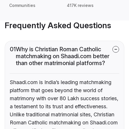
Communities
417K reviews
Frequently Asked Questions
01
Why is Christian Roman Catholic
matchmaking on Shaadi.com better
than other matrimonial platforms?
Shaadi.com is India’s leading matchmaking
platform that goes beyond the world of
matrimony with over 80 Lakh success stories,
a testament to its trust and effectiveness.
Unlike traditional matrimonial sites, Christian
Roman Catholic matchmaking on Shaadi.com