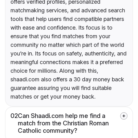
offers verified profiles, personalized
matchmaking services, and advanced search
tools that help users find compatible partners
with ease and confidence. Its focus is to
ensure that you find matches from your
community no matter which part of the world
you’re in. Its focus on safety, authenticity, and
meaningful connections makes it a preferred
choice for millions. Along with this,
shaadi.com also offers a 30 day money back
guarantee assuring you will find suitable
matches or get your money back.
02
Can Shaadi.com help me find a
match from the Christian Roman
Catholic community?