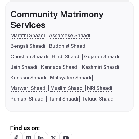
Community Matrimony
Services
Marathi Shaadi
Assamese Shaadi
Bengali Shaadi
Buddhist Shaadi
Christian Shaadi
Hindi Shaadi
Gujarati Shaadi
Jain Shaadi
Kannada Shaadi
Kashmiri Shaadi
Konkani Shaadi
Malayalee Shaadi
Marwari Shaadi
Muslim Shaadi
NRI Shaadi
Punjabi Shaadi
Tamil Shaadi
Telugu Shaadi
Find us on: