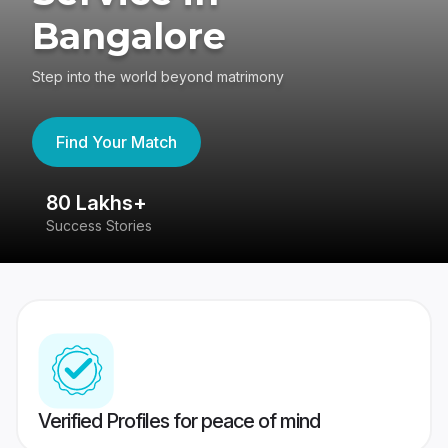
Bangalore
Step into the world beyond matrimony
Find Your Match
80 Lakhs+
4
Success Stories
41
Verified Profiles for peace of mind