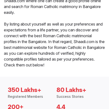
Shaadi.com where one can create a good profile online
and search for Roman Catholic matrimony in Bangalore
easily.
By listing about yourself as well as your preferences and
expectations from a life partner, you can discover and
connect with the best Roman Catholic matrimonial
profiles in the Bangalore. In that regard, Shaadi.com is the
best matrimonial website for Roman Catholic in Bangalore
as you can explore hundreds of verified, highly
compatible profiles tailored as per your preferences.
Check them out below!
350 Lakhs+
80 Lakhs+
Registered Members
Success Stories
200+
4.4