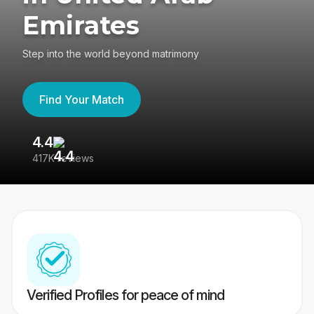
Emirates
Step into the world beyond matrimony
Find Your Match
4.4
3
417K reviews
Re
Verified Profiles for peace of mind