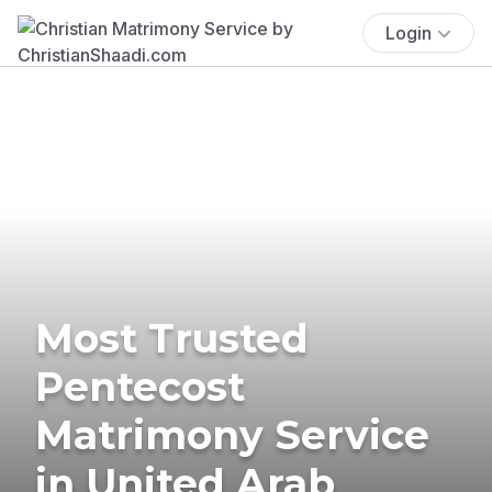
Login
Most Trusted
Pentecost
Matrimony Service
in United Arab