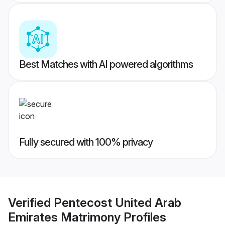
Best Matches with AI powered algorithms
Fully secured with 100% privacy
Verified
Pentecost United Arab
Emirates Matrimony
Profiles