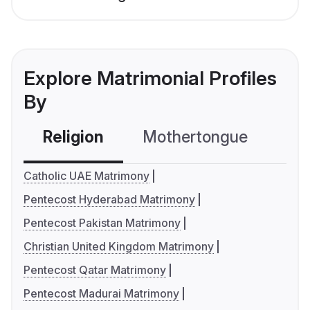
Explore Matrimonial Profiles
By
Religion
Mothertongue
Co
Catholic UAE Matrimony
Pentecost Hyderabad Matrimony
Pentecost Pakistan Matrimony
Christian United Kingdom Matrimony
Pentecost Qatar Matrimony
Pentecost Madurai Matrimony