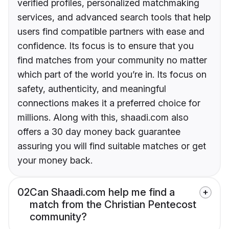
verified profiles, personalized matchmaking
services, and advanced search tools that help
users find compatible partners with ease and
confidence. Its focus is to ensure that you
find matches from your community no matter
which part of the world you’re in. Its focus on
safety, authenticity, and meaningful
connections makes it a preferred choice for
millions. Along with this, shaadi.com also
offers a 30 day money back guarantee
assuring you will find suitable matches or get
your money back.
02
Can Shaadi.com help me find a
match from the Christian Pentecost
community?