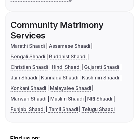
Community Matrimony
Services
Marathi Shaadi
Assamese Shaadi
Bengali Shaadi
Buddhist Shaadi
Christian Shaadi
Hindi Shaadi
Gujarati Shaadi
Jain Shaadi
Kannada Shaadi
Kashmiri Shaadi
Konkani Shaadi
Malayalee Shaadi
Marwari Shaadi
Muslim Shaadi
NRI Shaadi
Punjabi Shaadi
Tamil Shaadi
Telugu Shaadi
Find us on: