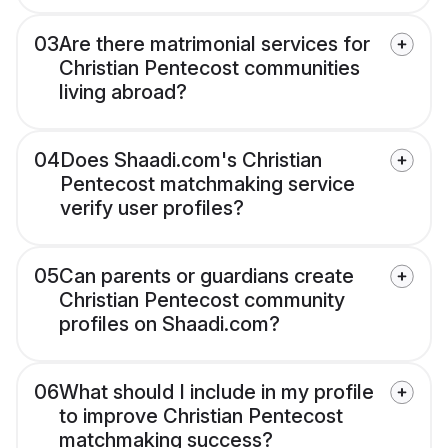
03
Are there matrimonial services for
Christian Pentecost communities
living abroad?
04
Does Shaadi.com's Christian
Pentecost matchmaking service
verify user profiles?
05
Can parents or guardians create
Christian Pentecost community
profiles on Shaadi.com?
06
What should I include in my profile
to improve Christian Pentecost
matchmaking success?