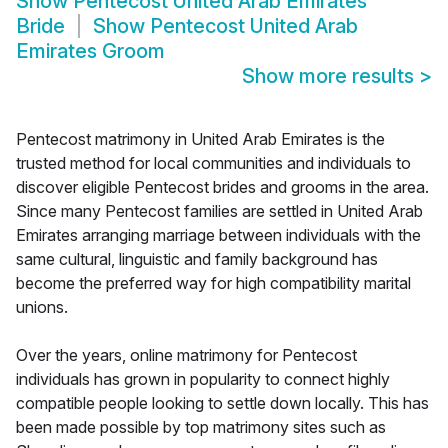
Show
Pentecost United Arab Emirates
Bride
Show
Pentecost United Arab
Emirates Groom
Show more results
>
Pentecost matrimony in United Arab Emirates is the
trusted method for local communities and individuals to
discover eligible Pentecost brides and grooms in the area.
Since many Pentecost families are settled in United Arab
Emirates arranging marriage between individuals with the
same cultural, linguistic and family background has
become the preferred way for high compatibility marital
unions.
Over the years, online matrimony for Pentecost
individuals has grown in popularity to connect highly
compatible people looking to settle down locally. This has
been made possible by top matrimony sites such as