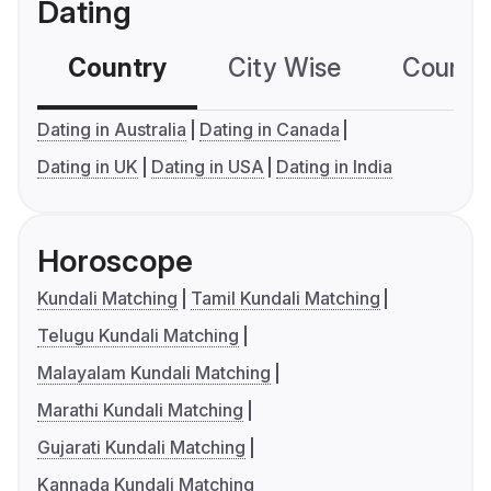
Dating
Country
City Wise
Country
Dating in Australia
Dating in Canada
Dating in UK
Dating in USA
Dating in India
Horoscope
Kundali Matching
Tamil Kundali Matching
Telugu Kundali Matching
Malayalam Kundali Matching
Marathi Kundali Matching
Gujarati Kundali Matching
Kannada Kundali Matching