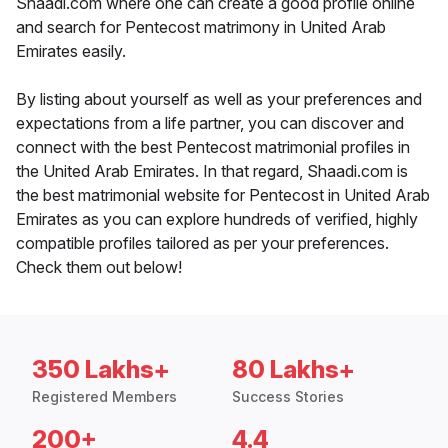
Shaadi.com where one can create a good profile online
and search for Pentecost matrimony in United Arab
Emirates easily.
By listing about yourself as well as your preferences and
expectations from a life partner, you can discover and
connect with the best Pentecost matrimonial profiles in
the United Arab Emirates. In that regard, Shaadi.com is
the best matrimonial website for Pentecost in United Arab
Emirates as you can explore hundreds of verified, highly
compatible profiles tailored as per your preferences.
Check them out below!
350 Lakhs+
80 Lakhs+
Registered Members
Success Stories
200+
4.4