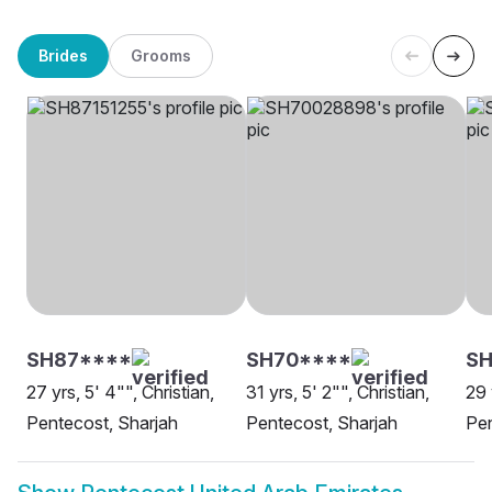
Brides
Grooms
SH87****
SH70****
S
27 yrs, 5' 4"", Christian,
31 yrs, 5' 2"", Christian,
29 
Pentecost, Sharjah
Pentecost, Sharjah
Pen