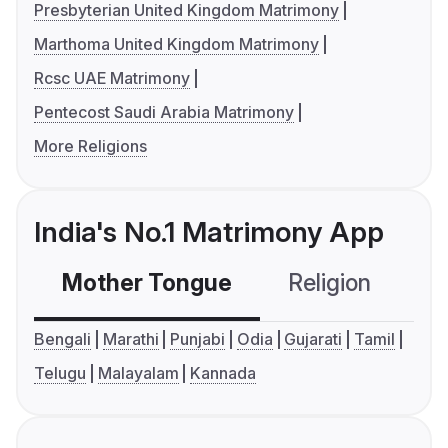
Presbyterian United Kingdom Matrimony
Marthoma United Kingdom Matrimony
Rcsc UAE Matrimony
Pentecost Saudi Arabia Matrimony
More Religions
India's No.1 Matrimony App
Mother Tongue
Religion
C
Bengali
Marathi
Punjabi
Odia
Gujarati
Tamil
Telugu
Malayalam
Kannada