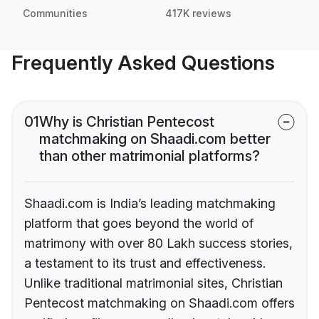
Communities
417K reviews
Frequently Asked Questions
01
Why is Christian Pentecost
matchmaking on Shaadi.com better
than other matrimonial platforms?
Shaadi.com is India’s leading matchmaking
platform that goes beyond the world of
matrimony with over 80 Lakh success stories,
a testament to its trust and effectiveness.
Unlike traditional matrimonial sites, Christian
Pentecost matchmaking on Shaadi.com offers