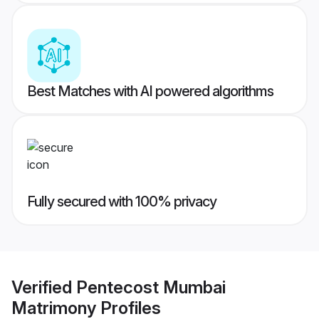
Best Matches with AI powered algorithms
Fully secured with 100% privacy
Verified
Pentecost Mumbai
Matrimony
Profiles