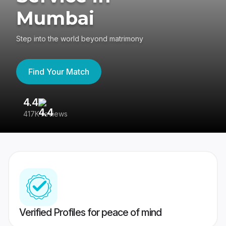
Mumbai
Step into the world beyond matrimony
Find Your Match
4.4
3
417K reviews
Re
Verified Profiles for peace of mind