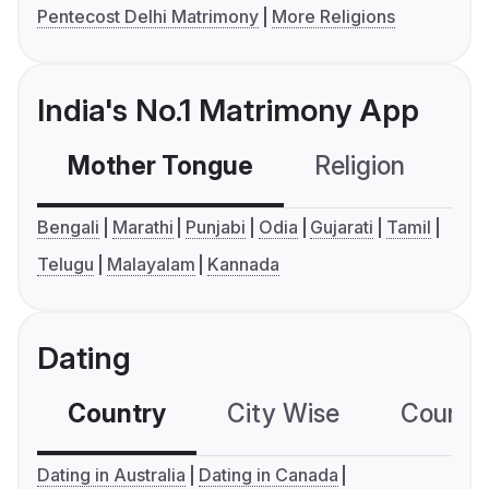
Pentecost Delhi Matrimony
More Religions
India's No.1 Matrimony App
Mother Tongue
Religion
C
Bengali
Marathi
Punjabi
Odia
Gujarati
Tamil
Telugu
Malayalam
Kannada
Dating
Country
City Wise
Country
Dating in Australia
Dating in Canada