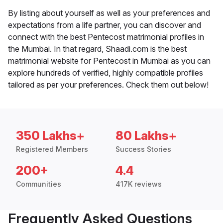
By listing about yourself as well as your preferences and
expectations from a life partner, you can discover and
connect with the best Pentecost matrimonial profiles in
the Mumbai. In that regard, Shaadi.com is the best
matrimonial website for Pentecost in Mumbai as you can
explore hundreds of verified, highly compatible profiles
tailored as per your preferences. Check them out below!
350 Lakhs+
80 Lakhs+
Registered Members
Success Stories
200+
4.4
Communities
417K reviews
Frequently Asked Questions