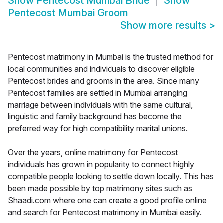
Show
Pentecost Mumbai Bride
Show
Pentecost Mumbai Groom
Show more results
>
Pentecost matrimony in Mumbai is the trusted method for
local communities and individuals to discover eligible
Pentecost brides and grooms in the area. Since many
Pentecost families are settled in Mumbai arranging
marriage between individuals with the same cultural,
linguistic and family background has become the
preferred way for high compatibility marital unions.
Over the years, online matrimony for Pentecost
individuals has grown in popularity to connect highly
compatible people looking to settle down locally. This has
been made possible by top matrimony sites such as
Shaadi.com where one can create a good profile online
and search for Pentecost matrimony in Mumbai easily.