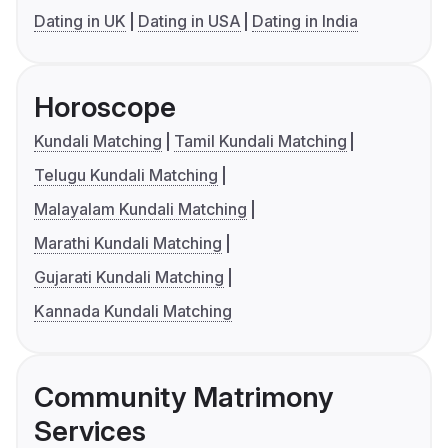
Dating in UK
Dating in USA
Dating in India
Horoscope
Kundali Matching
Tamil Kundali Matching
Telugu Kundali Matching
Malayalam Kundali Matching
Marathi Kundali Matching
Gujarati Kundali Matching
Kannada Kundali Matching
Community Matrimony
Services