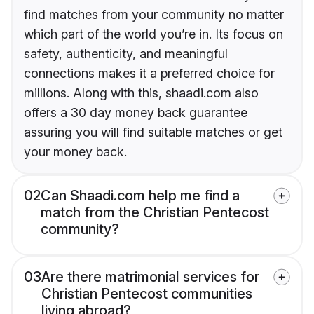
find matches from your community no matter
which part of the world you’re in. Its focus on
safety, authenticity, and meaningful
connections makes it a preferred choice for
millions. Along with this, shaadi.com also
offers a 30 day money back guarantee
assuring you will find suitable matches or get
your money back.
02
Can Shaadi.com help me find a
match from the Christian Pentecost
community?
03
Are there matrimonial services for
Christian Pentecost communities
living abroad?