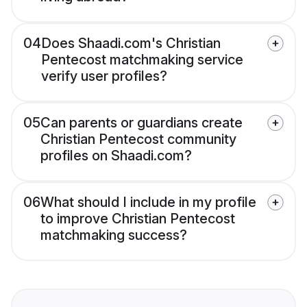
04
Does Shaadi.com's Christian
Pentecost matchmaking service
verify user profiles?
05
Can parents or guardians create
Christian Pentecost community
profiles on Shaadi.com?
06
What should I include in my profile
to improve Christian Pentecost
matchmaking success?