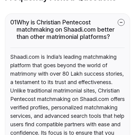
01
Why is Christian Pentecost
matchmaking on Shaadi.com better
than other matrimonial platforms?
Shaadi.com is India’s leading matchmaking
platform that goes beyond the world of
matrimony with over 80 Lakh success stories,
a testament to its trust and effectiveness.
Unlike traditional matrimonial sites, Christian
Pentecost matchmaking on Shaadi.com offers
verified profiles, personalized matchmaking
services, and advanced search tools that help
users find compatible partners with ease and
confidence. Its focus is to ensure that you