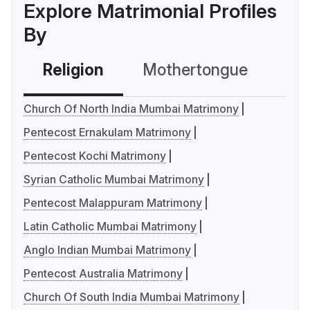
Explore Matrimonial Profiles
By
Religion
Mothertongue
Co
Church Of North India Mumbai Matrimony
Pentecost Ernakulam Matrimony
Pentecost Kochi Matrimony
Syrian Catholic Mumbai Matrimony
Pentecost Malappuram Matrimony
Latin Catholic Mumbai Matrimony
Anglo Indian Mumbai Matrimony
Pentecost Australia Matrimony
Church Of South India Mumbai Matrimony