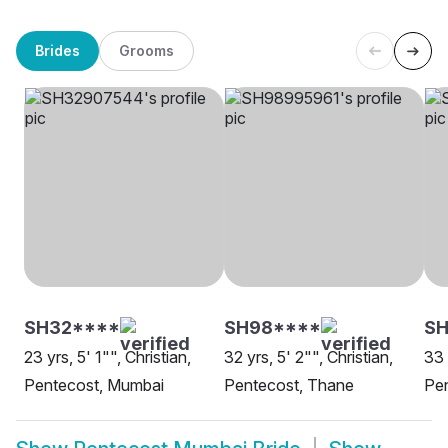
Brides
Grooms
SH32****
SH98****
S
23 yrs, 5' 1"", Christian,
32 yrs, 5' 2"", Christian,
33 
Pentecost, Mumbai
Pentecost, Thane
Pe