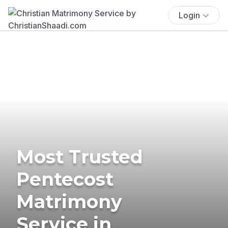
Login
Most Trusted
Pentecost
Matrimony
Service in