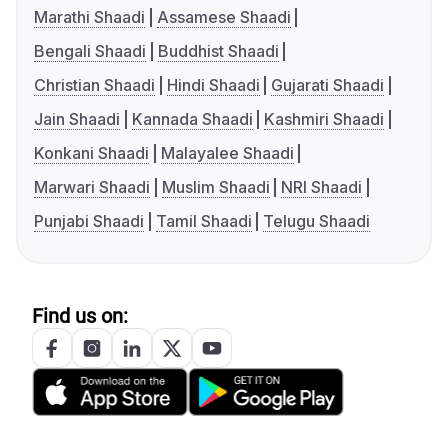
Marathi Shaadi
Assamese Shaadi
Bengali Shaadi
Buddhist Shaadi
Christian Shaadi
Hindi Shaadi
Gujarati Shaadi
Jain Shaadi
Kannada Shaadi
Kashmiri Shaadi
Konkani Shaadi
Malayalee Shaadi
Marwari Shaadi
Muslim Shaadi
NRI Shaadi
Punjabi Shaadi
Tamil Shaadi
Telugu Shaadi
Find us on: