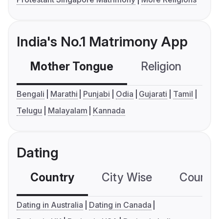
India's No.1 Matrimony App
Mother Tongue
Religion
C
Bengali
Marathi
Punjabi
Odia
Gujarati
Tamil
Telugu
Malayalam
Kannada
Dating
Country
City Wise
Country
Dating in Australia
Dating in Canada