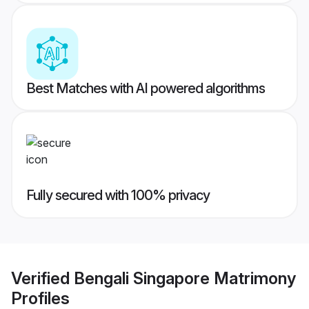
Best Matches with AI powered algorithms
Fully secured with 100% privacy
Verified
Bengali Singapore Matrimony
Profiles