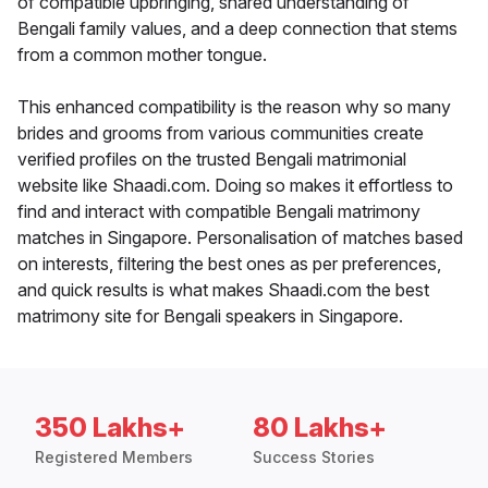
of compatible upbringing, shared understanding of
Bengali family values, and a deep connection that stems
from a common mother tongue.
This enhanced compatibility is the reason why so many
brides and grooms from various communities create
verified profiles on the trusted Bengali matrimonial
website like Shaadi.com. Doing so makes it effortless to
find and interact with compatible Bengali matrimony
matches in Singapore. Personalisation of matches based
on interests, filtering the best ones as per preferences,
and quick results is what makes Shaadi.com the best
matrimony site for Bengali speakers in Singapore.
350 Lakhs+
80 Lakhs+
Registered Members
Success Stories