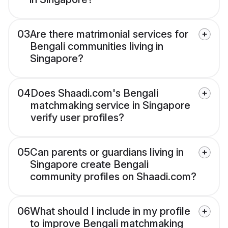
03
Are there matrimonial services for
Bengali communities living in
Singapore?
04
Does Shaadi.com's Bengali
matchmaking service in Singapore
verify user profiles?
05
Can parents or guardians living in
Singapore create Bengali
community profiles on Shaadi.com?
06
What should I include in my profile
to improve Bengali matchmaking