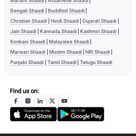
Marathi Shaadi
Assamese Shaadi
Bengali Shaadi
Buddhist Shaadi
Christian Shaadi
Hindi Shaadi
Gujarati Shaadi
Jain Shaadi
Kannada Shaadi
Kashmiri Shaadi
Konkani Shaadi
Malayalee Shaadi
Marwari Shaadi
Muslim Shaadi
NRI Shaadi
Punjabi Shaadi
Tamil Shaadi
Telugu Shaadi
Find us on: