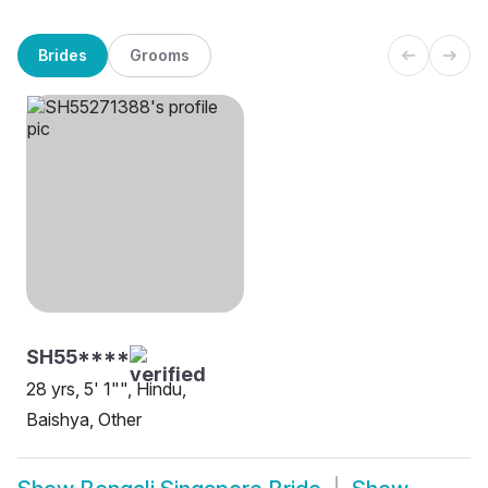
Brides
Grooms
SH55****
28 yrs, 5' 1"", Hindu,
Baishya, Other