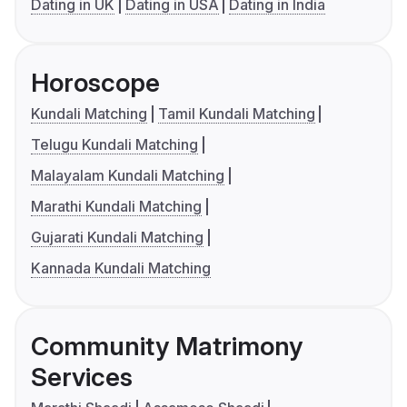
Dating in UK
Dating in USA
Dating in India
Horoscope
Kundali Matching
Tamil Kundali Matching
Telugu Kundali Matching
Malayalam Kundali Matching
Marathi Kundali Matching
Gujarati Kundali Matching
Kannada Kundali Matching
Community Matrimony
Services