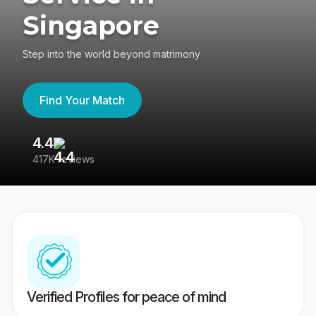
Singapore
Step into the world beyond matrimony
Find Your Match
4.4
3
417K reviews
Re
Verified Profiles for peace of mind