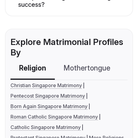
success?
Explore Matrimonial Profiles
By
Religion
Mothertongue
Co
Christian Singapore Matrimony
Pentecost Singapore Matrimony
Born Again Singapore Matrimony
Roman Catholic Singapore Matrimony
Catholic Singapore Matrimony
Protestant Singapore Matrimony
More Religions