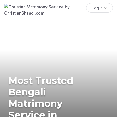
Login
Most Trusted
Bengali
Matrimony
Service in