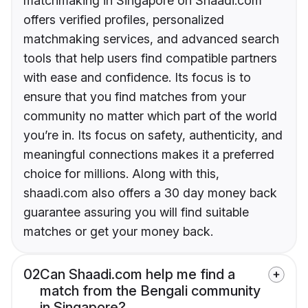
matchmaking in Singapore on Shaadi.com
offers verified profiles, personalized
matchmaking services, and advanced search
tools that help users find compatible partners
with ease and confidence. Its focus is to
ensure that you find matches from your
community no matter which part of the world
you’re in. Its focus on safety, authenticity, and
meaningful connections makes it a preferred
choice for millions. Along with this,
shaadi.com also offers a 30 day money back
guarantee assuring you will find suitable
matches or get your money back.
02
Can Shaadi.com help me find a
match from the Bengali community
in Singapore?