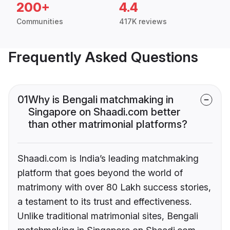
200+
4.4
Communities
417K reviews
Frequently Asked Questions
01
Why is Bengali matchmaking in
Singapore on Shaadi.com better
than other matrimonial platforms?
Shaadi.com is India’s leading matchmaking
platform that goes beyond the world of
matrimony with over 80 Lakh success stories,
a testament to its trust and effectiveness.
Unlike traditional matrimonial sites, Bengali