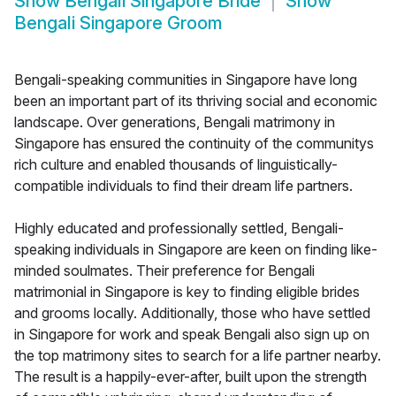
Show
Bengali Singapore Bride
Show
Bengali Singapore Groom
Bengali-speaking communities in Singapore have long
been an important part of its thriving social and economic
landscape. Over generations, Bengali matrimony in
Singapore has ensured the continuity of the communitys
rich culture and enabled thousands of linguistically-
compatible individuals to find their dream life partners.
Highly educated and professionally settled, Bengali-
speaking individuals in Singapore are keen on finding like-
minded soulmates. Their preference for Bengali
matrimonial in Singapore is key to finding eligible brides
and grooms locally. Additionally, those who have settled
in Singapore for work and speak Bengali also sign up on
the top matrimony sites to search for a life partner nearby.
The result is a happily-ever-after, built upon the strength