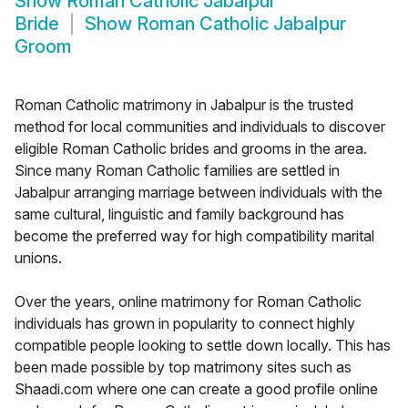
Show
Roman Catholic Jabalpur
Bride
Show
Roman Catholic Jabalpur
Groom
Roman Catholic matrimony in Jabalpur is the trusted
method for local communities and individuals to discover
eligible Roman Catholic brides and grooms in the area.
Since many Roman Catholic families are settled in
Jabalpur arranging marriage between individuals with the
same cultural, linguistic and family background has
become the preferred way for high compatibility marital
unions.
Over the years, online matrimony for Roman Catholic
individuals has grown in popularity to connect highly
compatible people looking to settle down locally. This has
been made possible by top matrimony sites such as
Shaadi.com where one can create a good profile online