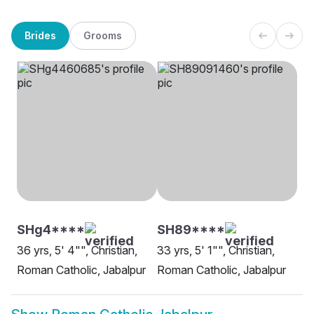
Brides
Grooms
SHg4****
SH89****
36 yrs, 5' 4"", Christian,
33 yrs, 5' 1"", Christian,
Roman Catholic, Jabalpur
Roman Catholic, Jabalpur