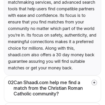
matchmaking services, and advanced search
tools that help users find compatible partners
with ease and confidence. Its focus is to
ensure that you find matches from your
community no matter which part of the world
you’re in. Its focus on safety, authenticity, and
meaningful connections makes it a preferred
choice for millions. Along with this,
shaadi.com also offers a 30 day money back
guarantee assuring you will find suitable
matches or get your money back.
02
Can Shaadi.com help me find a
match from the Christian Roman
Catholic community?