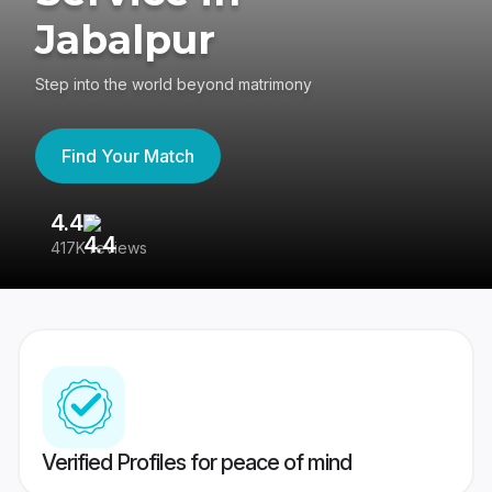
Jabalpur
Step into the world beyond matrimony
Find Your Match
4.4
3
417K reviews
Re
Verified Profiles for peace of mind