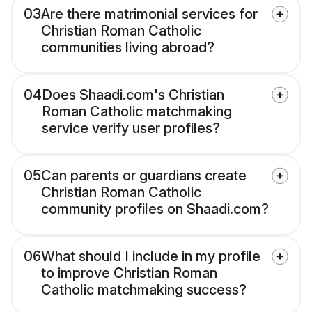
03
Are there matrimonial services for
Christian Roman Catholic
communities living abroad?
04
Does Shaadi.com's Christian
Roman Catholic matchmaking
service verify user profiles?
05
Can parents or guardians create
Christian Roman Catholic
community profiles on Shaadi.com?
06
What should I include in my profile
to improve Christian Roman
Catholic matchmaking success?