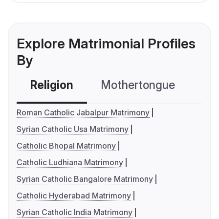
Explore Matrimonial Profiles
By
Religion
Mothertongue
Co
Roman Catholic Jabalpur Matrimony
Syrian Catholic Usa Matrimony
Catholic Bhopal Matrimony
Catholic Ludhiana Matrimony
Syrian Catholic Bangalore Matrimony
Catholic Hyderabad Matrimony
Syrian Catholic India Matrimony