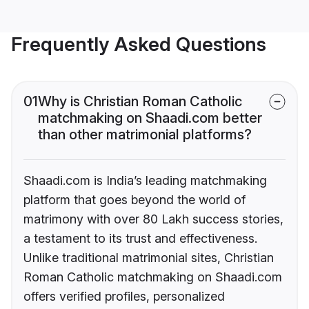
Frequently Asked Questions
01
Why is Christian Roman Catholic
matchmaking on Shaadi.com better
than other matrimonial platforms?
Shaadi.com is India’s leading matchmaking
platform that goes beyond the world of
matrimony with over 80 Lakh success stories,
a testament to its trust and effectiveness.
Unlike traditional matrimonial sites, Christian
Roman Catholic matchmaking on Shaadi.com
offers verified profiles, personalized