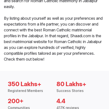
and search for Roman Catholic matrimony in Jabalpur
easily.
By listing about yourself as well as your preferences and
expectations from a life partner, you can discover and
connect with the best Roman Catholic matrimonial
profiles in the Jabalpur. In that regard, Shaadi.com is the
best matrimonial website for Roman Catholic in Jabalpur
as you can explore hundreds of verified, highly
compatible profiles tailored as per your preferences.
Check them out below!
350 Lakhs+
80 Lakhs+
Registered Members
Success Stories
200+
4.4
Communities
417K reviews