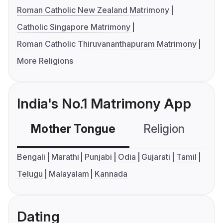
Roman Catholic New Zealand Matrimony
Catholic Singapore Matrimony
Roman Catholic Thiruvananthapuram Matrimony
More Religions
India's No.1 Matrimony App
Mother Tongue
Religion
C
Bengali
Marathi
Punjabi
Odia
Gujarati
Tamil
Telugu
Malayalam
Kannada
Dating