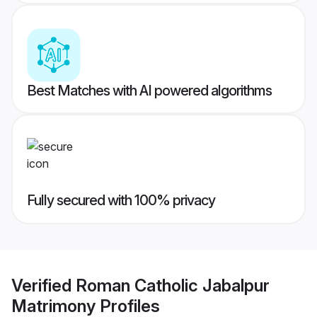
Best Matches with AI powered algorithms
Fully secured with 100% privacy
Verified
Roman Catholic Jabalpur
Matrimony
Profiles