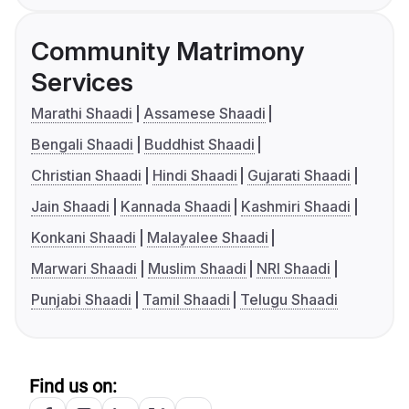
Community Matrimony
Services
Marathi Shaadi
Assamese Shaadi
Bengali Shaadi
Buddhist Shaadi
Christian Shaadi
Hindi Shaadi
Gujarati Shaadi
Jain Shaadi
Kannada Shaadi
Kashmiri Shaadi
Konkani Shaadi
Malayalee Shaadi
Marwari Shaadi
Muslim Shaadi
NRI Shaadi
Punjabi Shaadi
Tamil Shaadi
Telugu Shaadi
Find us on: