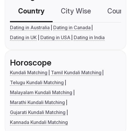
Country
City Wise
Country
Dating in Australia
Dating in Canada
Dating in UK
Dating in USA
Dating in India
Horoscope
Kundali Matching
Tamil Kundali Matching
Telugu Kundali Matching
Malayalam Kundali Matching
Marathi Kundali Matching
Gujarati Kundali Matching
Kannada Kundali Matching