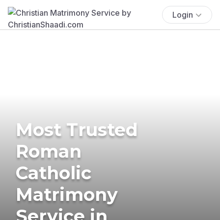
Login
Most Trusted
Roman
Catholic
Matrimony
Service in