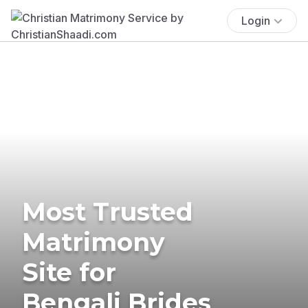
Login
Most Trusted
Matrimony
Site for
Bengali Brides