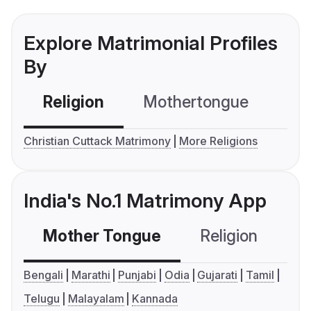
Explore Matrimonial Profiles
By
Religion
Mothertongue
Co
Christian Cuttack Matrimony
More Religions
India's No.1 Matrimony App
Mother Tongue
Religion
C
Bengali
Marathi
Punjabi
Odia
Gujarati
Tamil
Telugu
Malayalam
Kannada