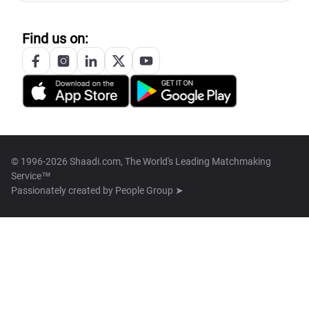
Find us on:
© 1996-2026 Shaadi.com, The World's Leading Matchmaking
Service™
Passionately created by
People Group ➤