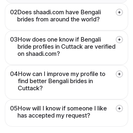
02
Does shaadi.com have Bengali
brides from around the world?
03
How does one know if Bengali
bride profiles in Cuttack are verified
on shaadi.com?
04
How can I improve my profile to
find better Bengali brides in
Cuttack?
05
How will I know if someone I like
has accepted my request?