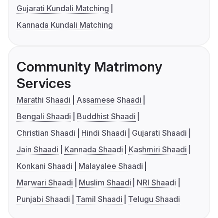
Gujarati Kundali Matching
Kannada Kundali Matching
Community Matrimony
Services
Marathi Shaadi
Assamese Shaadi
Bengali Shaadi
Buddhist Shaadi
Christian Shaadi
Hindi Shaadi
Gujarati Shaadi
Jain Shaadi
Kannada Shaadi
Kashmiri Shaadi
Konkani Shaadi
Malayalee Shaadi
Marwari Shaadi
Muslim Shaadi
NRI Shaadi
Punjabi Shaadi
Tamil Shaadi
Telugu Shaadi