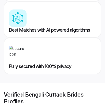
Best Matches with AI powered algorithms
Fully secured with 100% privacy
Verified
Bengali Cuttack Brides
Profiles