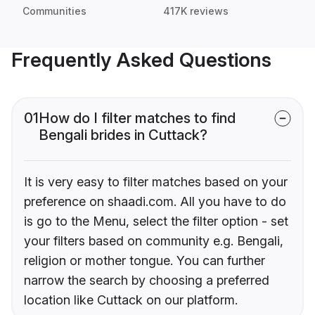
Communities
417K reviews
Frequently Asked Questions
01
How do I filter matches to find
Bengali brides in Cuttack?
It is very easy to filter matches based on your
preference on shaadi.com. All you have to do
is go to the Menu, select the filter option - set
your filters based on community e.g. Bengali,
religion or mother tongue. You can further
narrow the search by choosing a preferred
location like Cuttack on our platform.