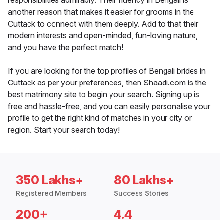
responsibilities admirably. Their fluency in Bengali is
another reason that makes it easier for grooms in the
Cuttack to connect with them deeply. Add to that their
modern interests and open-minded, fun-loving nature,
and you have the perfect match!
If you are looking for the top profiles of Bengali brides in
Cuttack as per your preferences, then Shaadi.com is the
best matrimony site to begin your search. Signing up is
free and hassle-free, and you can easily personalise your
profile to get the right kind of matches in your city or
region. Start your search today!
350 Lakhs+
80 Lakhs+
Registered Members
Success Stories
200+
4.4