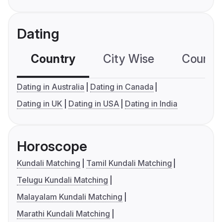
Dating
Country
City Wise
Country
Dating in Australia
Dating in Canada
Dating in UK
Dating in USA
Dating in India
Horoscope
Kundali Matching
Tamil Kundali Matching
Telugu Kundali Matching
Malayalam Kundali Matching
Marathi Kundali Matching