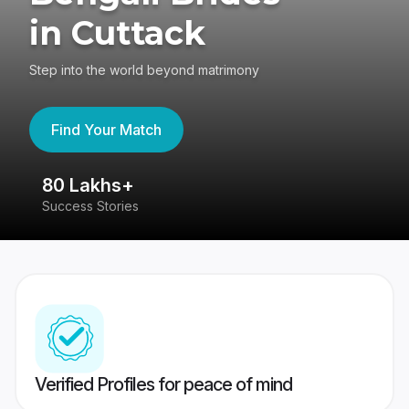
in Cuttack
Step into the world beyond matrimony
Find Your Match
80 Lakhs+
4
Success Stories
41
Verified Profiles for peace of mind