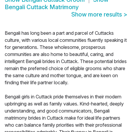
Bengali Cuttack Matrimony
Show more results
>
Bengali has long been a part and parcel of Cuttacks
culture, with various local communities fluently speaking it
for generations. These wholesome, prosperous
communities are also home to beautiful, caring, and
intelligent Bengali brides in Cuttack. These potential brides
remain the preferred choice of eligible grooms who share
the same culture and mother tongue, and are keen on
finding their life partner locally.
Bengali girls in Cuttack pride themselves in their modern
upbringing as well as family values. Kind-hearted, deeply
understanding, and good communicators, Bengali
matrimony brides in Cuttack make for ideal life partners
who can balance family priorities with their professional