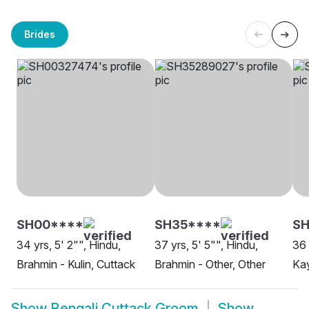
Brides
SH00****
SH35****
SH
34 yrs, 5' 2"", Hindu,
37 yrs, 5' 5"", Hindu,
36 
Brahmin - Kulin, Cuttack
Brahmin - Other, Other
Kay
Show
Bengali Cuttack Groom
Show