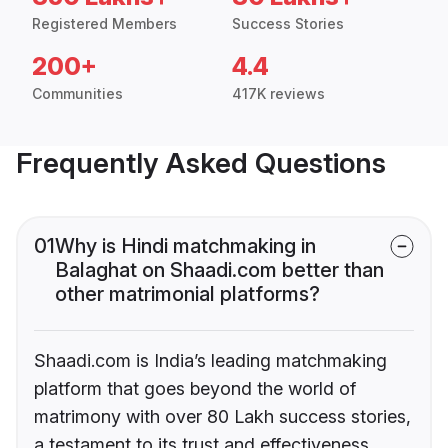
Registered Members
Success Stories
200+
4.4
Communities
417K reviews
Frequently Asked Questions
01
Why is Hindi matchmaking in
Balaghat on Shaadi.com better than
other matrimonial platforms?
Shaadi.com is India’s leading matchmaking
platform that goes beyond the world of
matrimony with over 80 Lakh success stories,
a testament to its trust and effectiveness.