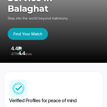
Balaghat
Step into the world beyond matrimony
Find Your Match
4.4
3
417K reviews
Re
Verified Profiles for peace of mind