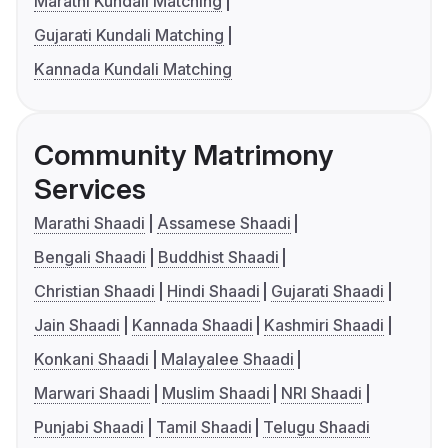
Marathi Kundali Matching
Gujarati Kundali Matching
Kannada Kundali Matching
Community Matrimony
Services
Marathi Shaadi
Assamese Shaadi
Bengali Shaadi
Buddhist Shaadi
Christian Shaadi
Hindi Shaadi
Gujarati Shaadi
Jain Shaadi
Kannada Shaadi
Kashmiri Shaadi
Konkani Shaadi
Malayalee Shaadi
Marwari Shaadi
Muslim Shaadi
NRI Shaadi
Punjabi Shaadi
Tamil Shaadi
Telugu Shaadi