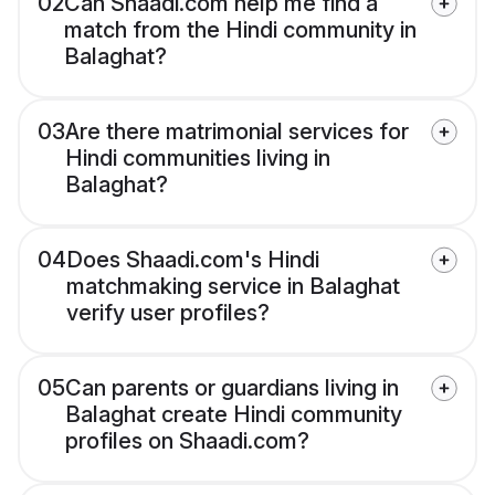
02
Can Shaadi.com help me find a
match from the Hindi community in
Balaghat?
03
Are there matrimonial services for
Hindi communities living in
Balaghat?
04
Does Shaadi.com's Hindi
matchmaking service in Balaghat
verify user profiles?
05
Can parents or guardians living in
Balaghat create Hindi community
profiles on Shaadi.com?