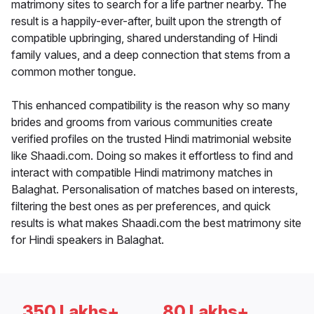
matrimony sites to search for a life partner nearby. The
result is a happily-ever-after, built upon the strength of
compatible upbringing, shared understanding of Hindi
family values, and a deep connection that stems from a
common mother tongue.
This enhanced compatibility is the reason why so many
brides and grooms from various communities create
verified profiles on the trusted Hindi matrimonial website
like Shaadi.com. Doing so makes it effortless to find and
interact with compatible Hindi matrimony matches in
Balaghat. Personalisation of matches based on interests,
filtering the best ones as per preferences, and quick
results is what makes Shaadi.com the best matrimony site
for Hindi speakers in Balaghat.
350 Lakhs+
80 Lakhs+