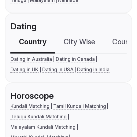
Telugu
Malayalam
Kannada
Dating
Country
City Wise
Country
Dating in Australia
Dating in Canada
Dating in UK
Dating in USA
Dating in India
Horoscope
Kundali Matching
Tamil Kundali Matching
Telugu Kundali Matching
Malayalam Kundali Matching