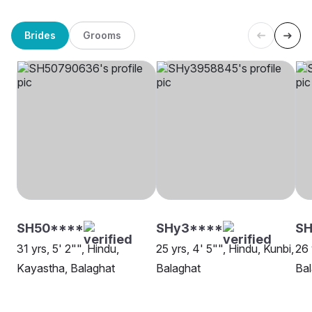
Brides
Grooms
SH50****
SHy3****
SH
31 yrs, 5' 2"", Hindu,
25 yrs, 4' 5"", Hindu, Kunbi,
26 
Kayastha, Balaghat
Balaghat
Bal