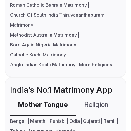
Roman Catholic Bahrain Matrimony
Church Of South India Thiruvananthapuram
Matrimony
Methodist Australia Matrimony
Born Again Nigeria Matrimony
Catholic Kochi Matrimony
Anglo Indian Kochi Matrimony
More Religions
India's No.1 Matrimony App
Mother Tongue
Religion
C
Bengali
Marathi
Punjabi
Odia
Gujarati
Tamil