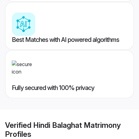
Best Matches with AI powered algorithms
Fully secured with 100% privacy
Verified
Hindi Balaghat Matrimony
Profiles