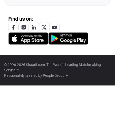
Find us on:
© 1996-2026 Shaadi.com, The World's Leading Matchmaking
Service™
Passionately created by
People Group ➤