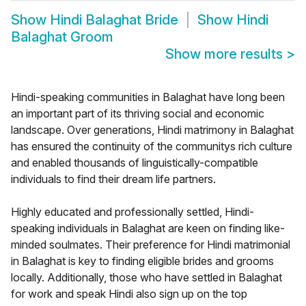
Show
Hindi Balaghat Bride
Show
Hindi
Balaghat Groom
Show more results
>
Hindi-speaking communities in Balaghat have long been
an important part of its thriving social and economic
landscape. Over generations, Hindi matrimony in Balaghat
has ensured the continuity of the communitys rich culture
and enabled thousands of linguistically-compatible
individuals to find their dream life partners.
Highly educated and professionally settled, Hindi-
speaking individuals in Balaghat are keen on finding like-
minded soulmates. Their preference for Hindi matrimonial
in Balaghat is key to finding eligible brides and grooms
locally. Additionally, those who have settled in Balaghat
for work and speak Hindi also sign up on the top