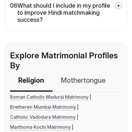
06
What should I include in my profile
to improve Hindi matchmaking
success?
Explore Matrimonial Profiles
By
Religion
Mothertongue
Co
Roman Catholic Madurai Matrimony
Bretheren Mumbai Matrimony
Catholic Vadodara Matrimony
Marthoma Kochi Matrimony