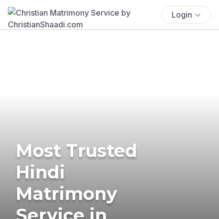
Login
Most Trusted
Hindi
Matrimony
Service in