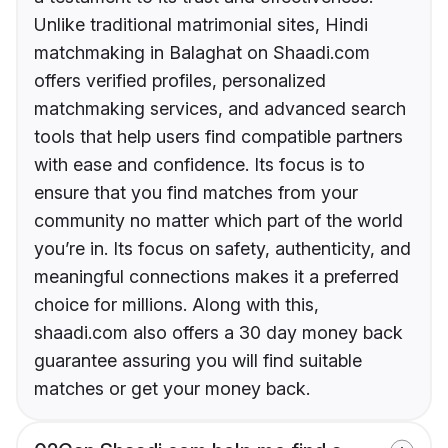
Unlike traditional matrimonial sites, Hindi
matchmaking in Balaghat on Shaadi.com
offers verified profiles, personalized
matchmaking services, and advanced search
tools that help users find compatible partners
with ease and confidence. Its focus is to
ensure that you find matches from your
community no matter which part of the world
you’re in. Its focus on safety, authenticity, and
meaningful connections makes it a preferred
choice for millions. Along with this,
shaadi.com also offers a 30 day money back
guarantee assuring you will find suitable
matches or get your money back.