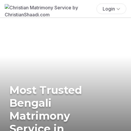
Login
Most Trusted
Bengali
Matrimony
Service in