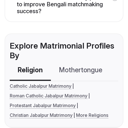
to improve Bengali matchmaking
success?
Explore Matrimonial Profiles
By
Religion
Mothertongue
Co
Catholic Jabalpur Matrimony
Roman Catholic Jabalpur Matrimony
Protestant Jabalpur Matrimony
Christian Jabalpur Matrimony
More Religions