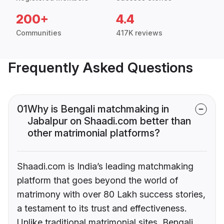
200+
4.4
Communities
417K reviews
Frequently Asked Questions
01
Why is Bengali matchmaking in
Jabalpur on Shaadi.com better than
other matrimonial platforms?
Shaadi.com is India’s leading matchmaking
platform that goes beyond the world of
matrimony with over 80 Lakh success stories,
a testament to its trust and effectiveness.
Unlike traditional matrimonial sites, Bengali