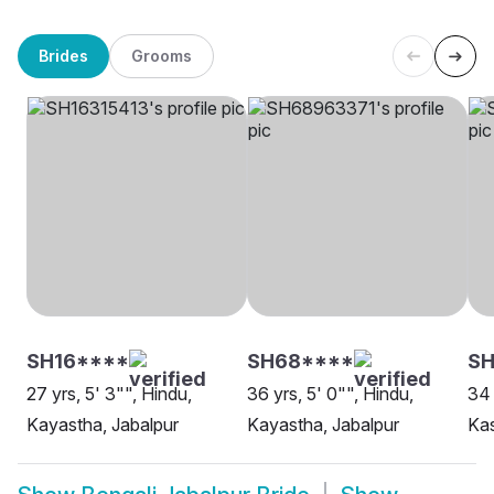
Brides
Grooms
SH16****
SH68****
S
27 yrs, 5' 3"", Hindu,
36 yrs, 5' 0"", Hindu,
34 
Kayastha, Jabalpur
Kayastha, Jabalpur
Kas