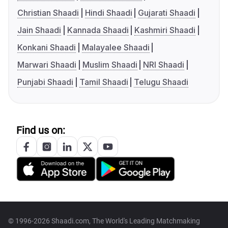
Christian Shaadi
Hindi Shaadi
Gujarati Shaadi
Jain Shaadi
Kannada Shaadi
Kashmiri Shaadi
Konkani Shaadi
Malayalee Shaadi
Marwari Shaadi
Muslim Shaadi
NRI Shaadi
Punjabi Shaadi
Tamil Shaadi
Telugu Shaadi
Find us on:
© 1996-2026 Shaadi.com, The World's Leading Matchmaking