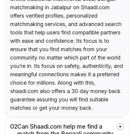
matchmaking in Jabalpur on Shaadi.com
offers verified profiles, personalized
matchmaking services, and advanced search
tools that help users find compatible partners
with ease and confidence. Its focus is to
ensure that you find matches from your
community no matter which part of the world
you’re in. Its focus on safety, authenticity, and
meaningful connections makes it a preferred
choice for millions. Along with this,
shaadi.com also offers a 30 day money back
guarantee assuring you will find suitable
matches or get your money back.
02
Can Shaadi.com help me find a
match from the Bengali community