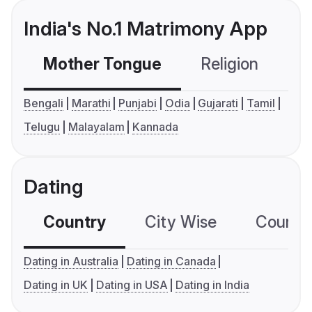
India's No.1 Matrimony App
Mother Tongue
Religion
C
Bengali
Marathi
Punjabi
Odia
Gujarati
Tamil
Telugu
Malayalam
Kannada
Dating
Country
City Wise
Country
Dating in Australia
Dating in Canada
Dating in UK
Dating in USA
Dating in India