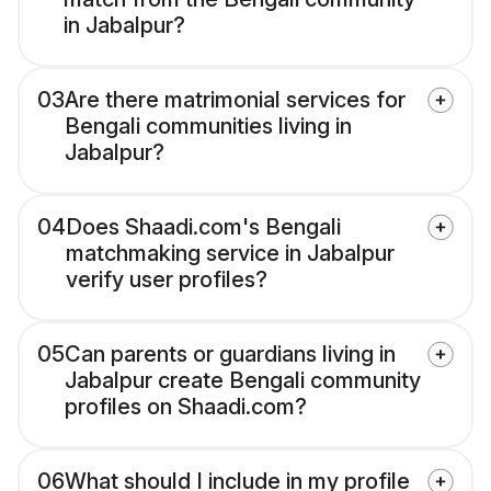
in Jabalpur?
03
Are there matrimonial services for
Bengali communities living in
Jabalpur?
04
Does Shaadi.com's Bengali
matchmaking service in Jabalpur
verify user profiles?
05
Can parents or guardians living in
Jabalpur create Bengali community
profiles on Shaadi.com?
06
What should I include in my profile