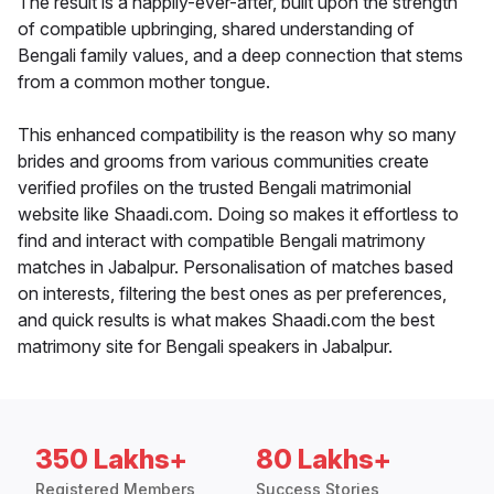
The result is a happily-ever-after, built upon the strength
of compatible upbringing, shared understanding of
Bengali family values, and a deep connection that stems
from a common mother tongue.
This enhanced compatibility is the reason why so many
brides and grooms from various communities create
verified profiles on the trusted Bengali matrimonial
website like Shaadi.com. Doing so makes it effortless to
find and interact with compatible Bengali matrimony
matches in Jabalpur. Personalisation of matches based
on interests, filtering the best ones as per preferences,
and quick results is what makes Shaadi.com the best
matrimony site for Bengali speakers in Jabalpur.
350 Lakhs+
80 Lakhs+
Registered Members
Success Stories