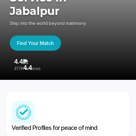
Jabalpur
Step into the world beyond matrimony
Find Your Match
4.4
3
417K reviews
Re
Verified Profiles for peace of mind