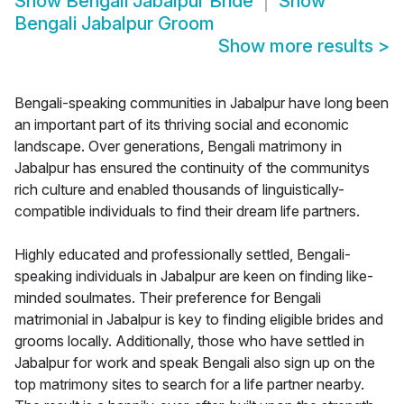
Show
Bengali Jabalpur Bride
Show
Bengali Jabalpur Groom
Show more results
>
Bengali-speaking communities in Jabalpur have long been
an important part of its thriving social and economic
landscape. Over generations, Bengali matrimony in
Jabalpur has ensured the continuity of the communitys
rich culture and enabled thousands of linguistically-
compatible individuals to find their dream life partners.
Highly educated and professionally settled, Bengali-
speaking individuals in Jabalpur are keen on finding like-
minded soulmates. Their preference for Bengali
matrimonial in Jabalpur is key to finding eligible brides and
grooms locally. Additionally, those who have settled in
Jabalpur for work and speak Bengali also sign up on the
top matrimony sites to search for a life partner nearby.