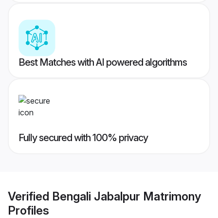
Best Matches with AI powered algorithms
Fully secured with 100% privacy
Verified
Bengali Jabalpur Matrimony
Profiles