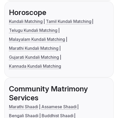
Horoscope
Kundali Matching
Tamil Kundali Matching
Telugu Kundali Matching
Malayalam Kundali Matching
Marathi Kundali Matching
Gujarati Kundali Matching
Kannada Kundali Matching
Community Matrimony
Services
Marathi Shaadi
Assamese Shaadi
Bengali Shaadi
Buddhist Shaadi