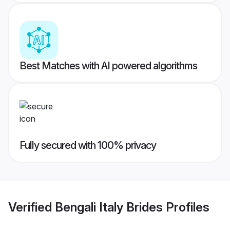
Best Matches with AI powered algorithms
Fully secured with 100% privacy
Verified
Bengali Italy Brides
Profiles