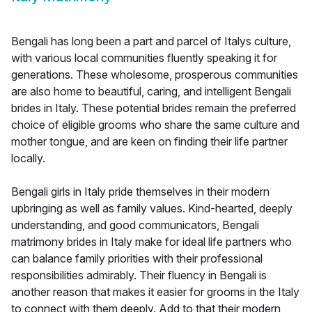
Bengali has long been a part and parcel of Italys culture,
with various local communities fluently speaking it for
generations. These wholesome, prosperous communities
are also home to beautiful, caring, and intelligent Bengali
brides in Italy. These potential brides remain the preferred
choice of eligible grooms who share the same culture and
mother tongue, and are keen on finding their life partner
locally.
Bengali girls in Italy pride themselves in their modern
upbringing as well as family values. Kind-hearted, deeply
understanding, and good communicators, Bengali
matrimony brides in Italy make for ideal life partners who
can balance family priorities with their professional
responsibilities admirably. Their fluency in Bengali is
another reason that makes it easier for grooms in the Italy
to connect with them deeply. Add to that their modern