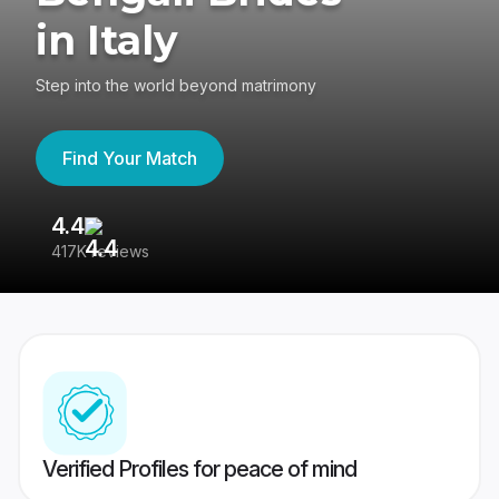
in Italy
Step into the world beyond matrimony
Find Your Match
4.4
3
417K reviews
Re
Verified Profiles for peace of mind