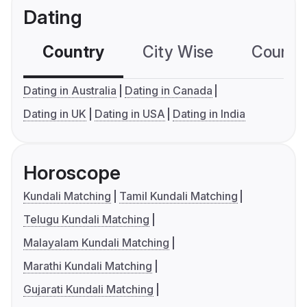
Dating
Country
City Wise
Country
Dating in Australia
Dating in Canada
Dating in UK
Dating in USA
Dating in India
Horoscope
Kundali Matching
Tamil Kundali Matching
Telugu Kundali Matching
Malayalam Kundali Matching
Marathi Kundali Matching
Gujarati Kundali Matching