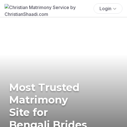
Login
Most Trusted
Matrimony
Site for
Bengali Brides