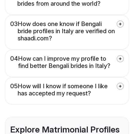
brides from around the world?
03
How does one know if Bengali
bride profiles in Italy are verified on
shaadi.com?
04
How can I improve my profile to
find better Bengali brides in Italy?
05
How will I know if someone I like
has accepted my request?
Explore Matrimonial Profiles