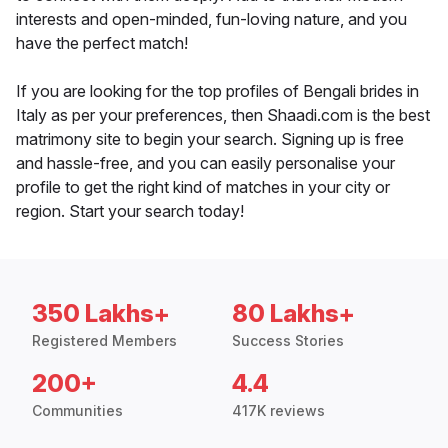
interests and open-minded, fun-loving nature, and you
have the perfect match!
If you are looking for the top profiles of Bengali brides in
Italy as per your preferences, then Shaadi.com is the best
matrimony site to begin your search. Signing up is free
and hassle-free, and you can easily personalise your
profile to get the right kind of matches in your city or
region. Start your search today!
350 Lakhs+
80 Lakhs+
Registered Members
Success Stories
200+
4.4
Communities
417K reviews