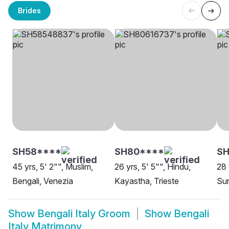
Brides
SH58****
SH80****
S
45 yrs, 5' 2"", Muslim,
26 yrs, 5' 5"", Hindu,
28 
Bengali, Venezia
Kayastha, Trieste
Sun
Show
Bengali Italy Groom
Show
Bengali
Italy Matrimony