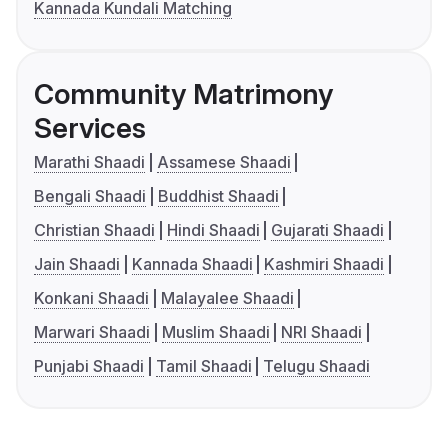
Kannada Kundali Matching
Community Matrimony
Services
Marathi Shaadi
Assamese Shaadi
Bengali Shaadi
Buddhist Shaadi
Christian Shaadi
Hindi Shaadi
Gujarati Shaadi
Jain Shaadi
Kannada Shaadi
Kashmiri Shaadi
Konkani Shaadi
Malayalee Shaadi
Marwari Shaadi
Muslim Shaadi
NRI Shaadi
Punjabi Shaadi
Tamil Shaadi
Telugu Shaadi