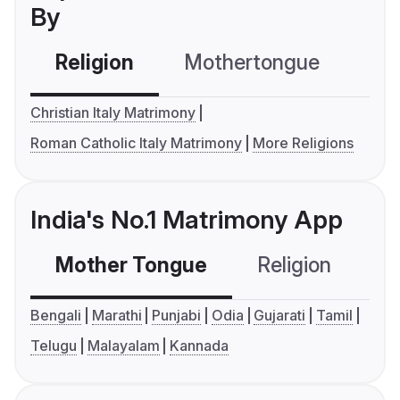
By
Religion
Mothertongue
Co
Christian Italy Matrimony
Roman Catholic Italy Matrimony
More Religions
India's No.1 Matrimony App
Mother Tongue
Religion
C
Bengali
Marathi
Punjabi
Odia
Gujarati
Tamil
Telugu
Malayalam
Kannada