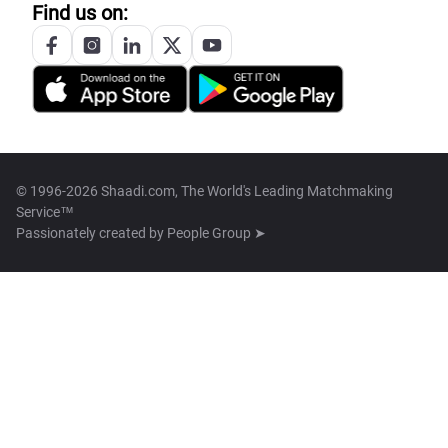
Find us on:
© 1996-2026 Shaadi.com, The World's Leading Matchmaking
Service™
Passionately created by
People Group ➤