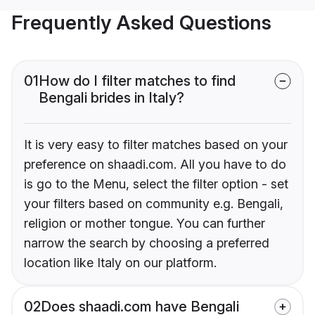
Frequently Asked Questions
01
How do I filter matches to find
Bengali brides in Italy?
It is very easy to filter matches based on your
preference on shaadi.com. All you have to do
is go to the Menu, select the filter option - set
your filters based on community e.g. Bengali,
religion or mother tongue. You can further
narrow the search by choosing a preferred
location like Italy on our platform.
02
Does shaadi.com have Bengali