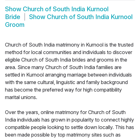
Show
Church of South India Kurnool
Bride
Show
Church of South India Kurnool
Groom
Church of South India matrimony in Kurnool is the trusted
method for local communities and individuals to discover
eligible Church of South India brides and grooms in the
area. Since many Church of South India families are
settled in Kurnool arranging marriage between individuals
with the same cultural, linguistic and family background
has become the preferred way for high compatibility
marital unions.
Over the years, online matrimony for Church of South
India individuals has grown in popularity to connect highly
compatible people looking to settle down locally. This has
been made possible by top matrimony sites such as