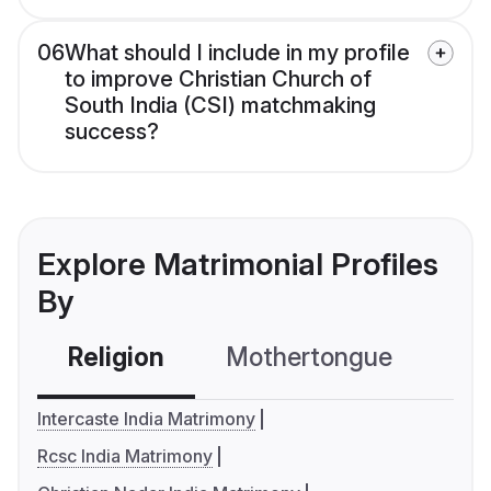
06
What should I include in my profile
to improve Christian Church of
South India (CSI) matchmaking
success?
Explore Matrimonial Profiles
By
Religion
Mothertongue
Co
Intercaste India Matrimony
Rcsc India Matrimony