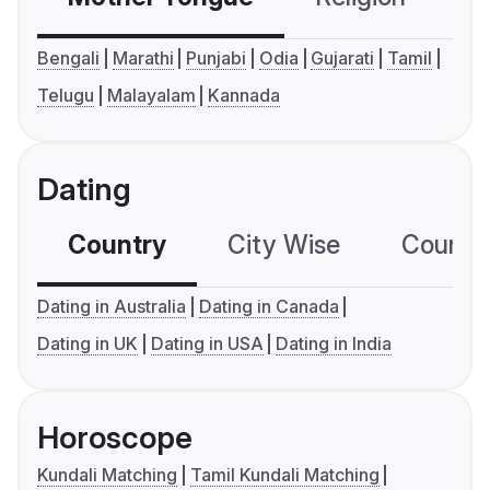
Bengali
Marathi
Punjabi
Odia
Gujarati
Tamil
Telugu
Malayalam
Kannada
Dating
Country
City Wise
Country
Dating in Australia
Dating in Canada
Dating in UK
Dating in USA
Dating in India
Horoscope
Kundali Matching
Tamil Kundali Matching