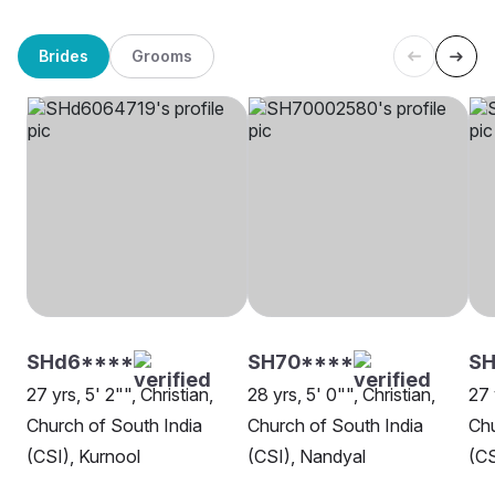
Brides
Grooms
SHd6****
SH70****
SH
27 yrs, 5' 2"", Christian,
28 yrs, 5' 0"", Christian,
27 
Church of South India
Church of South India
Chu
(CSI), Kurnool
(CSI), Nandyal
(CS