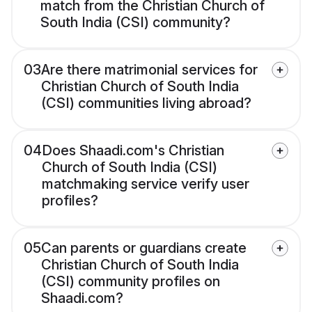
match from the Christian Church of
South India (CSI) community?
03
Are there matrimonial services for
Christian Church of South India
(CSI) communities living abroad?
04
Does Shaadi.com's Christian
Church of South India (CSI)
matchmaking service verify user
profiles?
05
Can parents or guardians create
Christian Church of South India
(CSI) community profiles on
Shaadi.com?