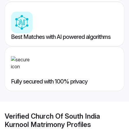
Best Matches with AI powered algorithms
Fully secured with 100% privacy
Verified
Church Of South India
Kurnool Matrimony
Profiles