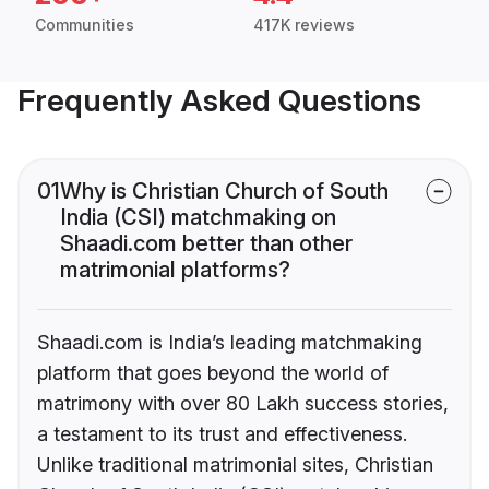
Communities
417K reviews
Frequently Asked Questions
01
Why is Christian Church of South
India (CSI) matchmaking on
Shaadi.com better than other
matrimonial platforms?
Shaadi.com is India’s leading matchmaking
platform that goes beyond the world of
matrimony with over 80 Lakh success stories,
a testament to its trust and effectiveness.
Unlike traditional matrimonial sites, Christian