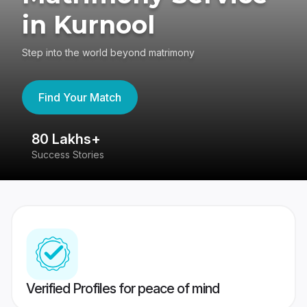
in Kurnool
Step into the world beyond matrimony
Find Your Match
80 Lakhs+
4
Success Stories
41
Verified Profiles for peace of mind