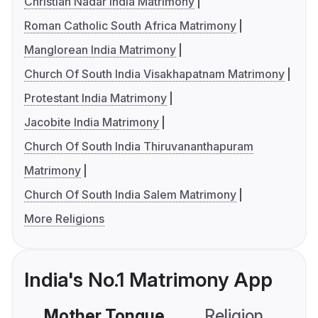
Christian Nadar India Matrimony
Roman Catholic South Africa Matrimony
Manglorean India Matrimony
Church Of South India Visakhapatnam Matrimony
Protestant India Matrimony
Jacobite India Matrimony
Church Of South India Thiruvananthapuram
Matrimony
Church Of South India Salem Matrimony
More Religions
India's No.1 Matrimony App
Mother Tongue
Religion
C