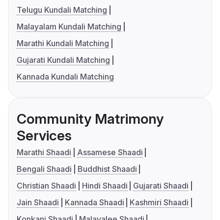
Telugu Kundali Matching
Malayalam Kundali Matching
Marathi Kundali Matching
Gujarati Kundali Matching
Kannada Kundali Matching
Community Matrimony
Services
Marathi Shaadi
Assamese Shaadi
Bengali Shaadi
Buddhist Shaadi
Christian Shaadi
Hindi Shaadi
Gujarati Shaadi
Jain Shaadi
Kannada Shaadi
Kashmiri Shaadi
Konkani Shaadi
Malayalee Shaadi