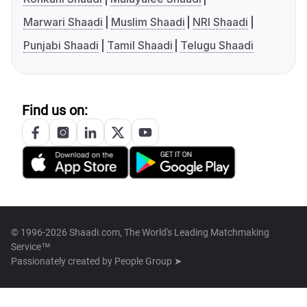
Marwari Shaadi
Muslim Shaadi
NRI Shaadi
Punjabi Shaadi
Tamil Shaadi
Telugu Shaadi
Find us on:
© 1996-2026 Shaadi.com, The World's Leading Matchmaking
Service™
Passionately created by
People Group ➤