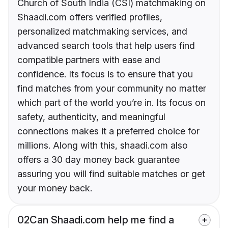
Church of South India (CSI) matchmaking on
Shaadi.com offers verified profiles,
personalized matchmaking services, and
advanced search tools that help users find
compatible partners with ease and
confidence. Its focus is to ensure that you
find matches from your community no matter
which part of the world you’re in. Its focus on
safety, authenticity, and meaningful
connections makes it a preferred choice for
millions. Along with this, shaadi.com also
offers a 30 day money back guarantee
assuring you will find suitable matches or get
your money back.
02
Can Shaadi.com help me find a