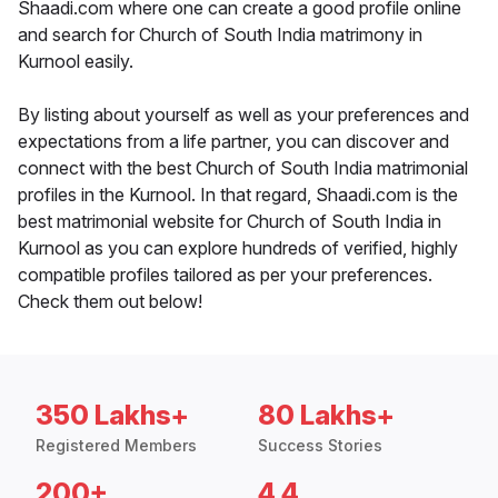
Shaadi.com where one can create a good profile online
and search for Church of South India matrimony in
Kurnool easily.
By listing about yourself as well as your preferences and
expectations from a life partner, you can discover and
connect with the best Church of South India matrimonial
profiles in the Kurnool. In that regard, Shaadi.com is the
best matrimonial website for Church of South India in
Kurnool as you can explore hundreds of verified, highly
compatible profiles tailored as per your preferences.
Check them out below!
350 Lakhs+
80 Lakhs+
Registered Members
Success Stories
200+
4.4