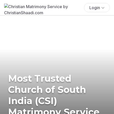
Login
Most Trusted
Church of South
India (CSI)
Matrimony Service