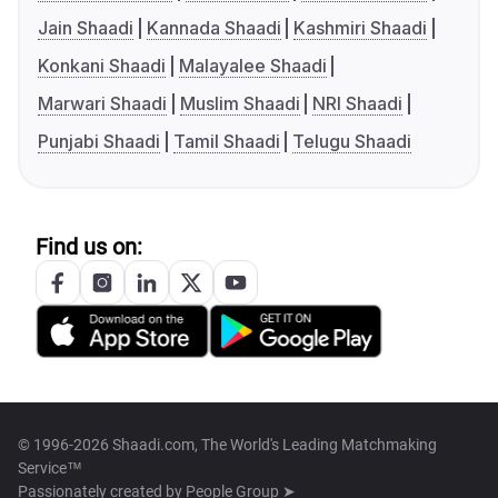
Jain Shaadi
Kannada Shaadi
Kashmiri Shaadi
Konkani Shaadi
Malayalee Shaadi
Marwari Shaadi
Muslim Shaadi
NRI Shaadi
Punjabi Shaadi
Tamil Shaadi
Telugu Shaadi
Find us on:
© 1996-2026 Shaadi.com, The World's Leading Matchmaking
Service™
Passionately created by
People Group ➤