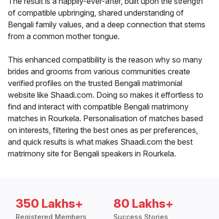
The result is a happily-ever-after, built upon the strength
of compatible upbringing, shared understanding of
Bengali family values, and a deep connection that stems
from a common mother tongue.
This enhanced compatibility is the reason why so many
brides and grooms from various communities create
verified profiles on the trusted Bengali matrimonial
website like Shaadi.com. Doing so makes it effortless to
find and interact with compatible Bengali matrimony
matches in Rourkela. Personalisation of matches based
on interests, filtering the best ones as per preferences,
and quick results is what makes Shaadi.com the best
matrimony site for Bengali speakers in Rourkela.
350 Lakhs+
80 Lakhs+
Registered Members
Success Stories