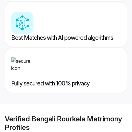
Best Matches with AI powered algorithms
Fully secured with 100% privacy
Verified
Bengali Rourkela Matrimony
Profiles