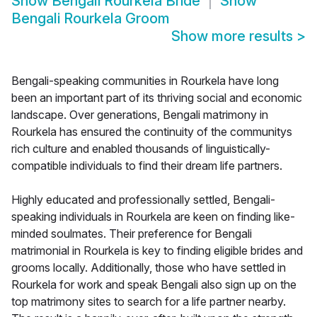
Show
Bengali Rourkela Bride
Show
Bengali Rourkela Groom
Show more results
>
Bengali-speaking communities in Rourkela have long
been an important part of its thriving social and economic
landscape. Over generations, Bengali matrimony in
Rourkela has ensured the continuity of the communitys
rich culture and enabled thousands of linguistically-
compatible individuals to find their dream life partners.
Highly educated and professionally settled, Bengali-
speaking individuals in Rourkela are keen on finding like-
minded soulmates. Their preference for Bengali
matrimonial in Rourkela is key to finding eligible brides and
grooms locally. Additionally, those who have settled in
Rourkela for work and speak Bengali also sign up on the
top matrimony sites to search for a life partner nearby.