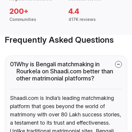
200+
4.4
Communities
417K reviews
Frequently Asked Questions
01
Why is Bengali matchmaking in
Rourkela on Shaadi.com better than
other matrimonial platforms?
Shaadi.com is India’s leading matchmaking
platform that goes beyond the world of
matrimony with over 80 Lakh success stories,
a testament to its trust and effectiveness.
Unlike traditional matrimonial sites, Bengali