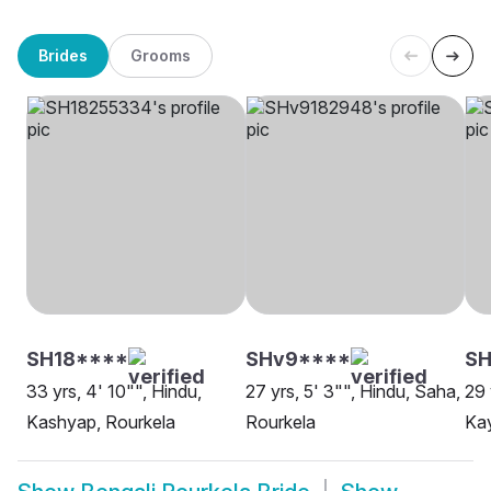
Brides
Grooms
SH18****
SHv9****
S
33 yrs, 4' 10"", Hindu,
27 yrs, 5' 3"", Hindu, Saha,
29 
Kashyap, Rourkela
Rourkela
Kay