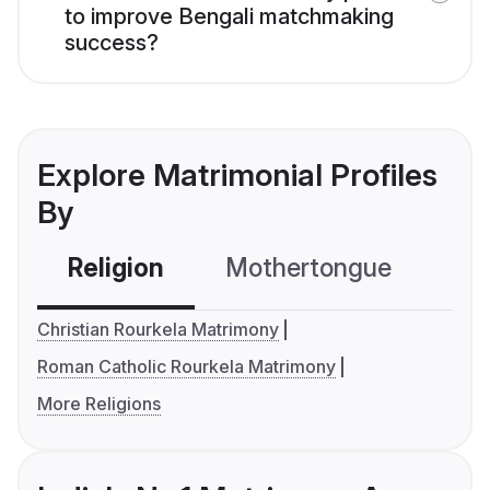
to improve Bengali matchmaking
success?
Explore Matrimonial Profiles
By
Religion
Mothertongue
Co
Christian Rourkela Matrimony
Roman Catholic Rourkela Matrimony
More Religions