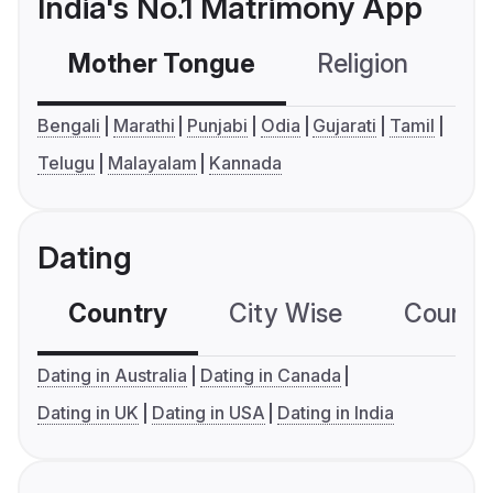
India's No.1 Matrimony App
Mother Tongue
Religion
C
Bengali
Marathi
Punjabi
Odia
Gujarati
Tamil
Telugu
Malayalam
Kannada
Dating
Country
City Wise
Country
Dating in Australia
Dating in Canada
Dating in UK
Dating in USA
Dating in India