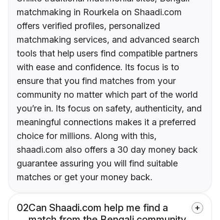
matchmaking in Rourkela on Shaadi.com
offers verified profiles, personalized
matchmaking services, and advanced search
tools that help users find compatible partners
with ease and confidence. Its focus is to
ensure that you find matches from your
community no matter which part of the world
you’re in. Its focus on safety, authenticity, and
meaningful connections makes it a preferred
choice for millions. Along with this,
shaadi.com also offers a 30 day money back
guarantee assuring you will find suitable
matches or get your money back.
02
Can Shaadi.com help me find a
match from the Bengali community