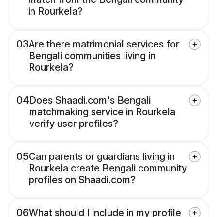
in Rourkela?
03
Are there matrimonial services for
Bengali communities living in
Rourkela?
04
Does Shaadi.com's Bengali
matchmaking service in Rourkela
verify user profiles?
05
Can parents or guardians living in
Rourkela create Bengali community
profiles on Shaadi.com?
06
What should I include in my profile