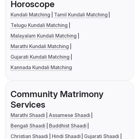
Horoscope
Kundali Matching
Tamil Kundali Matching
Telugu Kundali Matching
Malayalam Kundali Matching
Marathi Kundali Matching
Gujarati Kundali Matching
Kannada Kundali Matching
Community Matrimony
Services
Marathi Shaadi
Assamese Shaadi
Bengali Shaadi
Buddhist Shaadi
Christian Shaadi
Hindi Shaadi
Gujarati Shaadi