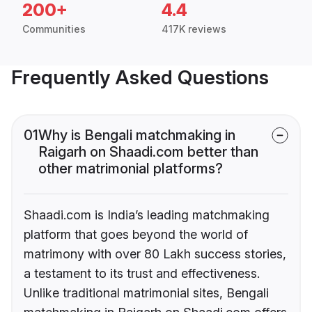
200+
4.4
Communities
417K reviews
Frequently Asked Questions
01
Why is Bengali matchmaking in
Raigarh on Shaadi.com better than
other matrimonial platforms?
Shaadi.com is India’s leading matchmaking
platform that goes beyond the world of
matrimony with over 80 Lakh success stories,
a testament to its trust and effectiveness.
Unlike traditional matrimonial sites, Bengali