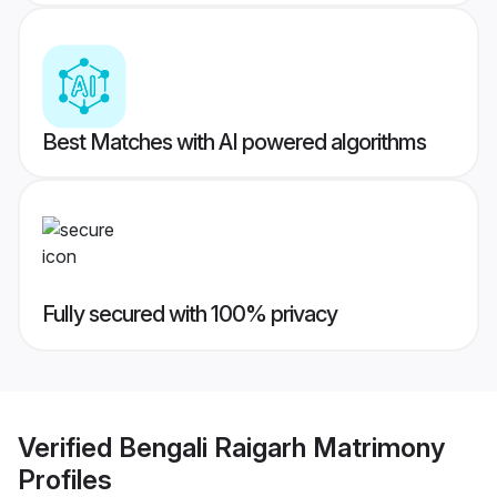
Best Matches with AI powered algorithms
Fully secured with 100% privacy
Verified
Bengali Raigarh Matrimony
Profiles