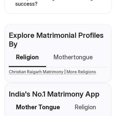
success?
Explore Matrimonial Profiles
By
Religion
Mothertongue
Co
Christian Raigarh Matrimony
More Religions
India's No.1 Matrimony App
Mother Tongue
Religion
C