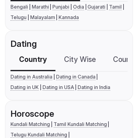
Bengali
Marathi
Punjabi
Odia
Gujarati
Tamil
Telugu
Malayalam
Kannada
Dating
Country
City Wise
Country
Dating in Australia
Dating in Canada
Dating in UK
Dating in USA
Dating in India
Horoscope
Kundali Matching
Tamil Kundali Matching
Telugu Kundali Matching