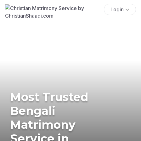
Login
Most Trusted
Bengali
Matrimony
Service in