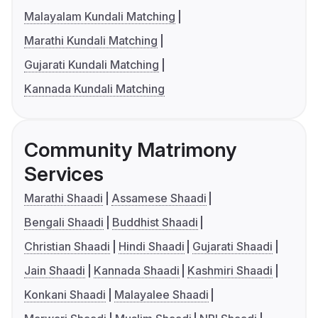
Malayalam Kundali Matching
Marathi Kundali Matching
Gujarati Kundali Matching
Kannada Kundali Matching
Community Matrimony
Services
Marathi Shaadi
Assamese Shaadi
Bengali Shaadi
Buddhist Shaadi
Christian Shaadi
Hindi Shaadi
Gujarati Shaadi
Jain Shaadi
Kannada Shaadi
Kashmiri Shaadi
Konkani Shaadi
Malayalee Shaadi