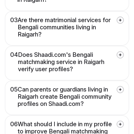
03
Are there matrimonial services for
Bengali communities living in
Raigarh?
04
Does Shaadi.com's Bengali
matchmaking service in Raigarh
verify user profiles?
05
Can parents or guardians living in
Raigarh create Bengali community
profiles on Shaadi.com?
06
What should I include in my profile
to improve Bengali matchmaking