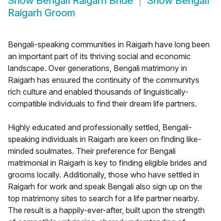
Show
Bengali Raigarh Bride
Show
Bengali
Raigarh Groom
Bengali-speaking communities in Raigarh have long been
an important part of its thriving social and economic
landscape. Over generations, Bengali matrimony in
Raigarh has ensured the continuity of the communitys
rich culture and enabled thousands of linguistically-
compatible individuals to find their dream life partners.
Highly educated and professionally settled, Bengali-
speaking individuals in Raigarh are keen on finding like-
minded soulmates. Their preference for Bengali
matrimonial in Raigarh is key to finding eligible brides and
grooms locally. Additionally, those who have settled in
Raigarh for work and speak Bengali also sign up on the
top matrimony sites to search for a life partner nearby.
The result is a happily-ever-after, built upon the strength