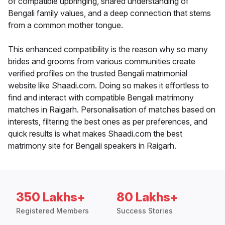
of compatible upbringing, shared understanding of
Bengali family values, and a deep connection that stems
from a common mother tongue.
This enhanced compatibility is the reason why so many
brides and grooms from various communities create
verified profiles on the trusted Bengali matrimonial
website like Shaadi.com. Doing so makes it effortless to
find and interact with compatible Bengali matrimony
matches in Raigarh. Personalisation of matches based on
interests, filtering the best ones as per preferences, and
quick results is what makes Shaadi.com the best
matrimony site for Bengali speakers in Raigarh.
350 Lakhs+
80 Lakhs+
Registered Members
Success Stories