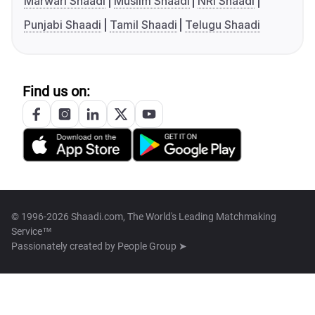
Marwari Shaadi
Muslim Shaadi
NRI Shaadi
Punjabi Shaadi
Tamil Shaadi
Telugu Shaadi
Find us on:
© 1996-2026 Shaadi.com, The World's Leading Matchmaking
Service™
Passionately created by
People Group ➤