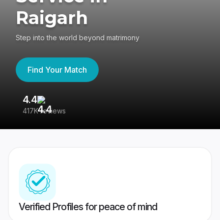
Raigarh
Step into the world beyond matrimony
Find Your Match
4.4
3
417K reviews
Re
Verified Profiles for peace of mind