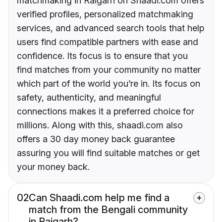
matchmaking in Raigarh on Shaadi.com offers
verified profiles, personalized matchmaking
services, and advanced search tools that help
users find compatible partners with ease and
confidence. Its focus is to ensure that you
find matches from your community no matter
which part of the world you’re in. Its focus on
safety, authenticity, and meaningful
connections makes it a preferred choice for
millions. Along with this, shaadi.com also
offers a 30 day money back guarantee
assuring you will find suitable matches or get
your money back.
02
Can Shaadi.com help me find a
match from the Bengali community
in Raigarh?