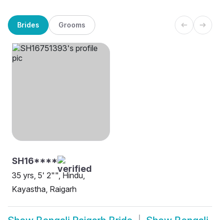
Brides
Grooms
SH16****
35 yrs, 5' 2"", Hindu,
Kayastha, Raigarh