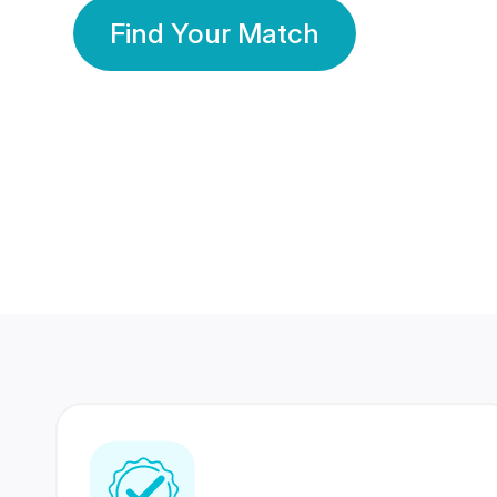
Find Your Match
350 Lakhs+
80 Lakhs
Registered Members
Success Stories