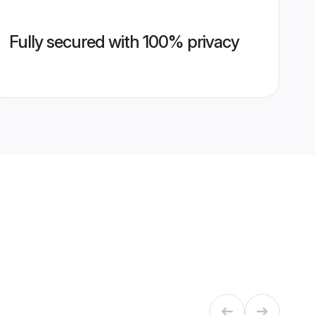
Fully secured with 100% privacy