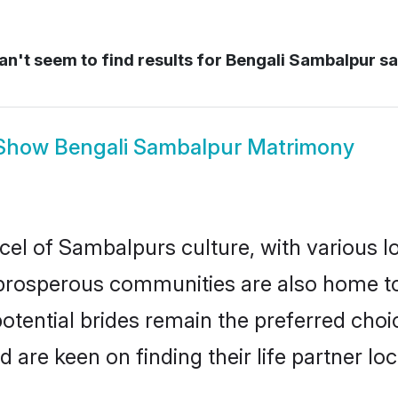
n't seem to find results for
Bengali Sambalpur s
Show
Bengali Sambalpur Matrimony
cel of Sambalpurs culture, with various l
rosperous communities are also home to be
otential brides remain the preferred choi
re keen on finding their life partner loca