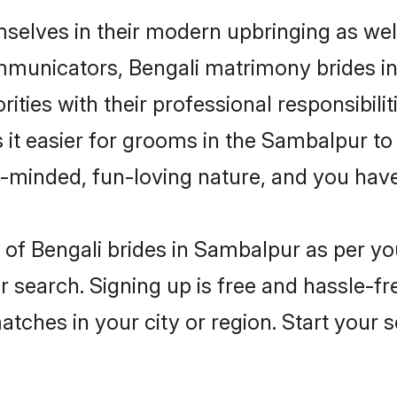
mselves in their modern upbringing as wel
municators, Bengali matrimony brides in 
ities with their professional responsibilit
 it easier for grooms in the Sambalpur t
n-minded, fun-loving nature, and you hav
es of Bengali brides in Sambalpur as per 
r search. Signing up is free and hassle-fr
matches in your city or region. Start your 