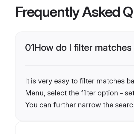
Frequently Asked Q
01
How do I filter matches
It is very easy to filter matches 
Menu, select the filter option - s
You can further narrow the searc