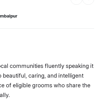
ambalpur
ocal communities fluently speaking it
autiful, caring, and intelligent
ce of eligible grooms who share the
lly.