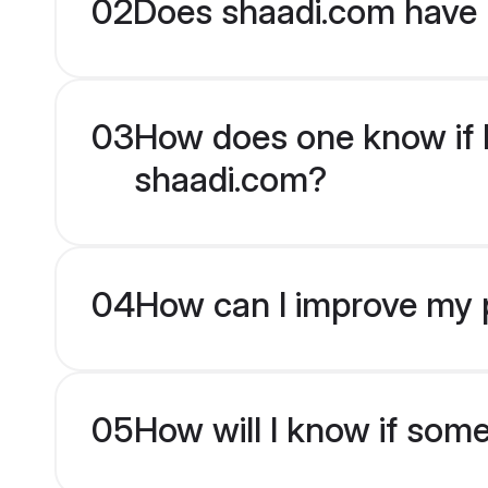
02
Does shaadi.com have 
03
How does one know if Be
shaadi.com?
04
How can I improve my pr
05
How will I know if som