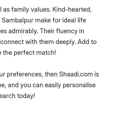
l as family values. Kind-hearted,
Sambalpur make for ideal life
ies admirably. Their fluency in
o connect with them deeply. Add to
e the perfect match!
your preferences, then Shaadi.com is
ee, and you can easily personalise
search today!