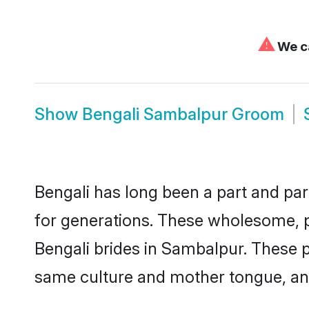
⚠
We ca
Show
Bengali Sambalpur Groom
Bengali has long been a part and par
for generations. These wholesome, p
Bengali brides in Sambalpur. These p
same culture and mother tongue, and a