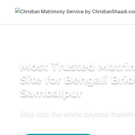
Most Trusted Matr
Site for Bengali Brid
Sambalpur
Step into the world beyond matri