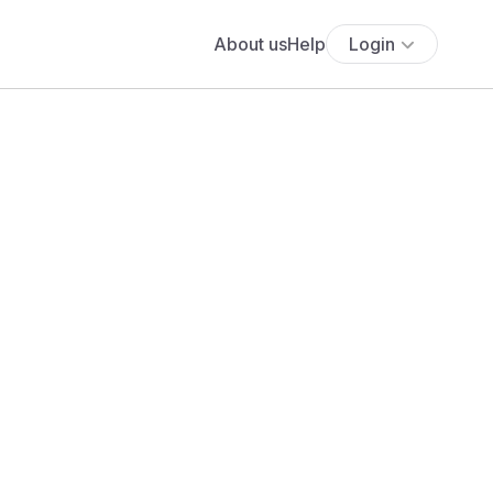
About us
Help
Login