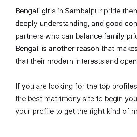
Bengali girls in Sambalpur pride the
deeply understanding, and good com
partners who can balance family prior
Bengali is another reason that makes
that their modern interests and ope
If you are looking for the top profil
the best matrimony site to begin you
your profile to get the right kind of 