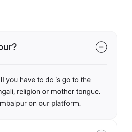
lpur?
l you have to do is go to the
ngali, religion or mother tongue.
ambalpur on our platform.