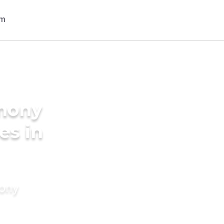
imony
es in
mony