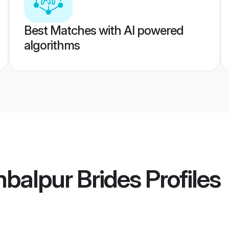
Best Matches with AI powered
algorithms
balpur Brides
Profiles