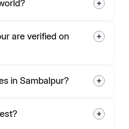
world?
ur are verified on
ides in Sambalpur?
uest?