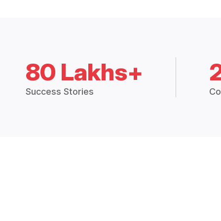
80 Lakhs+
Success Stories
Co