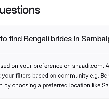
uestions
 to find Bengali brides in Samba
based on your preference on shaadi.com. Al
et your filters based on community e.g. Be
h by choosing a preferred location like S