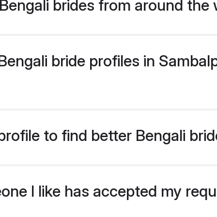
Bengali brides from around the 
ngali bride profiles in Sambalp
ofile to find better Bengali br
eone I like has accepted my req