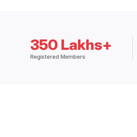
350 Lakhs+
Registered Members