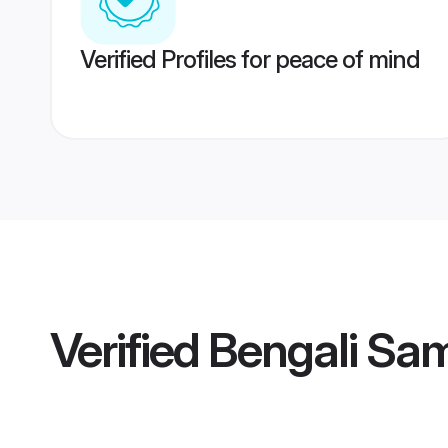
Verified Profiles for peace of mind
Verified
Bengali Sam