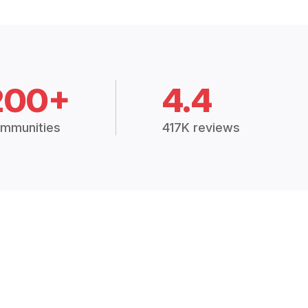
200+
4.4
mmunities
417K reviews