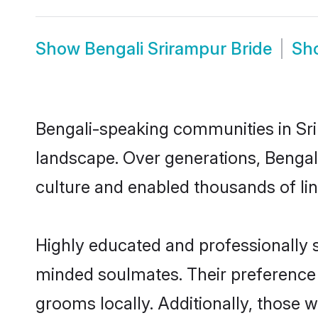
Show
Bengali Srirampur Bride
Sh
Bengali-speaking communities in Sri
landscape. Over generations, Bengal
culture and enabled thousands of ling
Highly educated and professionally se
minded soulmates. Their preference f
grooms locally. Additionally, those 