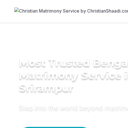
Most Trusted Benga
Matrimony Service 
Srirampur
Step into the world beyond matri