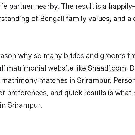
fe partner nearby. The result is a happily-
standing of Bengali family values, and a
 reason why so many brides and grooms f
ali matrimonial website like Shaadi.com. D
i matrimony matches in Srirampur. Perso
 per preferences, and quick results is wh
in Srirampur.