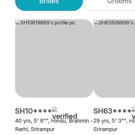
Brides
Grooms
SH10****
SH63****
40 yrs, 5' 8"", Hindu, Brahmin -
29 yrs, 5' 3"", Hi
Rarhi, Srirampur
Srirampur