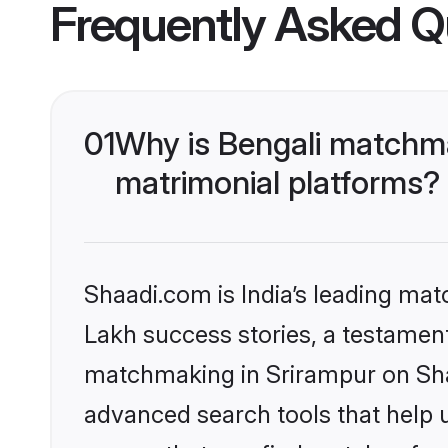
Frequently Asked Q
01
Why is Bengali matchma
matrimonial platforms?
Shaadi.com is India’s leading ma
Lakh success stories, a testament 
matchmaking in Srirampur on Shaa
advanced search tools that help u