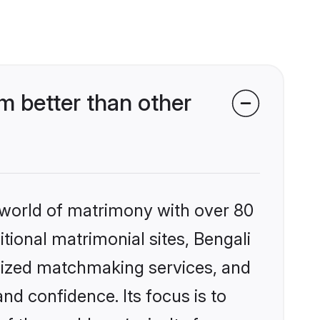
m better than other
 world of matrimony with over 80
itional matrimonial sites, Bengali
alized matchmaking services, and
nd confidence. Its focus is to