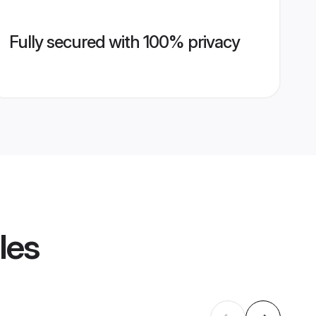
Fully secured with 100% privacy
les