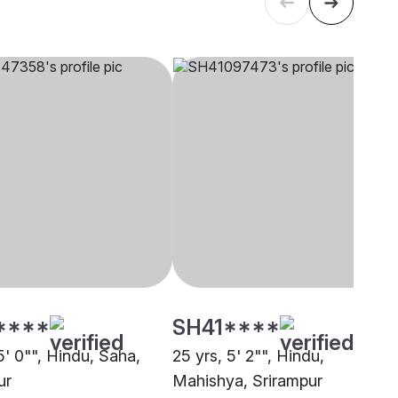
****
SH41****
5' 0"", Hindu, Saha,
25 yrs, 5' 2"", Hindu,
ur
Mahishya, Srirampur