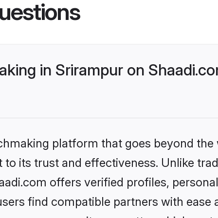
uestions
king in Srirampur on Shaadi.co
tchmaking platform that goes beyond the
to its trust and effectiveness. Unlike trad
di.com offers verified profiles, person
sers find compatible partners with ease a