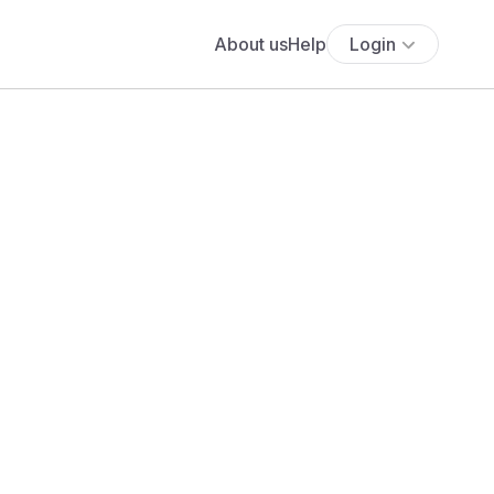
About us
Help
Login