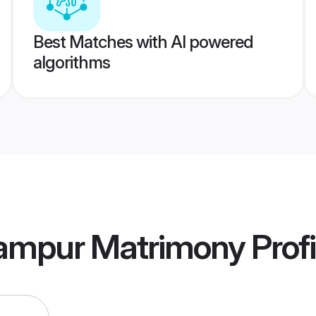
Best Matches with AI powered
algorithms
rampur Matrimony
Profi