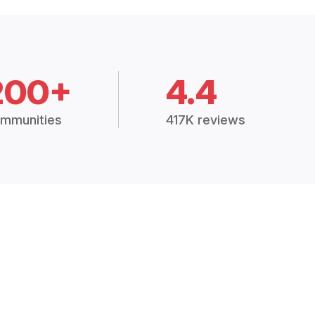
200+
4.4
mmunities
417K reviews