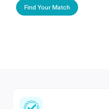
Find Your Match
350 Lakhs+
80 Lakhs
Registered Members
Success Stories