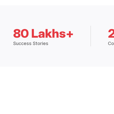
80 Lakhs+
Success Stories
Co