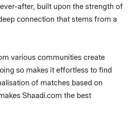
ever-after, built upon the strength of
 deep connection that stems from a
rom various communities create
oing so makes it effortless to find
nalisation of matches based on
at makes Shaadi.com the best