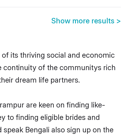
Show more results
>
f its thriving social and economic
 continuity of the communitys rich
heir dream life partners.
irampur are keen on finding like-
 to finding eligible brides and
d speak Bengali also sign up on the