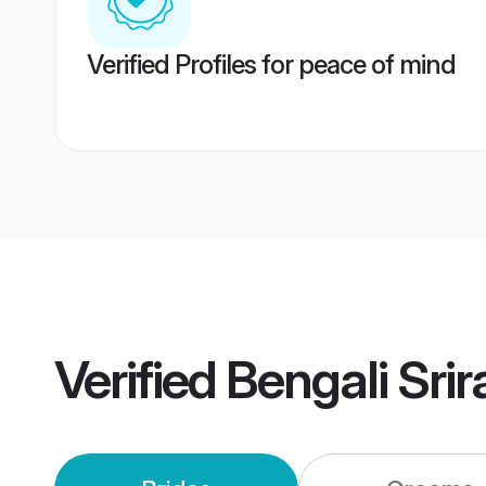
Verified Profiles for peace of mind
Verified
Bengali Sri