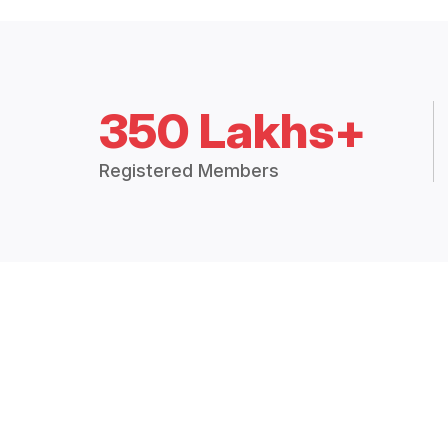
350 Lakhs+
Registered Members