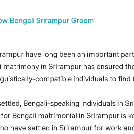
ow
Bengali Srirampur Groom
rampur have long been an important part o
i matrimony in Srirampur has ensured the
uistically-compatible individuals to find t
ttled, Bengali-speaking individuals in Sr
or Bengali matrimonial in Srirampur is key
who have settled in Srirampur for work an