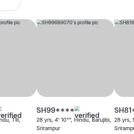
SH99****
SH81
ndu, Tili,
28 yrs, 4' 10"", Hindu, Barujibi,
28 yrs, 
Srirampur
Sriramp