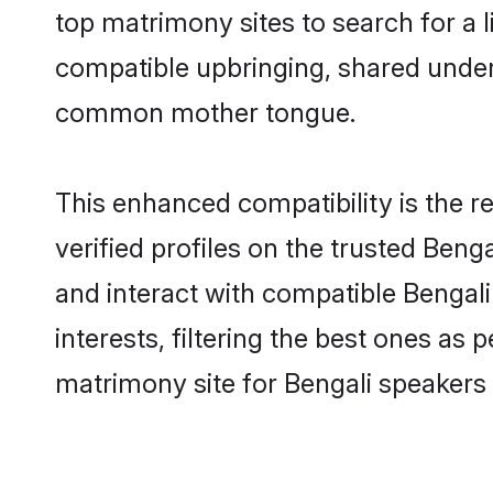
top matrimony sites to search for a li
compatible upbringing, shared under
common mother tongue.
This enhanced compatibility is the
verified profiles on the trusted Beng
and interact with compatible Bengal
interests, filtering the best ones as
matrimony site for Bengali speakers 