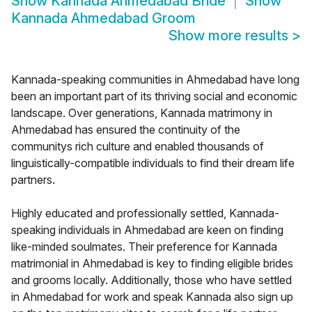
Show
Kannada Ahmedabad Bride
Show
Kannada Ahmedabad Groom
Show more results
>
Kannada-speaking communities in Ahmedabad have long
been an important part of its thriving social and economic
landscape. Over generations, Kannada matrimony in
Ahmedabad has ensured the continuity of the
communitys rich culture and enabled thousands of
linguistically-compatible individuals to find their dream life
partners.
Highly educated and professionally settled, Kannada-
speaking individuals in Ahmedabad are keen on finding
like-minded soulmates. Their preference for Kannada
matrimonial in Ahmedabad is key to finding eligible brides
and grooms locally. Additionally, those who have settled
in Ahmedabad for work and speak Kannada also sign up