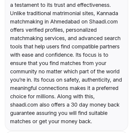
a testament to its trust and effectiveness.
Unlike traditional matrimonial sites, Kannada
matchmaking in Ahmedabad on Shaadi.com
offers verified profiles, personalized
matchmaking services, and advanced search
tools that help users find compatible partners
with ease and confidence. Its focus is to
ensure that you find matches from your
community no matter which part of the world
you’re in. Its focus on safety, authenticity, and
meaningful connections makes it a preferred
choice for millions. Along with this,
shaadi.com also offers a 30 day money back
guarantee assuring you will find suitable
matches or get your money back.