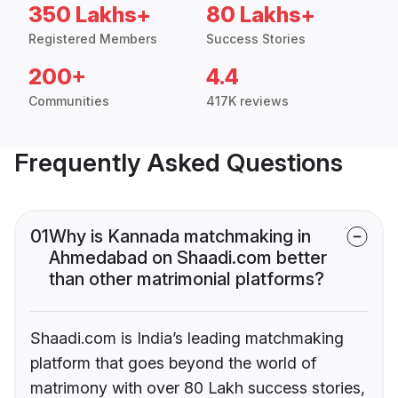
350 Lakhs+
80 Lakhs+
Registered Members
Success Stories
200+
4.4
Communities
417K reviews
Frequently Asked Questions
01
Why is Kannada matchmaking in
Ahmedabad on Shaadi.com better
than other matrimonial platforms?
Shaadi.com is India’s leading matchmaking
platform that goes beyond the world of
matrimony with over 80 Lakh success stories,