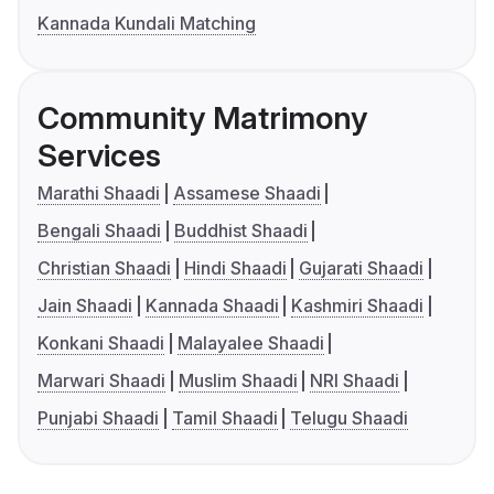
Kannada Kundali Matching
Community Matrimony
Services
Marathi Shaadi
Assamese Shaadi
Bengali Shaadi
Buddhist Shaadi
Christian Shaadi
Hindi Shaadi
Gujarati Shaadi
Jain Shaadi
Kannada Shaadi
Kashmiri Shaadi
Konkani Shaadi
Malayalee Shaadi
Marwari Shaadi
Muslim Shaadi
NRI Shaadi
Punjabi Shaadi
Tamil Shaadi
Telugu Shaadi