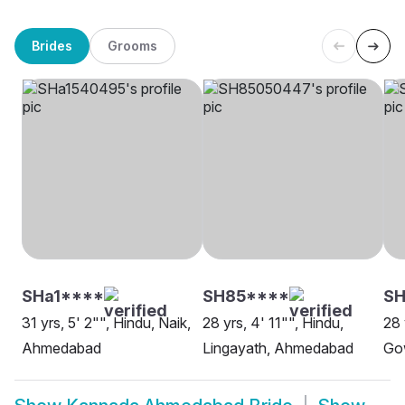
Brides
Grooms
SHa1****
SH85****
S
31 yrs, 5' 2"", Hindu, Naik,
28 yrs, 4' 11"", Hindu,
28 
Ahmedabad
Lingayath, Ahmedabad
Go