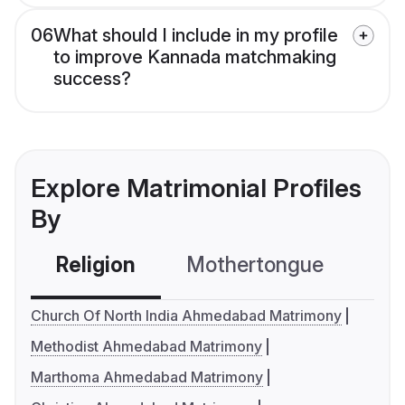
06
What should I include in my profile
to improve Kannada matchmaking
success?
Explore Matrimonial Profiles
By
Religion
Mothertongue
Co
Church Of North India Ahmedabad Matrimony
Methodist Ahmedabad Matrimony
Marthoma Ahmedabad Matrimony