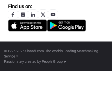
Find us on:
© 1996-2026 Shaadi.com, The World's Leading Matchmaking
Service™
Passionately created by
People Group ➤