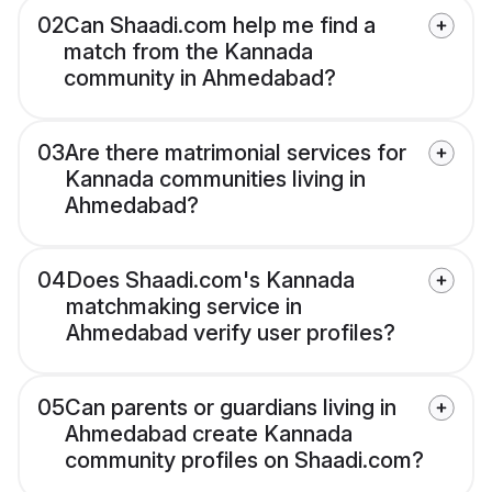
02
Can Shaadi.com help me find a
match from the Kannada
community in Ahmedabad?
03
Are there matrimonial services for
Kannada communities living in
Ahmedabad?
04
Does Shaadi.com's Kannada
matchmaking service in
Ahmedabad verify user profiles?
05
Can parents or guardians living in
Ahmedabad create Kannada
community profiles on Shaadi.com?