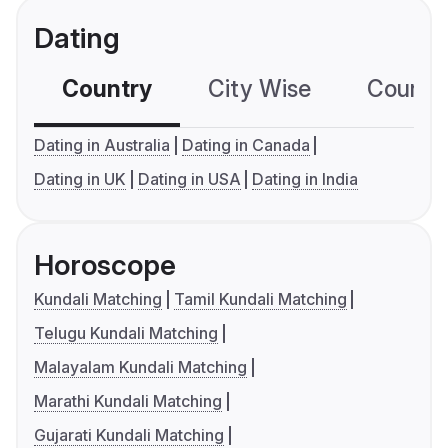
Dating
Country
City Wise
Country
Dating in Australia
Dating in Canada
Dating in UK
Dating in USA
Dating in India
Horoscope
Kundali Matching
Tamil Kundali Matching
Telugu Kundali Matching
Malayalam Kundali Matching
Marathi Kundali Matching
Gujarati Kundali Matching