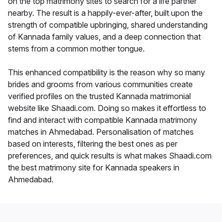
on the top matrimony sites to search for a life partner
nearby. The result is a happily-ever-after, built upon the
strength of compatible upbringing, shared understanding
of Kannada family values, and a deep connection that
stems from a common mother tongue.
This enhanced compatibility is the reason why so many
brides and grooms from various communities create
verified profiles on the trusted Kannada matrimonial
website like Shaadi.com. Doing so makes it effortless to
find and interact with compatible Kannada matrimony
matches in Ahmedabad. Personalisation of matches
based on interests, filtering the best ones as per
preferences, and quick results is what makes Shaadi.com
the best matrimony site for Kannada speakers in
Ahmedabad.