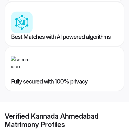
Best Matches with AI powered algorithms
Fully secured with 100% privacy
Verified
Kannada Ahmedabad
Matrimony
Profiles