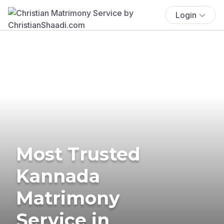
Login
Most Trusted
Kannada
Matrimony
Service in