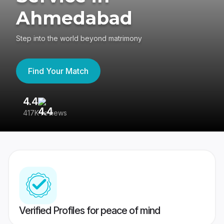
Ahmedabad
Step into the world beyond matrimony
Find Your Match
4.4
3
417K reviews
Re
Verified Profiles for peace of mind