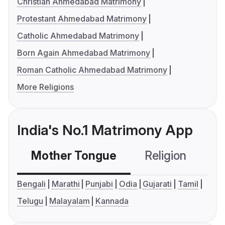
Christian Ahmedabad Matrimony
Protestant Ahmedabad Matrimony
Catholic Ahmedabad Matrimony
Born Again Ahmedabad Matrimony
Roman Catholic Ahmedabad Matrimony
More Religions
India's No.1 Matrimony App
Mother Tongue
Religion
C
Bengali
Marathi
Punjabi
Odia
Gujarati
Tamil
Telugu
Malayalam
Kannada