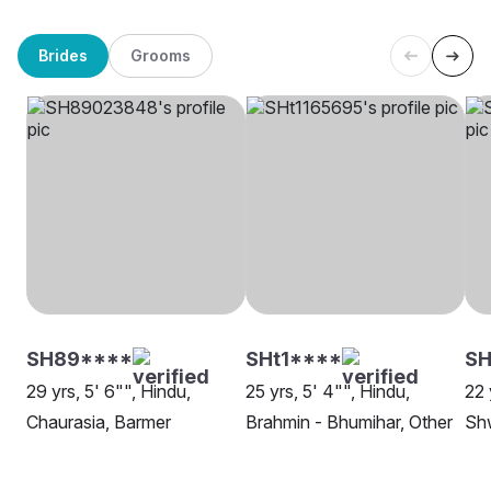
Brides
Grooms
SH89****
SHt1****
S
29 yrs, 5' 6"", Hindu,
25 yrs, 5' 4"", Hindu,
22 
Chaurasia, Barmer
Brahmin - Bhumihar, Other
Sh