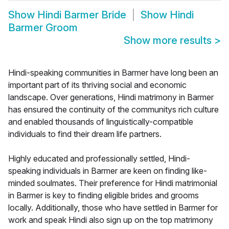
Show
Hindi Barmer Bride
Show
Hindi
Barmer Groom
Show more results
>
Hindi-speaking communities in Barmer have long been an
important part of its thriving social and economic
landscape. Over generations, Hindi matrimony in Barmer
has ensured the continuity of the communitys rich culture
and enabled thousands of linguistically-compatible
individuals to find their dream life partners.
Highly educated and professionally settled, Hindi-
speaking individuals in Barmer are keen on finding like-
minded soulmates. Their preference for Hindi matrimonial
in Barmer is key to finding eligible brides and grooms
locally. Additionally, those who have settled in Barmer for
work and speak Hindi also sign up on the top matrimony