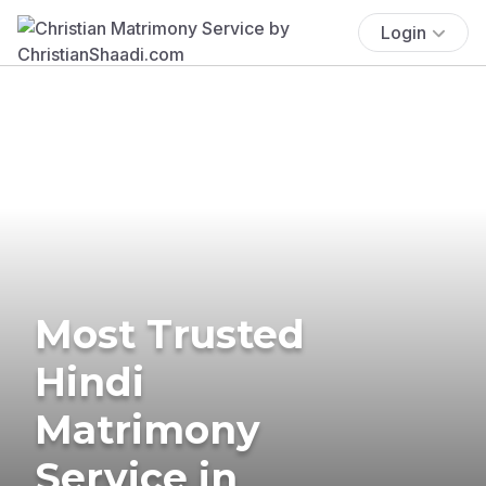
Login
Most Trusted
Hindi
Matrimony
Service in