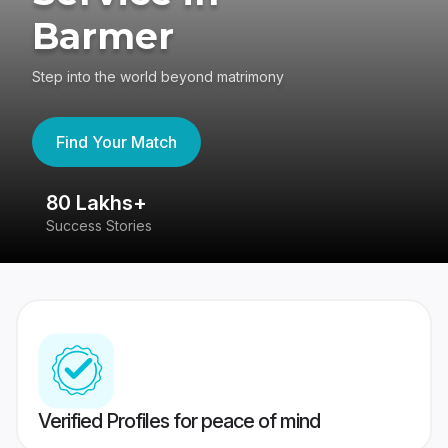
Barmer
Step into the world beyond matrimony
Find Your Match
80 Lakhs+
4
Success Stories
41
Verified Profiles for peace of mind