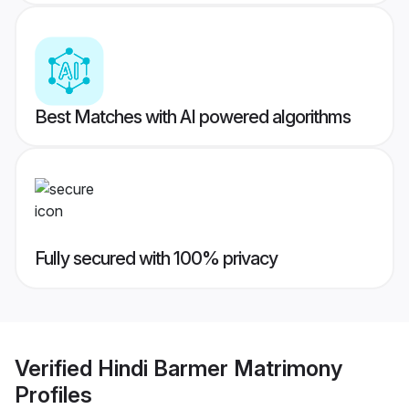
Best Matches with AI powered algorithms
Fully secured with 100% privacy
Verified
Hindi Barmer Matrimony
Profiles