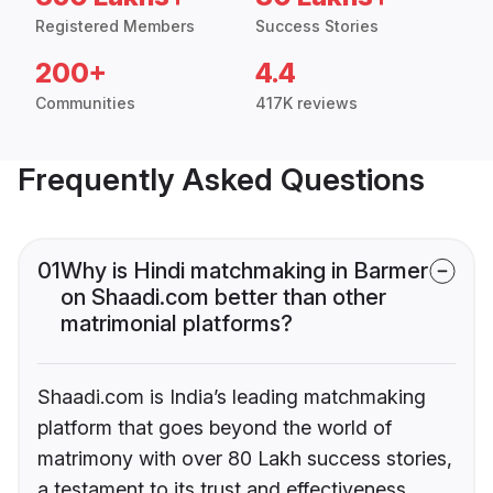
Registered Members
Success Stories
200+
4.4
Communities
417K reviews
Frequently Asked Questions
01
Why is Hindi matchmaking in Barmer
on Shaadi.com better than other
matrimonial platforms?
Shaadi.com is India’s leading matchmaking
platform that goes beyond the world of
matrimony with over 80 Lakh success stories,
a testament to its trust and effectiveness.