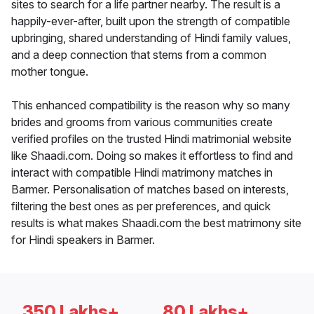
sites to search for a life partner nearby. The result is a
happily-ever-after, built upon the strength of compatible
upbringing, shared understanding of Hindi family values,
and a deep connection that stems from a common
mother tongue.
This enhanced compatibility is the reason why so many
brides and grooms from various communities create
verified profiles on the trusted Hindi matrimonial website
like Shaadi.com. Doing so makes it effortless to find and
interact with compatible Hindi matrimony matches in
Barmer. Personalisation of matches based on interests,
filtering the best ones as per preferences, and quick
results is what makes Shaadi.com the best matrimony site
for Hindi speakers in Barmer.
350 Lakhs+
80 Lakhs+