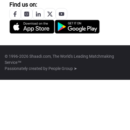
Find us on:
© 1996-2026 Shaadi.com, The World's Leading Matchmaking
Service™
Passionately created by
People Group ➤