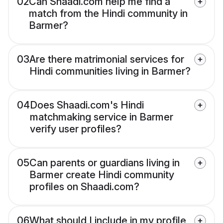
02
Can Shaadi.com help me find a
match from the Hindi community in
Barmer?
03
Are there matrimonial services for
Hindi communities living in Barmer?
04
Does Shaadi.com's Hindi
matchmaking service in Barmer
verify user profiles?
05
Can parents or guardians living in
Barmer create Hindi community
profiles on Shaadi.com?
06
What should I include in my profile