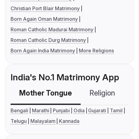
Christian Port Blair Matrimony
Born Again Oman Matrimony
Roman Catholic Madurai Matrimony
Roman Catholic Durg Matrimony
Born Again India Matrimony
More Religions
India's No.1 Matrimony App
Mother Tongue
Religion
C
Bengali
Marathi
Punjabi
Odia
Gujarati
Tamil
Telugu
Malayalam
Kannada