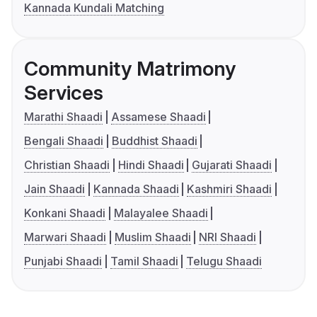
Kannada Kundali Matching
Community Matrimony
Services
Marathi Shaadi
Assamese Shaadi
Bengali Shaadi
Buddhist Shaadi
Christian Shaadi
Hindi Shaadi
Gujarati Shaadi
Jain Shaadi
Kannada Shaadi
Kashmiri Shaadi
Konkani Shaadi
Malayalee Shaadi
Marwari Shaadi
Muslim Shaadi
NRI Shaadi
Punjabi Shaadi
Tamil Shaadi
Telugu Shaadi