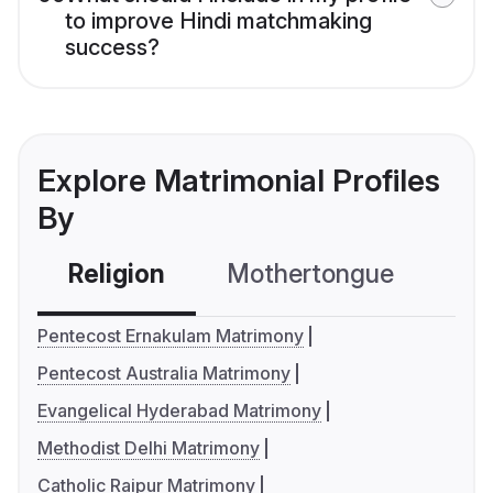
to improve Hindi matchmaking
success?
Explore Matrimonial Profiles
By
Religion
Mothertongue
Co
Pentecost Ernakulam Matrimony
Pentecost Australia Matrimony
Evangelical Hyderabad Matrimony
Methodist Delhi Matrimony
Catholic Raipur Matrimony