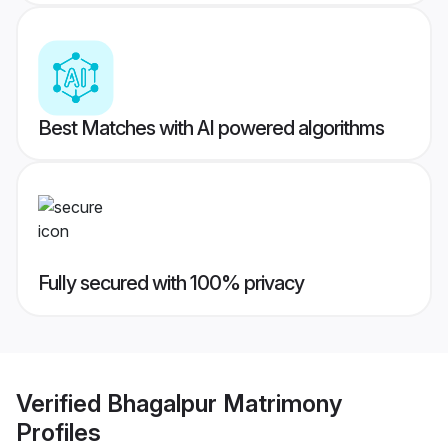
Best Matches with AI powered algorithms
Fully secured with 100% privacy
Verified
Bhagalpur Matrimony
Profiles