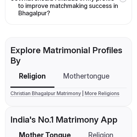
to improve matchmaking success in
Bhagalpur?
Explore Matrimonial Profiles
By
Religion
Mothertongue
Co
Christian Bhagalpur Matrimony
More Religions
India's No.1 Matrimony App
Mother Tongue
Religion
C