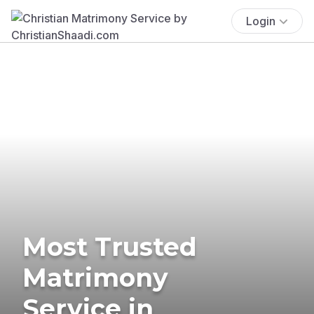
Login
Most Trusted
Matrimony
Service in