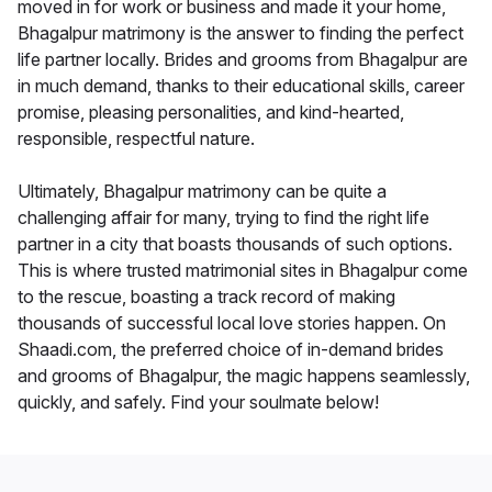
moved in for work or business and made it your home,
Bhagalpur matrimony is the answer to finding the perfect
life partner locally. Brides and grooms from Bhagalpur are
in much demand, thanks to their educational skills, career
promise, pleasing personalities, and kind-hearted,
responsible, respectful nature.
Ultimately, Bhagalpur matrimony can be quite a
challenging affair for many, trying to find the right life
partner in a city that boasts thousands of such options.
This is where trusted matrimonial sites in Bhagalpur come
to the rescue, boasting a track record of making
thousands of successful local love stories happen. On
Shaadi.com, the preferred choice of in-demand brides
and grooms of Bhagalpur, the magic happens seamlessly,
quickly, and safely. Find your soulmate below!