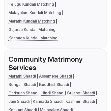
Telugu Kundali Matching
Malayalam Kundali Matching
Marathi Kundali Matching
Gujarati Kundali Matching
Kannada Kundali Matching
Community Matrimony
Services
Marathi Shaadi
Assamese Shaadi
Bengali Shaadi
Buddhist Shaadi
Christian Shaadi
Hindi Shaadi
Gujarati Shaadi
Jain Shaadi
Kannada Shaadi
Kashmiri Shaadi
Konkani Shaadi
Malayalee Shaadi