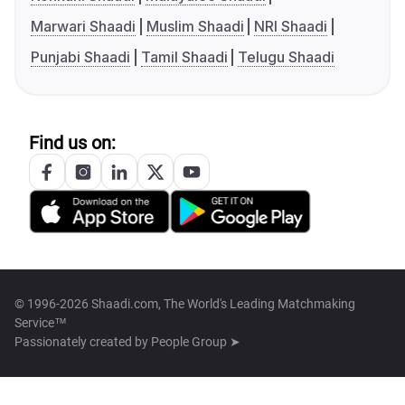
Marwari Shaadi
Muslim Shaadi
NRI Shaadi
Punjabi Shaadi
Tamil Shaadi
Telugu Shaadi
Find us on:
© 1996-2026 Shaadi.com, The World's Leading Matchmaking
Service™
Passionately created by
People Group ➤