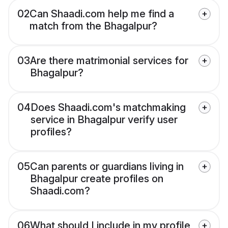
02
Can Shaadi.com help me find a
match from the Bhagalpur?
03
Are there matrimonial services for
Bhagalpur?
04
Does Shaadi.com's matchmaking
service in Bhagalpur verify user
profiles?
05
Can parents or guardians living in
Bhagalpur create profiles on
Shaadi.com?
06
What should I include in my profile