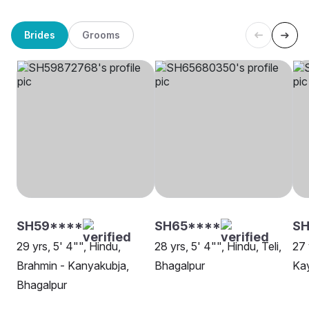
Brides
Grooms
SH59****
SH65****
SH
29 yrs, 5' 4"", Hindu,
28 yrs, 5' 4"", Hindu, Teli,
27 
Brahmin - Kanyakubja,
Bhagalpur
Kay
Bhagalpur