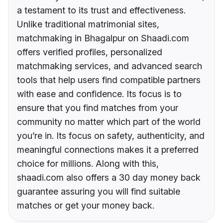
a testament to its trust and effectiveness.
Unlike traditional matrimonial sites,
matchmaking in Bhagalpur on Shaadi.com
offers verified profiles, personalized
matchmaking services, and advanced search
tools that help users find compatible partners
with ease and confidence. Its focus is to
ensure that you find matches from your
community no matter which part of the world
you’re in. Its focus on safety, authenticity, and
meaningful connections makes it a preferred
choice for millions. Along with this,
shaadi.com also offers a 30 day money back
guarantee assuring you will find suitable
matches or get your money back.