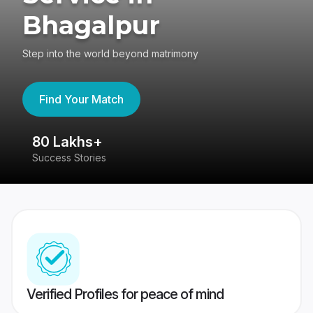
Bhagalpur
Step into the world beyond matrimony
Find Your Match
80 Lakhs+
4
Success Stories
41
Verified Profiles for peace of mind