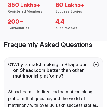
350 Lakhs+
80 Lakhs+
Registered Members
Success Stories
200+
4.4
Communities
417K reviews
Frequently Asked Questions
01
Why is matchmaking in Bhagalpur
on Shaadi.com better than other
matrimonial platforms?
Shaadi.com is India’s leading matchmaking
platform that goes beyond the world of
matrimony with over 80 Lakh success stories,