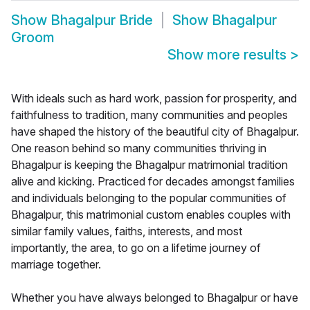
Show
Bhagalpur Bride
Show
Bhagalpur
Groom
Show more results
>
With ideals such as hard work, passion for prosperity, and
faithfulness to tradition, many communities and peoples
have shaped the history of the beautiful city of Bhagalpur.
One reason behind so many communities thriving in
Bhagalpur is keeping the Bhagalpur matrimonial tradition
alive and kicking. Practiced for decades amongst families
and individuals belonging to the popular communities of
Bhagalpur, this matrimonial custom enables couples with
similar family values, faiths, interests, and most
importantly, the area, to go on a lifetime journey of
marriage together.
Whether you have always belonged to Bhagalpur or have