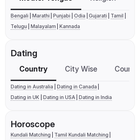
Bengali
Marathi
Punjabi
Odia
Gujarati
Tamil
Telugu
Malayalam
Kannada
Dating
Country
City Wise
Country
Dating in Australia
Dating in Canada
Dating in UK
Dating in USA
Dating in India
Horoscope
Kundali Matching
Tamil Kundali Matching