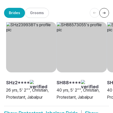
Brides
Grooms
SHz2****
SH88****
SH
26 yrs, 5' 2"", Christian,
40 yrs, 5' 2"", Christian,
40 
Protestant, Jabalpur
Protestant, Jabalpur
Pro