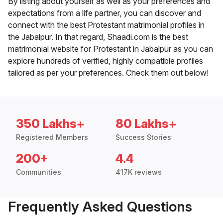
By listing about yourself as well as your preferences and
expectations from a life partner, you can discover and
connect with the best Protestant matrimonial profiles in
the Jabalpur. In that regard, Shaadi.com is the best
matrimonial website for Protestant in Jabalpur as you can
explore hundreds of verified, highly compatible profiles
tailored as per your preferences. Check them out below!
350 Lakhs+
80 Lakhs+
Registered Members
Success Stories
200+
4.4
Communities
417K reviews
Frequently Asked Questions