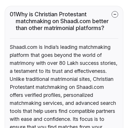
01
Why is Christian Protestant
matchmaking on Shaadi.com better
than other matrimonial platforms?
Shaadi.com is India’s leading matchmaking
platform that goes beyond the world of
matrimony with over 80 Lakh success stories,
a testament to its trust and effectiveness.
Unlike traditional matrimonial sites, Christian
Protestant matchmaking on Shaadi.com
offers verified profiles, personalized
matchmaking services, and advanced search
tools that help users find compatible partners
with ease and confidence. Its focus is to
ensure that you find matches from your