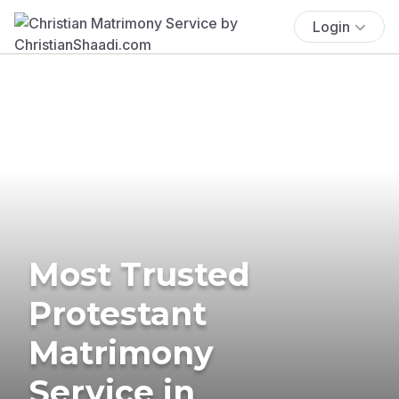
Login
Most Trusted
Protestant
Matrimony
Service in