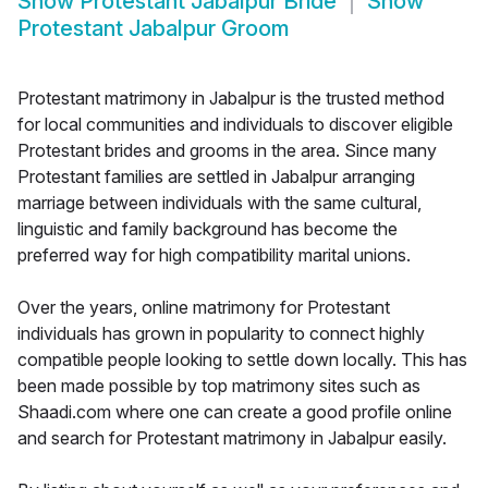
Show
Protestant Jabalpur Bride
Show
Protestant Jabalpur Groom
Protestant matrimony in Jabalpur is the trusted method
for local communities and individuals to discover eligible
Protestant brides and grooms in the area. Since many
Protestant families are settled in Jabalpur arranging
marriage between individuals with the same cultural,
linguistic and family background has become the
preferred way for high compatibility marital unions.
Over the years, online matrimony for Protestant
individuals has grown in popularity to connect highly
compatible people looking to settle down locally. This has
been made possible by top matrimony sites such as
Shaadi.com where one can create a good profile online
and search for Protestant matrimony in Jabalpur easily.