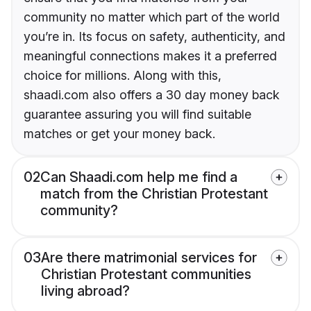
community no matter which part of the world
you’re in. Its focus on safety, authenticity, and
meaningful connections makes it a preferred
choice for millions. Along with this,
shaadi.com also offers a 30 day money back
guarantee assuring you will find suitable
matches or get your money back.
02
Can Shaadi.com help me find a
match from the Christian Protestant
community?
03
Are there matrimonial services for
Christian Protestant communities
living abroad?