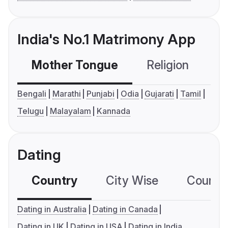
India's No.1 Matrimony App
Mother Tongue
Religion
C
Bengali
Marathi
Punjabi
Odia
Gujarati
Tamil
Telugu
Malayalam
Kannada
Dating
Country
City Wise
Country
Dating in Australia
Dating in Canada
Dating in UK
Dating in USA
Dating in India