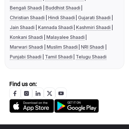
Bengali Shaadi
Buddhist Shaadi
Christian Shaadi
Hindi Shaadi
Gujarati Shaadi
Jain Shaadi
Kannada Shaadi
Kashmiri Shaadi
Konkani Shaadi
Malayalee Shaadi
Marwari Shaadi
Muslim Shaadi
NRI Shaadi
Punjabi Shaadi
Tamil Shaadi
Telugu Shaadi
Find us on: