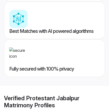
Best Matches with AI powered algorithms
Fully secured with 100% privacy
Verified
Protestant Jabalpur
Matrimony
Profiles