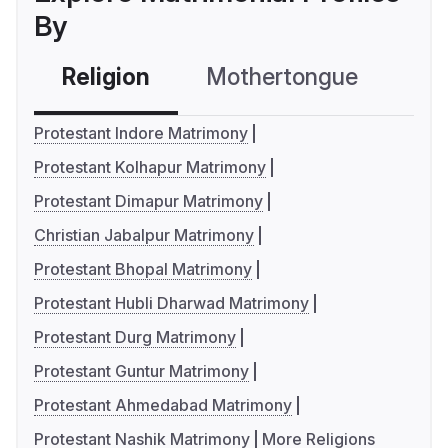
By
Religion
Mothertongue
Co
Protestant Indore Matrimony
Protestant Kolhapur Matrimony
Protestant Dimapur Matrimony
Christian Jabalpur Matrimony
Protestant Bhopal Matrimony
Protestant Hubli Dharwad Matrimony
Protestant Durg Matrimony
Protestant Guntur Matrimony
Protestant Ahmedabad Matrimony
Protestant Nashik Matrimony
More Religions