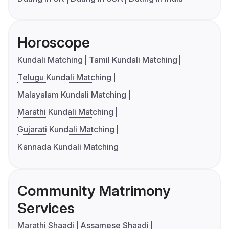
Horoscope
Kundali Matching
Tamil Kundali Matching
Telugu Kundali Matching
Malayalam Kundali Matching
Marathi Kundali Matching
Gujarati Kundali Matching
Kannada Kundali Matching
Community Matrimony
Services
Marathi Shaadi
Assamese Shaadi