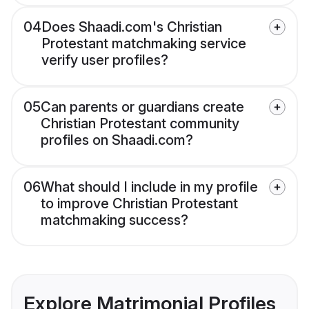
04
Does Shaadi.com's Christian
Protestant matchmaking service
verify user profiles?
05
Can parents or guardians create
Christian Protestant community
profiles on Shaadi.com?
06
What should I include in my profile
to improve Christian Protestant
matchmaking success?
Explore Matrimonial Profiles