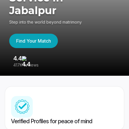
Jabalpur
Step into the world beyond matrimony
Find Your Match
4.4
3
417K reviews
Re
Verified Profiles for peace of mind