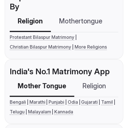
By
Religion
Mothertongue
Co
Protestant Bilaspur Matrimony
Christian Bilaspur Matrimony
More Religions
India's No.1 Matrimony App
Mother Tongue
Religion
C
Bengali
Marathi
Punjabi
Odia
Gujarati
Tamil
Telugu
Malayalam
Kannada