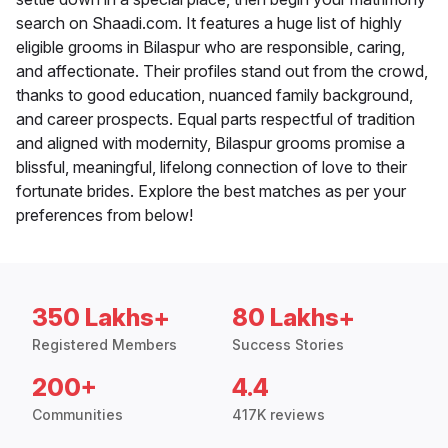
search on Shaadi.com. It features a huge list of highly
eligible grooms in Bilaspur who are responsible, caring,
and affectionate. Their profiles stand out from the crowd,
thanks to good education, nuanced family background,
and career prospects. Equal parts respectful of tradition
and aligned with modernity, Bilaspur grooms promise a
blissful, meaningful, lifelong connection of love to their
fortunate brides. Explore the best matches as per your
preferences from below!
350 Lakhs+
80 Lakhs+
Registered Members
Success Stories
200+
4.4
Communities
417K reviews