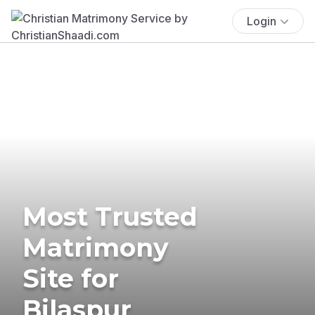
Login
Most Trusted
Matrimony
Site for
Bilaspur