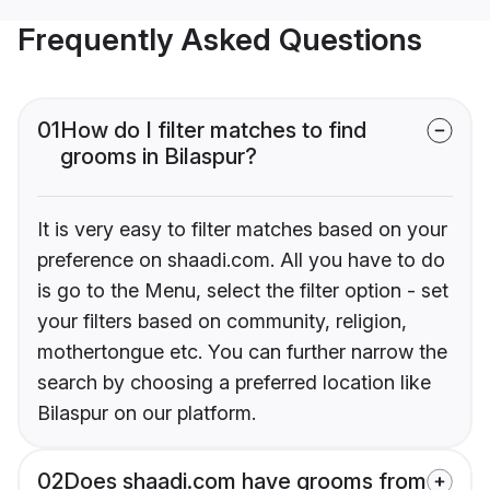
Frequently Asked Questions
01
How do I filter matches to find
grooms in Bilaspur?
It is very easy to filter matches based on your
preference on shaadi.com. All you have to do
is go to the Menu, select the filter option - set
your filters based on community, religion,
mothertongue etc. You can further narrow the
search by choosing a preferred location like
Bilaspur on our platform.
02
Does shaadi.com have grooms from