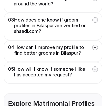
around the world?
03
How does one know if groom
profiles in Bilaspur are verified on
shaadi.com?
04
How can I improve my profile to
find better grooms in Bilaspur?
05
How will I know if someone I like
has accepted my request?
Explore Matrimonial Profiles