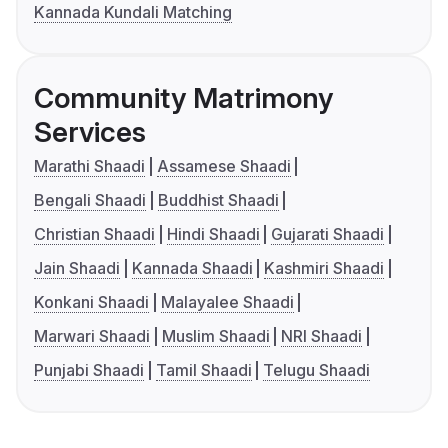
Kannada Kundali Matching
Community Matrimony
Services
Marathi Shaadi
Assamese Shaadi
Bengali Shaadi
Buddhist Shaadi
Christian Shaadi
Hindi Shaadi
Gujarati Shaadi
Jain Shaadi
Kannada Shaadi
Kashmiri Shaadi
Konkani Shaadi
Malayalee Shaadi
Marwari Shaadi
Muslim Shaadi
NRI Shaadi
Punjabi Shaadi
Tamil Shaadi
Telugu Shaadi