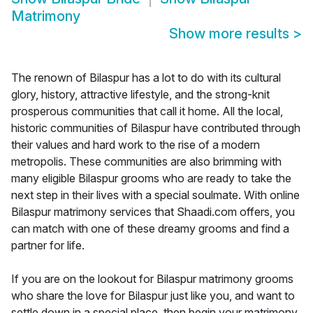
Matrimony
Show more results
>
The renown of Bilaspur has a lot to do with its cultural
glory, history, attractive lifestyle, and the strong-knit
prosperous communities that call it home. All the local,
historic communities of Bilaspur have contributed through
their values and hard work to the rise of a modern
metropolis. These communities are also brimming with
many eligible Bilaspur grooms who are ready to take the
next step in their lives with a special soulmate. With online
Bilaspur matrimony services that Shaadi.com offers, you
can match with one of these dreamy grooms and find a
partner for life.
If you are on the lookout for Bilaspur matrimony grooms
who share the love for Bilaspur just like you, and want to
settle down in a special place, then begin your matrimony