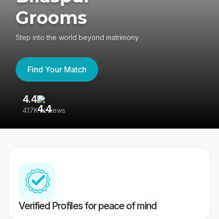
Grooms
Step into the world beyond matrimony
Find Your Match
4.4
3
417K reviews
Re
Verified Profiles for peace of mind