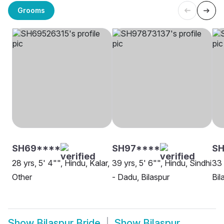
Grooms
SH69****
SH97****
SH
28 yrs, 5' 4"", Hindu, Kalar,
39 yrs, 5' 6"", Hindu, Sindhi
33 
Other
- Dadu, Bilaspur
Bil
Show
Bilaspur Bride
Show
Bilaspur