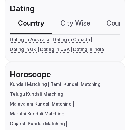
Dating
Country
City Wise
Country
Dating in Australia
Dating in Canada
Dating in UK
Dating in USA
Dating in India
Horoscope
Kundali Matching
Tamil Kundali Matching
Telugu Kundali Matching
Malayalam Kundali Matching
Marathi Kundali Matching
Gujarati Kundali Matching