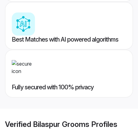
Best Matches with AI powered algorithms
Fully secured with 100% privacy
Verified
Bilaspur Grooms
Profiles