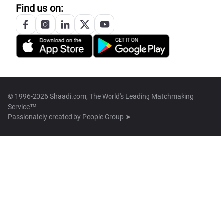
Find us on:
© 1996-2026 Shaadi.com, The World's Leading Matchmaking
Service™
Passionately created by
People Group ➤