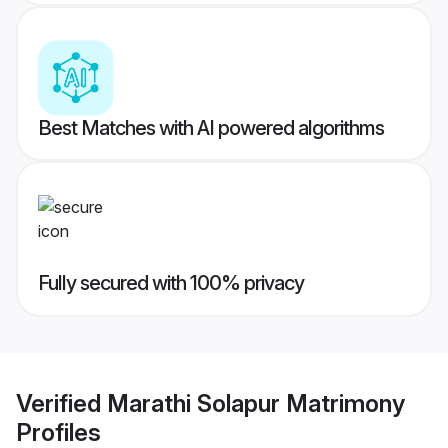
Best Matches with AI powered algorithms
Fully secured with 100% privacy
Verified
Marathi Solapur Matrimony
Profiles