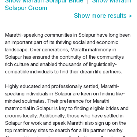
Show
Marathi Solapur Bride
Show
Marathi
Solapur Groom
Show more results
>
Marathi-speaking communities in Solapur have long been
an important part of its thriving social and economic
landscape. Over generations, Marathi matrimony in
Solapur has ensured the continuity of the communitys
rich culture and enabled thousands of linguistically-
compatible individuals to find their dream life partners.
Highly educated and professionally settled, Marathi-
speaking individuals in Solapur are keen on finding like-
minded soulmates. Their preference for Marathi
matrimonial in Solapur is key to finding eligible brides and
grooms locally. Additionally, those who have settled in
Solapur for work and speak Marathi also sign up on the
top matrimony sites to search for a life partner nearby.