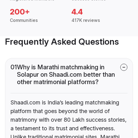
200+
4.4
Communities
417K reviews
Frequently Asked Questions
01
Why is Marathi matchmaking in
Solapur on Shaadi.com better than
other matrimonial platforms?
Shaadi.com is India’s leading matchmaking
platform that goes beyond the world of
matrimony with over 80 Lakh success stories,
a testament to its trust and effectiveness.
Unlike traditional matrimonial sites, Marathi