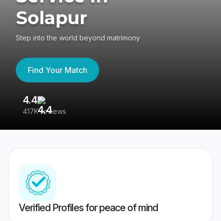
Solapur
Step into the world beyond matrimony
Find Your Match
4.4
3
417K reviews
Re
Verified Profiles for peace of mind