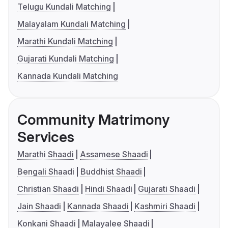
Telugu Kundali Matching
Malayalam Kundali Matching
Marathi Kundali Matching
Gujarati Kundali Matching
Kannada Kundali Matching
Community Matrimony
Services
Marathi Shaadi
Assamese Shaadi
Bengali Shaadi
Buddhist Shaadi
Christian Shaadi
Hindi Shaadi
Gujarati Shaadi
Jain Shaadi
Kannada Shaadi
Kashmiri Shaadi
Konkani Shaadi
Malayalee Shaadi