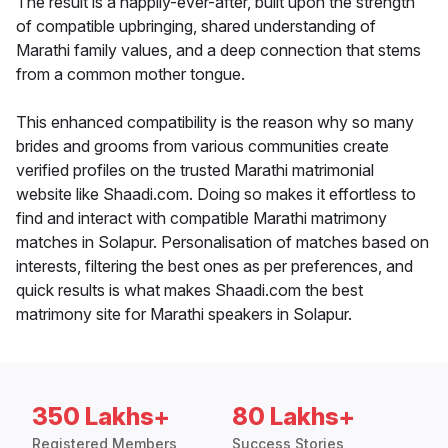
The result is a happily-ever-after, built upon the strength
of compatible upbringing, shared understanding of
Marathi family values, and a deep connection that stems
from a common mother tongue.
This enhanced compatibility is the reason why so many
brides and grooms from various communities create
verified profiles on the trusted Marathi matrimonial
website like Shaadi.com. Doing so makes it effortless to
find and interact with compatible Marathi matrimony
matches in Solapur. Personalisation of matches based on
interests, filtering the best ones as per preferences, and
quick results is what makes Shaadi.com the best
matrimony site for Marathi speakers in Solapur.
350 Lakhs+
80 Lakhs+
Registered Members
Success Stories