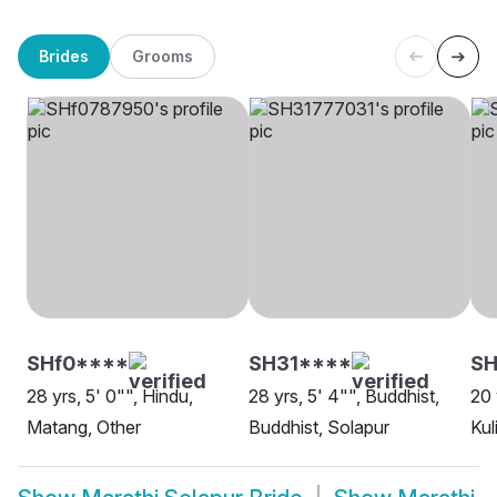
Brides
Grooms
SHf0****
SH31****
SH
28 yrs, 5' 0"", Hindu,
28 yrs, 5' 4"", Buddhist,
20 
Matang, Other
Buddhist, Solapur
Kul