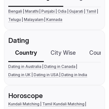
Bengali
Marathi
Punjabi
Odia
Gujarati
Tamil
Telugu
Malayalam
Kannada
Dating
Country
City Wise
Country
Dating in Australia
Dating in Canada
Dating in UK
Dating in USA
Dating in India
Horoscope
Kundali Matching
Tamil Kundali Matching