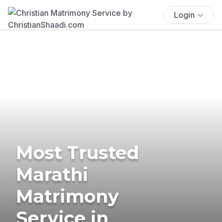
Login
Most Trusted
Marathi
Matrimony
Service in