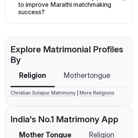
to improve Marathi matchmaking
success?
Explore Matrimonial Profiles
By
Religion
Mothertongue
Co
Christian Solapur Matrimony
More Religions
India's No.1 Matrimony App
Mother Tongue
Religion
C