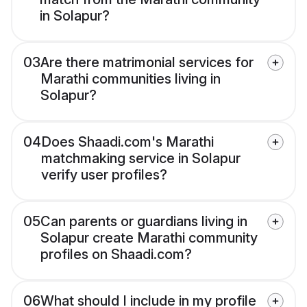
in Solapur?
03
Are there matrimonial services for
Marathi communities living in
Solapur?
04
Does Shaadi.com's Marathi
matchmaking service in Solapur
verify user profiles?
05
Can parents or guardians living in
Solapur create Marathi community
profiles on Shaadi.com?
06
What should I include in my profile