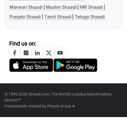
Marwari Shaadi
Muslim Shaadi
NRI Shaadi
Punjabi Shaadi
Tamil Shaadi
Telugu Shaadi
Find us on:
© 1996-2026 Shaadi.com, The World's Leading Matchmaking
Service™
Passionately created by
People Group ➤