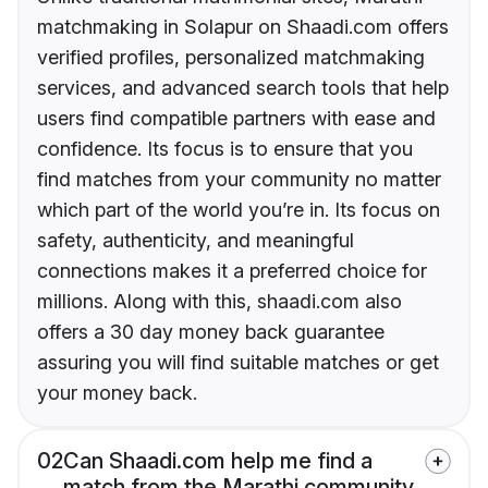
matchmaking in Solapur on Shaadi.com offers
verified profiles, personalized matchmaking
services, and advanced search tools that help
users find compatible partners with ease and
confidence. Its focus is to ensure that you
find matches from your community no matter
which part of the world you’re in. Its focus on
safety, authenticity, and meaningful
connections makes it a preferred choice for
millions. Along with this, shaadi.com also
offers a 30 day money back guarantee
assuring you will find suitable matches or get
your money back.
02
Can Shaadi.com help me find a
match from the Marathi community