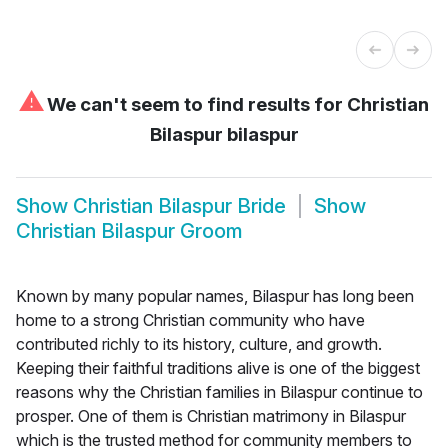
⚠
We can't seem to find results for
Christian
Bilaspur bilaspur
Show
Christian Bilaspur Bride
Show
Christian Bilaspur Groom
Known by many popular names, Bilaspur has long been
home to a strong Christian community who have
contributed richly to its history, culture, and growth.
Keeping their faithful traditions alive is one of the biggest
reasons why the Christian families in Bilaspur continue to
prosper. One of them is Christian matrimony in Bilaspur
which is the trusted method for community members to