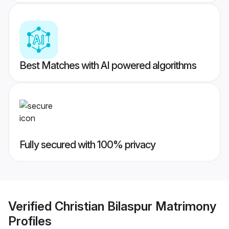
Best Matches with AI powered algorithms
Fully secured with 100% privacy
Verified
Christian Bilaspur Matrimony
Profiles