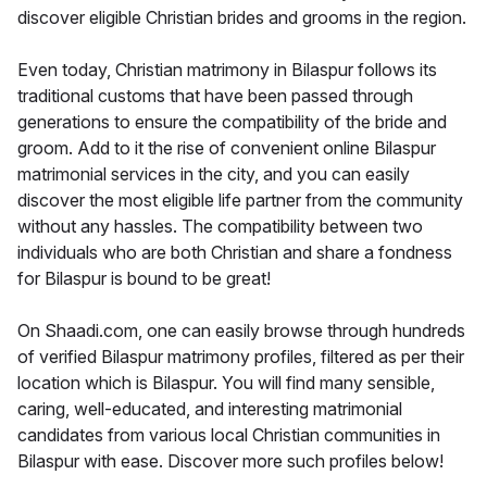
discover eligible Christian brides and grooms in the region.
Even today, Christian matrimony in Bilaspur follows its
traditional customs that have been passed through
generations to ensure the compatibility of the bride and
groom. Add to it the rise of convenient online Bilaspur
matrimonial services in the city, and you can easily
discover the most eligible life partner from the community
without any hassles. The compatibility between two
individuals who are both Christian and share a fondness
for Bilaspur is bound to be great!
On Shaadi.com, one can easily browse through hundreds
of verified Bilaspur matrimony profiles, filtered as per their
location which is Bilaspur. You will find many sensible,
caring, well-educated, and interesting matrimonial
candidates from various local Christian communities in
Bilaspur with ease. Discover more such profiles below!