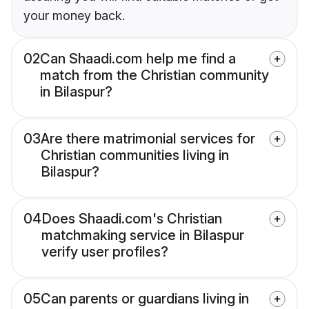
your money back.
02
Can Shaadi.com help me find a
match from the Christian community
in Bilaspur?
03
Are there matrimonial services for
Christian communities living in
Bilaspur?
04
Does Shaadi.com's Christian
matchmaking service in Bilaspur
verify user profiles?
05
Can parents or guardians living in