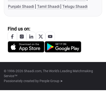
Punjabi Shaadi
Tamil Shaadi
Telugu Shaadi
Find us on:
© 1996-2026 Shaadi.com, The World's Leading Matchmaking
Service™
Passionately created by
People Group ➤