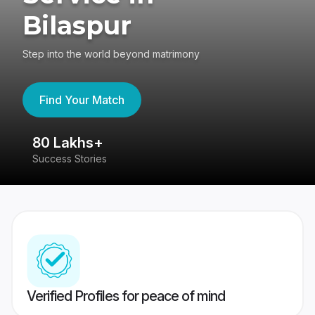
Bilaspur
Step into the world beyond matrimony
Find Your Match
80 Lakhs+
4
Success Stories
41
Verified Profiles for peace of mind