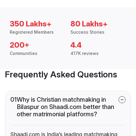
350 Lakhs+
80 Lakhs+
Registered Members
Success Stories
200+
4.4
Communities
417K reviews
Frequently Asked Questions
01
Why is Christian matchmaking in
Bilaspur on Shaadi.com better than
other matrimonial platforms?
Shaadi.com is India’s leading matchmaking