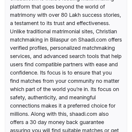
platform that goes beyond the world of
matrimony with over 80 Lakh success stories,
a testament to its trust and effectiveness.
Unlike traditional matrimonial sites, Christian
matchmaking in Bilaspur on Shaadi.com offers
verified profiles, personalized matchmaking
services, and advanced search tools that help
users find compatible partners with ease and
confidence. Its focus is to ensure that you
find matches from your community no matter
which part of the world you’re in. Its focus on
safety, authenticity, and meaningful
connections makes it a preferred choice for
millions. Along with this, shaadi.com also
offers a 30 day money back guarantee
assuring you will find suitable matches or get