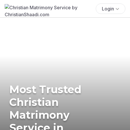
Login
Most Trusted
Christian
Matrimony
Service in