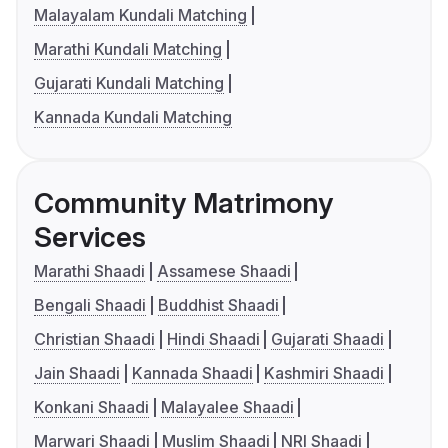
Malayalam Kundali Matching
Marathi Kundali Matching
Gujarati Kundali Matching
Kannada Kundali Matching
Community Matrimony
Services
Marathi Shaadi
Assamese Shaadi
Bengali Shaadi
Buddhist Shaadi
Christian Shaadi
Hindi Shaadi
Gujarati Shaadi
Jain Shaadi
Kannada Shaadi
Kashmiri Shaadi
Konkani Shaadi
Malayalee Shaadi
Marwari Shaadi
Muslim Shaadi
NRI Shaadi