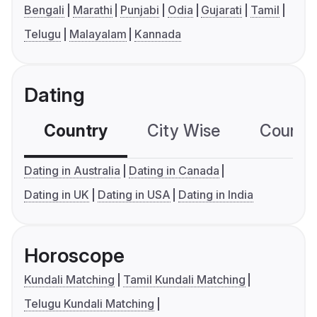
Bengali
Marathi
Punjabi
Odia
Gujarati
Tamil
Telugu
Malayalam
Kannada
Dating
Country
City Wise
Country
Dating in Australia
Dating in Canada
Dating in UK
Dating in USA
Dating in India
Horoscope
Kundali Matching
Tamil Kundali Matching
Telugu Kundali Matching