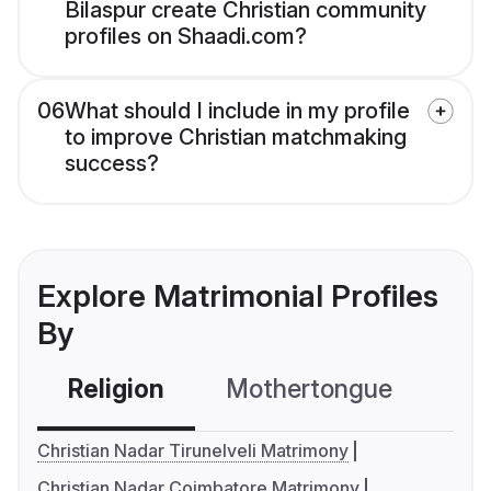
Bilaspur create Christian community
profiles on Shaadi.com?
06
What should I include in my profile
to improve Christian matchmaking
success?
Explore Matrimonial Profiles
By
Religion
Mothertongue
Co
Christian Nadar Tirunelveli Matrimony
Christian Nadar Coimbatore Matrimony