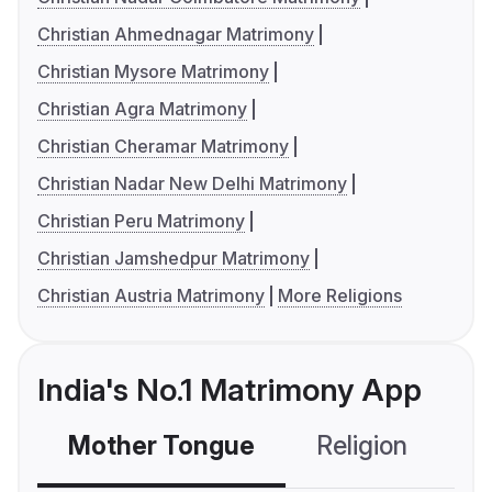
Christian Ahmednagar Matrimony
Christian Mysore Matrimony
Christian Agra Matrimony
Christian Cheramar Matrimony
Christian Nadar New Delhi Matrimony
Christian Peru Matrimony
Christian Jamshedpur Matrimony
Christian Austria Matrimony
More Religions
India's No.1 Matrimony App
Mother Tongue
Religion
C