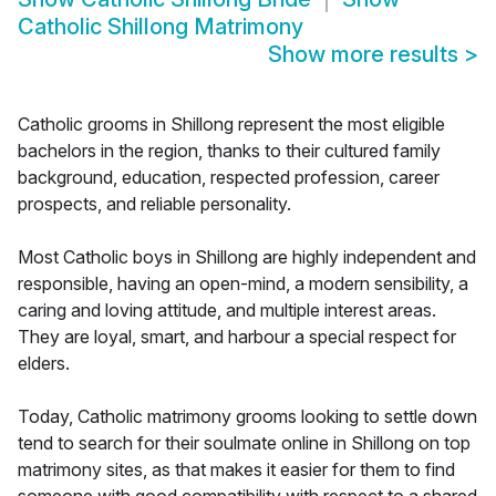
Catholic Shillong Matrimony
Show more results
>
Catholic grooms in Shillong represent the most eligible
bachelors in the region, thanks to their cultured family
background, education, respected profession, career
prospects, and reliable personality.
Most Catholic boys in Shillong are highly independent and
responsible, having an open-mind, a modern sensibility, a
caring and loving attitude, and multiple interest areas.
They are loyal, smart, and harbour a special respect for
elders.
Today, Catholic matrimony grooms looking to settle down
tend to search for their soulmate online in Shillong on top
matrimony sites, as that makes it easier for them to find