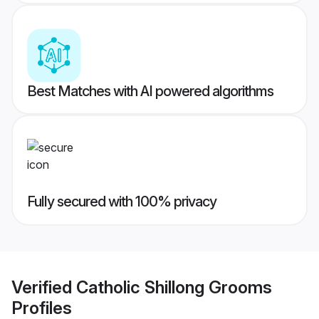
Best Matches with AI powered algorithms
Fully secured with 100% privacy
Verified
Catholic Shillong Grooms
Profiles