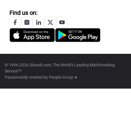
Find us on:
© 1996-2026 Shaadi.com, The World's Leading Matchmaking
Service™
Passionately created by
People Group ➤