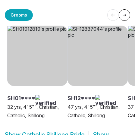
Grooms
SH01****
SH12****
SH
32 yrs, 4' 5"", Christian,
47 yrs, 4' 5"", Christian,
37 
Catholic, Shillong
Catholic, Shillong
Cat
Show
Catholic Shillong Bride
Show