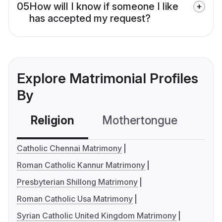
05
How will I know if someone I like
has accepted my request?
Explore Matrimonial Profiles
By
Religion
Mothertongue
Co
Catholic Chennai Matrimony
Roman Catholic Kannur Matrimony
Presbyterian Shillong Matrimony
Roman Catholic Usa Matrimony
Syrian Catholic United Kingdom Matrimony