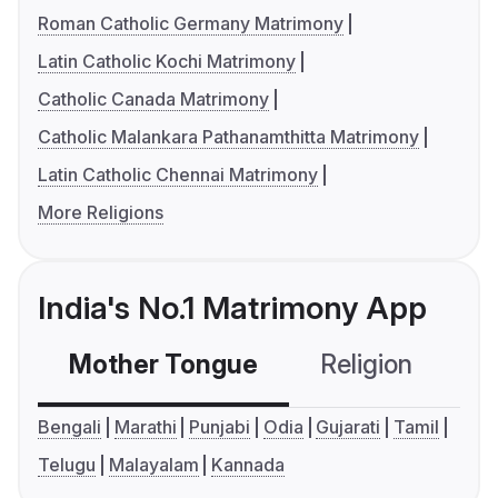
Roman Catholic Germany Matrimony
Latin Catholic Kochi Matrimony
Catholic Canada Matrimony
Catholic Malankara Pathanamthitta Matrimony
Latin Catholic Chennai Matrimony
More Religions
India's No.1 Matrimony App
Mother Tongue
Religion
C
Bengali
Marathi
Punjabi
Odia
Gujarati
Tamil
Telugu
Malayalam
Kannada