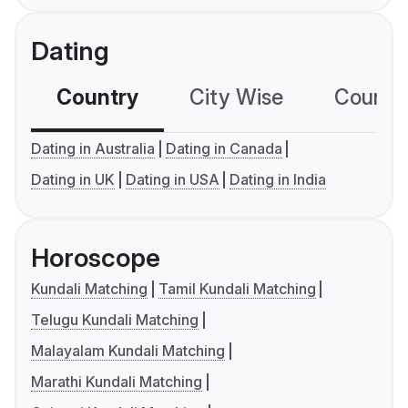
Dating
Country
City Wise
Country
Dating in Australia
Dating in Canada
Dating in UK
Dating in USA
Dating in India
Horoscope
Kundali Matching
Tamil Kundali Matching
Telugu Kundali Matching
Malayalam Kundali Matching
Marathi Kundali Matching