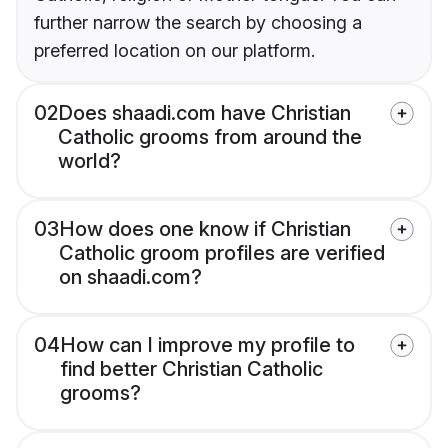
further narrow the search by choosing a
preferred location on our platform.
02
Does shaadi.com have Christian
Catholic grooms from around the
world?
03
How does one know if Christian
Catholic groom profiles are verified
on shaadi.com?
04
How can I improve my profile to
find better Christian Catholic
grooms?