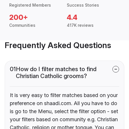
Registered Members
Success Stories
200+
4.4
Communities
417K reviews
Frequently Asked Questions
01
How do I filter matches to find
Christian Catholic grooms?
It is very easy to filter matches based on your
preference on shaadi.com. All you have to do
is go to the Menu, select the filter option - set
your filters based on community e.g. Christian
Catholic, religion or mother tongue. You can