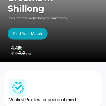
Shillong
Step into the world beyond matrimony
Find Your Match
4.4
3
417K reviews
Re
Verified Profiles for peace of mind