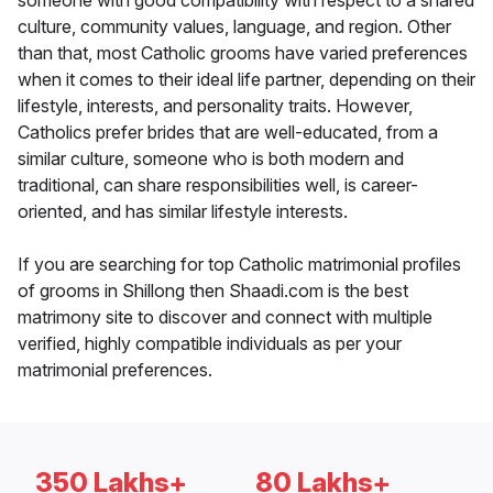
someone with good compatibility with respect to a shared
culture, community values, language, and region. Other
than that, most Catholic grooms have varied preferences
when it comes to their ideal life partner, depending on their
lifestyle, interests, and personality traits. However,
Catholics prefer brides that are well-educated, from a
similar culture, someone who is both modern and
traditional, can share responsibilities well, is career-
oriented, and has similar lifestyle interests.
If you are searching for top Catholic matrimonial profiles
of grooms in Shillong then Shaadi.com is the best
matrimony site to discover and connect with multiple
verified, highly compatible individuals as per your
matrimonial preferences.
350 Lakhs+
80 Lakhs+