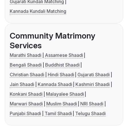
Gujarati Kundali Matching
Kannada Kundali Matching
Community Matrimony
Services
Marathi Shaadi
Assamese Shaadi
Bengali Shaadi
Buddhist Shaadi
Christian Shaadi
Hindi Shaadi
Gujarati Shaadi
Jain Shaadi
Kannada Shaadi
Kashmiri Shaadi
Konkani Shaadi
Malayalee Shaadi
Marwari Shaadi
Muslim Shaadi
NRI Shaadi
Punjabi Shaadi
Tamil Shaadi
Telugu Shaadi