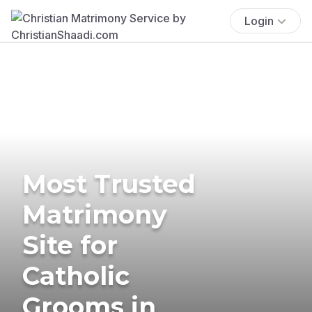
Login
Most Trusted
Matrimony
Site for
Catholic
Grooms in