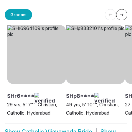
Grooms
SHr6****
SHp8****
S
29 yrs, 5' 7"", Christian,
49 yrs, 5' 10"", Christian,
27 
Catholic, Hyderabad
Catholic, Hyderabad
Cat
Show
Catholic Vijayawada Bride
Show