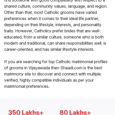
find someone with good compatibility with respect to a
shared culture, community values, language, and region.
Other than that, most Catholic grooms have varied
preferences when it comes to their ideal life partner,
depending on their lifestyle, interests, and personality
traits. However, Catholics prefer brides that are well-
educated, from a similar culture, someone who is both
modern and traditional, can share responsibilities well, is
career-oriented, and has similar lifestyle interests.
If you are searching for top Catholic matrimonial profiles
of grooms in Vijayawada then Shaadi.com is the best
matrimony site to discover and connect with multiple
verified, highly compatible individuals as per your
matrimonial preferences.
350 Lakhs+
80 Lakhs+