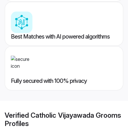
Best Matches with AI powered algorithms
Fully secured with 100% privacy
Verified
Catholic Vijayawada Grooms
Profiles