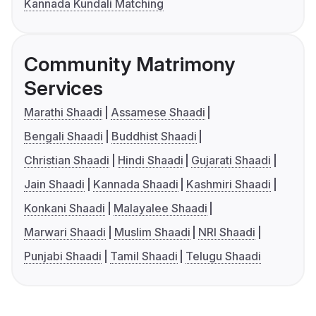
Kannada Kundali Matching
Community Matrimony
Services
Marathi Shaadi
Assamese Shaadi
Bengali Shaadi
Buddhist Shaadi
Christian Shaadi
Hindi Shaadi
Gujarati Shaadi
Jain Shaadi
Kannada Shaadi
Kashmiri Shaadi
Konkani Shaadi
Malayalee Shaadi
Marwari Shaadi
Muslim Shaadi
NRI Shaadi
Punjabi Shaadi
Tamil Shaadi
Telugu Shaadi