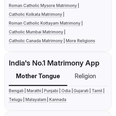
Roman Catholic Mysore Matrimony
Catholic Kolkata Matrimony
Roman Catholic Kottayam Matrimony
Catholic Mumbai Matrimony
Catholic Canada Matrimony
More Religions
India's No.1 Matrimony App
Mother Tongue
Religion
C
Bengali
Marathi
Punjabi
Odia
Gujarati
Tamil
Telugu
Malayalam
Kannada