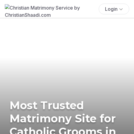
Login
Most Trusted
Matrimony Site for
Catholic Grooms in