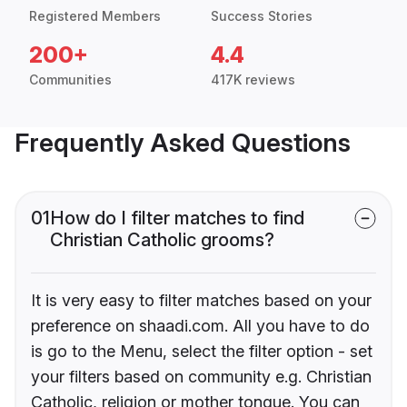
Registered Members
Success Stories
200+
4.4
Communities
417K reviews
Frequently Asked Questions
01
How do I filter matches to find
Christian Catholic grooms?
It is very easy to filter matches based on your
preference on shaadi.com. All you have to do
is go to the Menu, select the filter option - set
your filters based on community e.g. Christian
Catholic, religion or mother tongue. You can