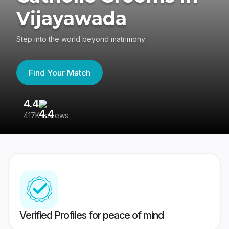
Vijayawada
Step into the world beyond matrimony
Find Your Match
4.4
3
417K reviews
Re
Verified Profiles for peace of mind