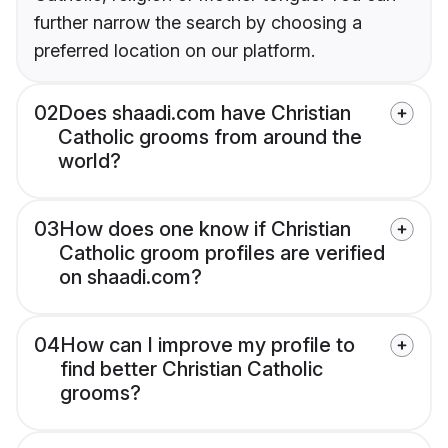
further narrow the search by choosing a
preferred location on our platform.
02
Does shaadi.com have Christian
Catholic grooms from around the
world?
03
How does one know if Christian
Catholic groom profiles are verified
on shaadi.com?
04
How can I improve my profile to
find better Christian Catholic
grooms?