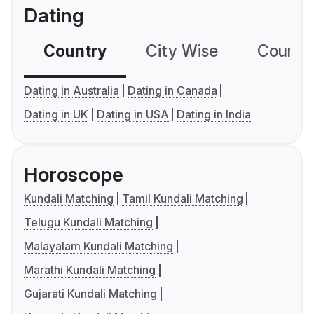
Dating
Country
City Wise
Country
Dating in Australia
Dating in Canada
Dating in UK
Dating in USA
Dating in India
Horoscope
Kundali Matching
Tamil Kundali Matching
Telugu Kundali Matching
Malayalam Kundali Matching
Marathi Kundali Matching
Gujarati Kundali Matching