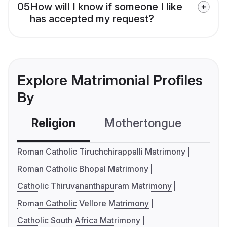
05
How will I know if someone I like
has accepted my request?
Explore Matrimonial Profiles
By
Religion
Mothertongue
Co
Roman Catholic Tiruchchirappalli Matrimony
Roman Catholic Bhopal Matrimony
Catholic Thiruvananthapuram Matrimony
Roman Catholic Vellore Matrimony
Catholic South Africa Matrimony