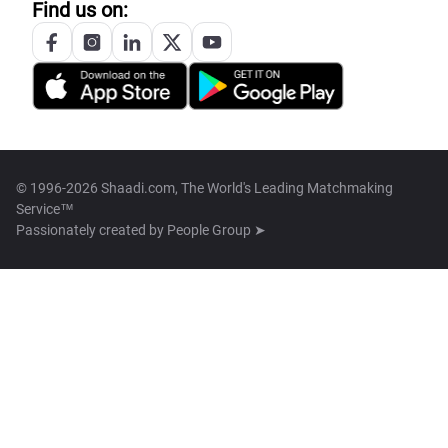
Find us on:
© 1996-2026 Shaadi.com, The World's Leading Matchmaking
Service™
Passionately created by
People Group ➤