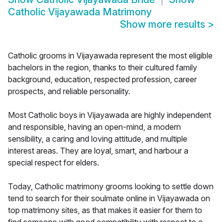
Catholic Vijayawada Matrimony
Show more results
>
Catholic grooms in Vijayawada represent the most eligible
bachelors in the region, thanks to their cultured family
background, education, respected profession, career
prospects, and reliable personality.
Most Catholic boys in Vijayawada are highly independent
and responsible, having an open-mind, a modern
sensibility, a caring and loving attitude, and multiple
interest areas. They are loyal, smart, and harbour a
special respect for elders.
Today, Catholic matrimony grooms looking to settle down
tend to search for their soulmate online in Vijayawada on
top matrimony sites, as that makes it easier for them to