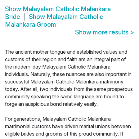
Show
Malayalam Catholic Malankara
Bride
Show
Malayalam Catholic
Malankara Groom
Show more results
>
The ancient mother tongue and established values and
customs of their region and faith are an integral part of
the modern-day Malayalam Catholic Malankara
individuals. Naturally, these nuances are also important in
successful Malayalam Catholic Malankara matrimony
today. After all, two individuals from the same prosperous
community speaking the same language are bound to
forge an auspicious bond relatively easily.
For generations, Malayalam Catholic Malankara
matrimonial customs have driven marital unions between
eligible brides and grooms of this proud community. It