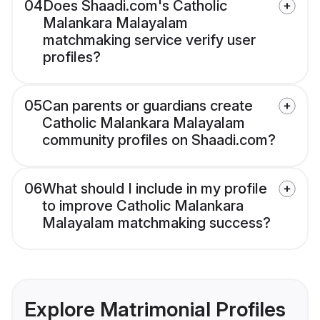
04
Does Shaadi.com's Catholic
Malankara Malayalam
matchmaking service verify user
profiles?
05
Can parents or guardians create
Catholic Malankara Malayalam
community profiles on Shaadi.com?
06
What should I include in my profile
to improve Catholic Malankara
Malayalam matchmaking success?
Explore Matrimonial Profiles