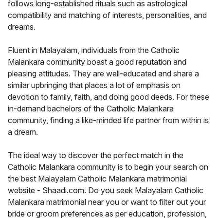
follows long-established rituals such as astrological
compatibility and matching of interests, personalities, and
dreams.
Fluent in Malayalam, individuals from the Catholic
Malankara community boast a good reputation and
pleasing attitudes. They are well-educated and share a
similar upbringing that places a lot of emphasis on
devotion to family, faith, and doing good deeds. For these
in-demand bachelors of the Catholic Malankara
community, finding a like-minded life partner from within is
a dream.
The ideal way to discover the perfect match in the
Catholic Malankara community is to begin your search on
the best Malayalam Catholic Malankara matrimonial
website - Shaadi.com. Do you seek Malayalam Catholic
Malankara matrimonial near you or want to filter out your
bride or groom preferences as per education, profession,