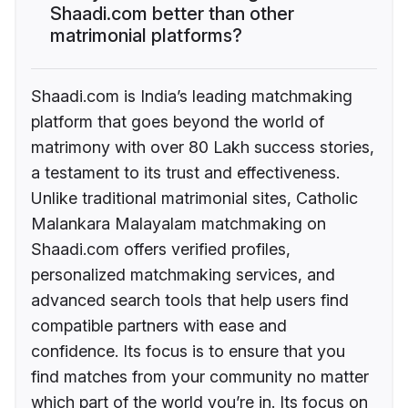
Shaadi.com better than other
matrimonial platforms?
Shaadi.com is India’s leading matchmaking
platform that goes beyond the world of
matrimony with over 80 Lakh success stories,
a testament to its trust and effectiveness.
Unlike traditional matrimonial sites, Catholic
Malankara Malayalam matchmaking on
Shaadi.com offers verified profiles,
personalized matchmaking services, and
advanced search tools that help users find
compatible partners with ease and
confidence. Its focus is to ensure that you
find matches from your community no matter
which part of the world you’re in. Its focus on