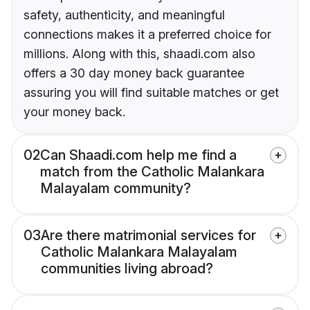
safety, authenticity, and meaningful
connections makes it a preferred choice for
millions. Along with this, shaadi.com also
offers a 30 day money back guarantee
assuring you will find suitable matches or get
your money back.
02
Can Shaadi.com help me find a
match from the Catholic Malankara
Malayalam community?
03
Are there matrimonial services for
Catholic Malankara Malayalam
communities living abroad?