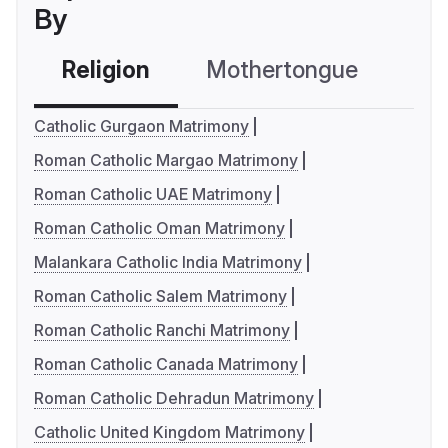
By
Religion
Mothertongue
Co
Catholic Gurgaon Matrimony
Roman Catholic Margao Matrimony
Roman Catholic UAE Matrimony
Roman Catholic Oman Matrimony
Malankara Catholic India Matrimony
Roman Catholic Salem Matrimony
Roman Catholic Ranchi Matrimony
Roman Catholic Canada Matrimony
Roman Catholic Dehradun Matrimony
Catholic United Kingdom Matrimony