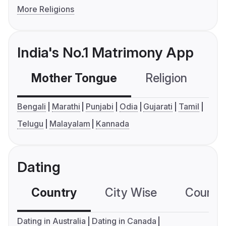
More Religions
India's No.1 Matrimony App
Mother Tongue
Religion
C
Bengali
Marathi
Punjabi
Odia
Gujarati
Tamil
Telugu
Malayalam
Kannada
Dating
Country
City Wise
Country
Dating in Australia
Dating in Canada