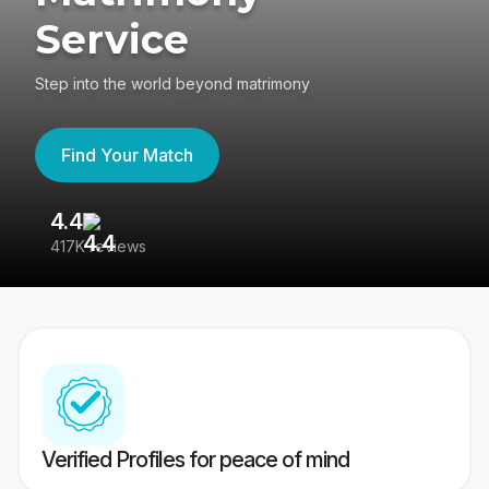
Service
Step into the world beyond matrimony
Find Your Match
4.4
3
417K reviews
Re
Verified Profiles for peace of mind