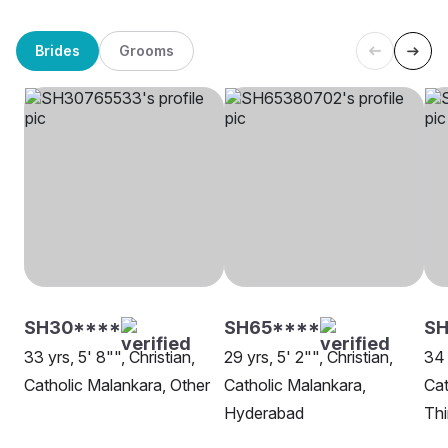
Brides
Grooms
SH30****
SH65****
S
33 yrs, 5' 8"", Christian,
29 yrs, 5' 2"", Christian,
34 
Catholic Malankara, Other
Catholic Malankara,
Cat
Hyderabad
Thi