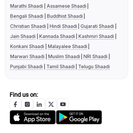
Marathi Shaadi
Assamese Shaadi
Bengali Shaadi
Buddhist Shaadi
Christian Shaadi
Hindi Shaadi
Gujarati Shaadi
Jain Shaadi
Kannada Shaadi
Kashmiri Shaadi
Konkani Shaadi
Malayalee Shaadi
Marwari Shaadi
Muslim Shaadi
NRI Shaadi
Punjabi Shaadi
Tamil Shaadi
Telugu Shaadi
Find us on: