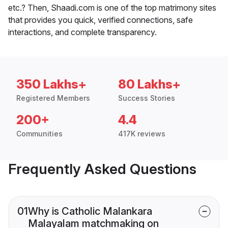
etc.? Then, Shaadi.com is one of the top matrimony sites
that provides you quick, verified connections, safe
interactions, and complete transparency.
350 Lakhs+
80 Lakhs+
Registered Members
Success Stories
200+
4.4
Communities
417K reviews
Frequently Asked Questions
01
Why is Catholic Malankara
Malayalam matchmaking on