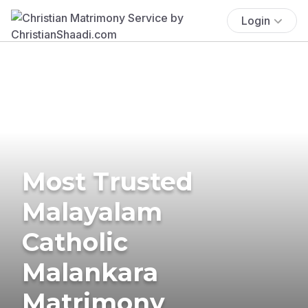
Login
Most Trusted
Malayalam
Catholic
Malankara
Matrimony