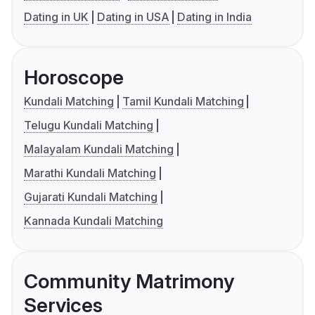
Dating in UK
Dating in USA
Dating in India
Horoscope
Kundali Matching
Tamil Kundali Matching
Telugu Kundali Matching
Malayalam Kundali Matching
Marathi Kundali Matching
Gujarati Kundali Matching
Kannada Kundali Matching
Community Matrimony
Services