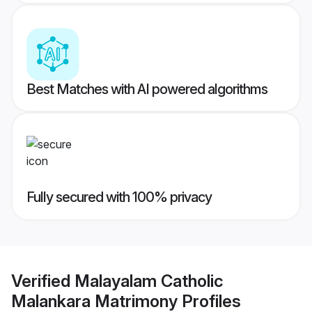
Best Matches with AI powered algorithms
Fully secured with 100% privacy
Verified
Malayalam Catholic
Malankara Matrimony
Profiles