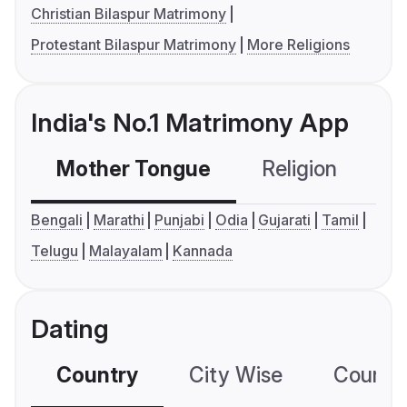
Christian Bilaspur Matrimony
Protestant Bilaspur Matrimony
More Religions
India's No.1 Matrimony App
Mother Tongue
Religion
C
Bengali
Marathi
Punjabi
Odia
Gujarati
Tamil
Telugu
Malayalam
Kannada
Dating
Country
City Wise
Country