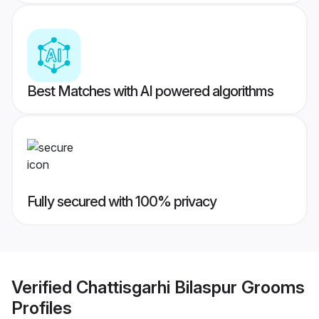
Best Matches with AI powered algorithms
Fully secured with 100% privacy
Verified
Chattisgarhi Bilaspur Grooms
Profiles