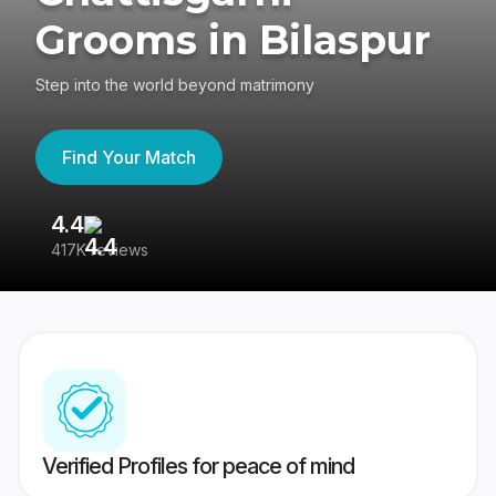
Grooms in Bilaspur
Step into the world beyond matrimony
Find Your Match
4.4
3
417K reviews
Re
Verified Profiles for peace of mind