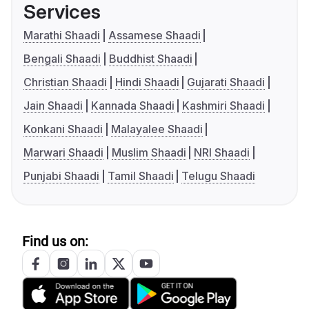
Services
Marathi Shaadi
Assamese Shaadi
Bengali Shaadi
Buddhist Shaadi
Christian Shaadi
Hindi Shaadi
Gujarati Shaadi
Jain Shaadi
Kannada Shaadi
Kashmiri Shaadi
Konkani Shaadi
Malayalee Shaadi
Marwari Shaadi
Muslim Shaadi
NRI Shaadi
Punjabi Shaadi
Tamil Shaadi
Telugu Shaadi
Find us on: