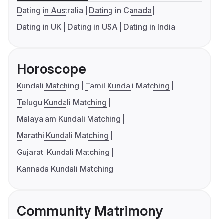
Dating in Australia
Dating in Canada
Dating in UK
Dating in USA
Dating in India
Horoscope
Kundali Matching
Tamil Kundali Matching
Telugu Kundali Matching
Malayalam Kundali Matching
Marathi Kundali Matching
Gujarati Kundali Matching
Kannada Kundali Matching
Community Matrimony