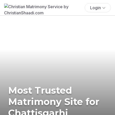
Login
Most Trusted
Matrimony Site for
Chattisgarhi