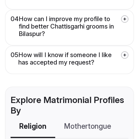
04
How can I improve my profile to
find better Chattisgarhi grooms in
Bilaspur?
05
How will I know if someone I like
has accepted my request?
Explore Matrimonial Profiles
By
Religion
Mothertongue
Co