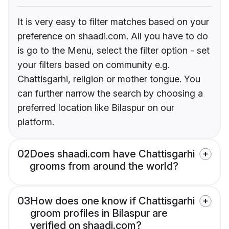
It is very easy to filter matches based on your
preference on shaadi.com. All you have to do
is go to the Menu, select the filter option - set
your filters based on community e.g.
Chattisgarhi, religion or mother tongue. You
can further narrow the search by choosing a
preferred location like Bilaspur on our
platform.
02
Does shaadi.com have Chattisgarhi
grooms from around the world?
03
How does one know if Chattisgarhi
groom profiles in Bilaspur are
verified on shaadi.com?