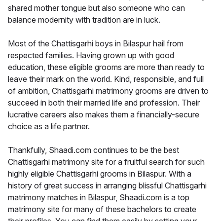
shared mother tongue but also someone who can
balance modernity with tradition are in luck.
Most of the Chattisgarhi boys in Bilaspur hail from
respected families. Having grown up with good
education, these eligible grooms are more than ready to
leave their mark on the world. Kind, responsible, and full
of ambition, Chattisgarhi matrimony grooms are driven to
succeed in both their married life and profession. Their
lucrative careers also makes them a financially-secure
choice as a life partner.
Thankfully, Shaadi.com continues to be the best
Chattisgarhi matrimony site for a fruitful search for such
highly eligible Chattisgarhi grooms in Bilaspur. With a
history of great success in arranging blissful Chattisgarhi
matrimony matches in Bilaspur, Shaadi.com is a top
matrimony site for many of these bachelors to create
their profiles. You can find them easily by setting your