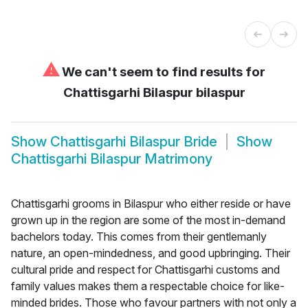
⚠
We can't seem to find results for
Chattisgarhi Bilaspur bilaspur
Show
Chattisgarhi Bilaspur Bride
Show
Chattisgarhi Bilaspur Matrimony
Chattisgarhi grooms in Bilaspur who either reside or have
grown up in the region are some of the most in-demand
bachelors today. This comes from their gentlemanly
nature, an open-mindedness, and good upbringing. Their
cultural pride and respect for Chattisgarhi customs and
family values makes them a respectable choice for like-
minded brides. Those who favour partners with not only a