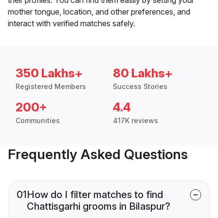
mother tongue, location, and other preferences, and
interact with verified matches safely.
350 Lakhs+
80 Lakhs+
Registered Members
Success Stories
200+
4.4
Communities
417K reviews
Frequently Asked Questions
01
How do I filter matches to find
Chattisgarhi grooms in Bilaspur?