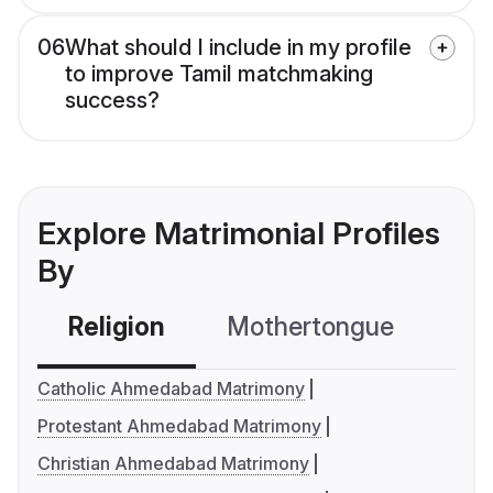
06
What should I include in my profile
to improve Tamil matchmaking
success?
Explore Matrimonial Profiles
By
Religion
Mothertongue
Co
Catholic Ahmedabad Matrimony
Protestant Ahmedabad Matrimony
Christian Ahmedabad Matrimony