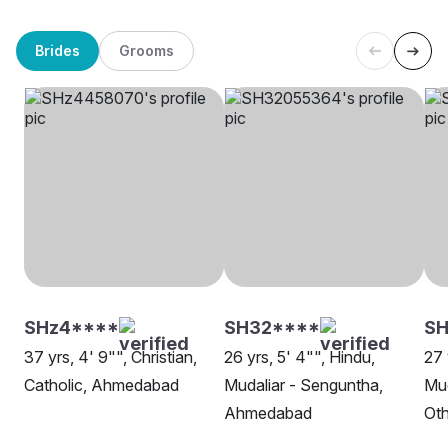
Brides
Grooms
SHz4****
SH32****
SH
37 yrs, 4' 9"", Christian,
26 yrs, 5' 4"", Hindu,
27 
Catholic, Ahmedabad
Mudaliar - Senguntha,
Mud
Ahmedabad
Oth