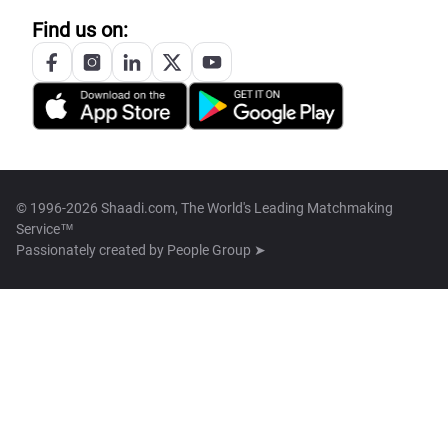
Find us on:
© 1996-2026 Shaadi.com, The World's Leading Matchmaking
Service™
Passionately created by
People Group ➤