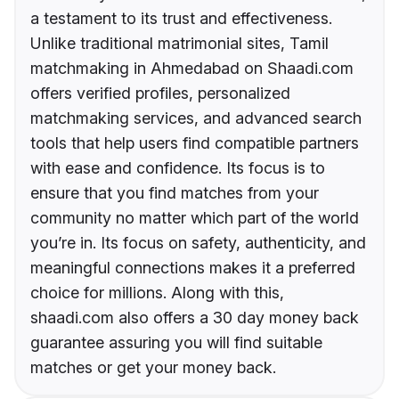
a testament to its trust and effectiveness.
Unlike traditional matrimonial sites, Tamil
matchmaking in Ahmedabad on Shaadi.com
offers verified profiles, personalized
matchmaking services, and advanced search
tools that help users find compatible partners
with ease and confidence. Its focus is to
ensure that you find matches from your
community no matter which part of the world
you’re in. Its focus on safety, authenticity, and
meaningful connections makes it a preferred
choice for millions. Along with this,
shaadi.com also offers a 30 day money back
guarantee assuring you will find suitable
matches or get your money back.