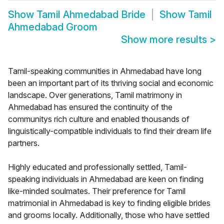
Show
Tamil Ahmedabad Bride
Show
Tamil
Ahmedabad Groom
Show more results
>
Tamil-speaking communities in Ahmedabad have long
been an important part of its thriving social and economic
landscape. Over generations, Tamil matrimony in
Ahmedabad has ensured the continuity of the
communitys rich culture and enabled thousands of
linguistically-compatible individuals to find their dream life
partners.
Highly educated and professionally settled, Tamil-
speaking individuals in Ahmedabad are keen on finding
like-minded soulmates. Their preference for Tamil
matrimonial in Ahmedabad is key to finding eligible brides
and grooms locally. Additionally, those who have settled