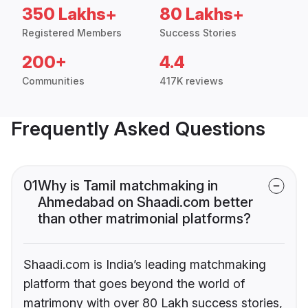
350 Lakhs+
80 Lakhs+
Registered Members
Success Stories
200+
4.4
Communities
417K reviews
Frequently Asked Questions
01
Why is Tamil matchmaking in
Ahmedabad on Shaadi.com better
than other matrimonial platforms?
Shaadi.com is India’s leading matchmaking
platform that goes beyond the world of
matrimony with over 80 Lakh success stories,