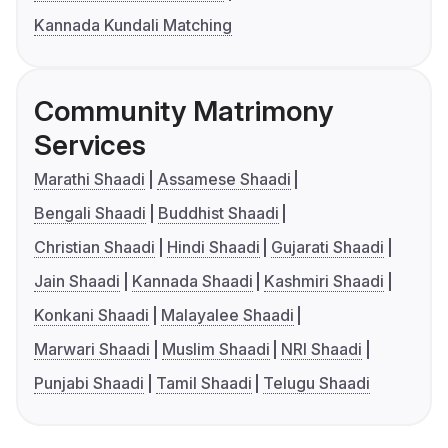
Kannada Kundali Matching
Community Matrimony
Services
Marathi Shaadi
Assamese Shaadi
Bengali Shaadi
Buddhist Shaadi
Christian Shaadi
Hindi Shaadi
Gujarati Shaadi
Jain Shaadi
Kannada Shaadi
Kashmiri Shaadi
Konkani Shaadi
Malayalee Shaadi
Marwari Shaadi
Muslim Shaadi
NRI Shaadi
Punjabi Shaadi
Tamil Shaadi
Telugu Shaadi