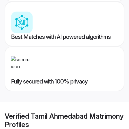
Best Matches with AI powered algorithms
Fully secured with 100% privacy
Verified
Tamil Ahmedabad Matrimony
Profiles