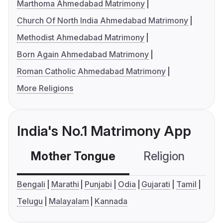
Marthoma Ahmedabad Matrimony
Church Of North India Ahmedabad Matrimony
Methodist Ahmedabad Matrimony
Born Again Ahmedabad Matrimony
Roman Catholic Ahmedabad Matrimony
More Religions
India's No.1 Matrimony App
Mother Tongue
Religion
C
Bengali
Marathi
Punjabi
Odia
Gujarati
Tamil
Telugu
Malayalam
Kannada