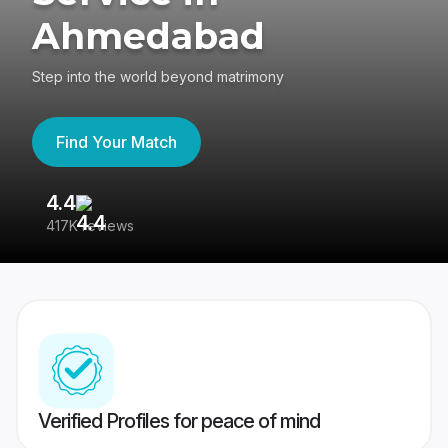
Ahmedabad
Step into the world beyond matrimony
Find Your Match
4.4
3
417K reviews
Re
Verified Profiles for peace of mind