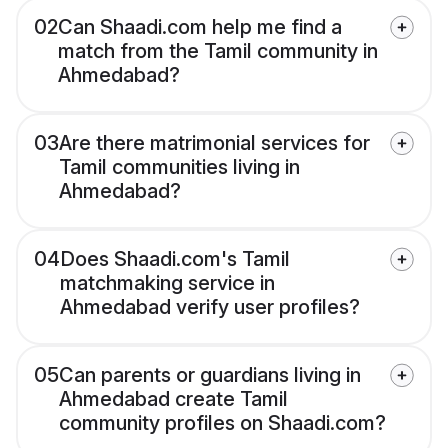
02
Can Shaadi.com help me find a
match from the Tamil community in
Ahmedabad?
03
Are there matrimonial services for
Tamil communities living in
Ahmedabad?
04
Does Shaadi.com's Tamil
matchmaking service in
Ahmedabad verify user profiles?
05
Can parents or guardians living in
Ahmedabad create Tamil
community profiles on Shaadi.com?