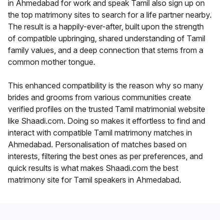
in Ahmedabad for work and speak Tamil also sign up on
the top matrimony sites to search for a life partner nearby.
The result is a happily-ever-after, built upon the strength
of compatible upbringing, shared understanding of Tamil
family values, and a deep connection that stems from a
common mother tongue.
This enhanced compatibility is the reason why so many
brides and grooms from various communities create
verified profiles on the trusted Tamil matrimonial website
like Shaadi.com. Doing so makes it effortless to find and
interact with compatible Tamil matrimony matches in
Ahmedabad. Personalisation of matches based on
interests, filtering the best ones as per preferences, and
quick results is what makes Shaadi.com the best
matrimony site for Tamil speakers in Ahmedabad.