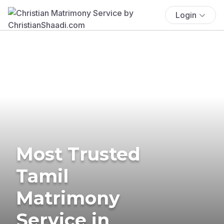
Login
Most Trusted
Tamil
Matrimony
Service in