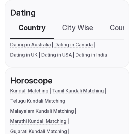
Dating
Country
City Wise
Country
Dating in Australia
Dating in Canada
Dating in UK
Dating in USA
Dating in India
Horoscope
Kundali Matching
Tamil Kundali Matching
Telugu Kundali Matching
Malayalam Kundali Matching
Marathi Kundali Matching
Gujarati Kundali Matching