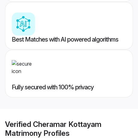
Best Matches with AI powered algorithms
Fully secured with 100% privacy
Verified
Cheramar Kottayam
Matrimony
Profiles