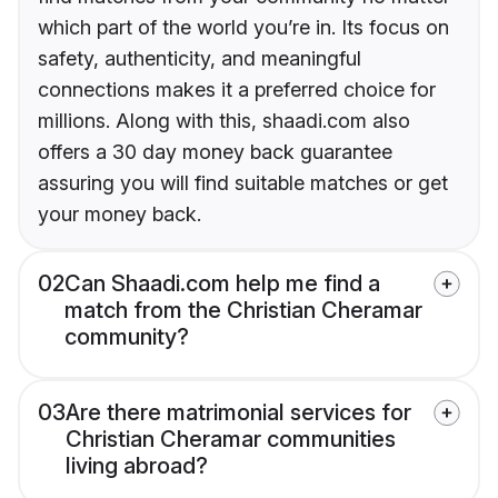
which part of the world you’re in. Its focus on
safety, authenticity, and meaningful
connections makes it a preferred choice for
millions. Along with this, shaadi.com also
offers a 30 day money back guarantee
assuring you will find suitable matches or get
your money back.
02
Can Shaadi.com help me find a
match from the Christian Cheramar
community?
03
Are there matrimonial services for
Christian Cheramar communities
living abroad?