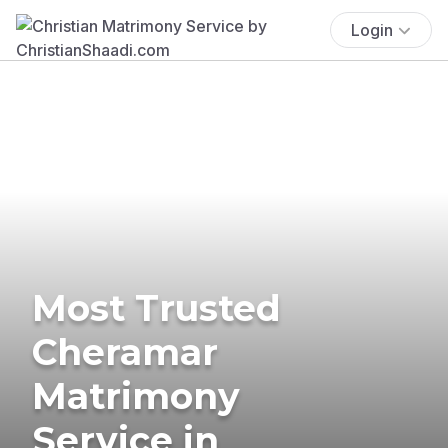
Login
Most Trusted
Cheramar
Matrimony
Service in