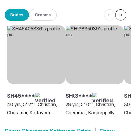
Brides
Grooms
SH45****
SHt3****
S
40 yrs, 5' 2"", Christian,
28 yrs, 5' 0"", Christian,
30 
Cheramar, Kottayam
Cheramar, Kanjirappally
Che