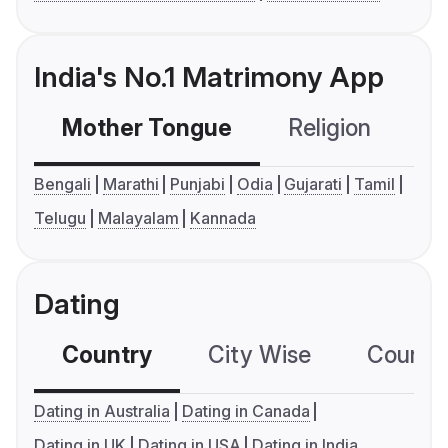
India's No.1 Matrimony App
Mother Tongue
Religion
C
Bengali
Marathi
Punjabi
Odia
Gujarati
Tamil
Telugu
Malayalam
Kannada
Dating
Country
City Wise
Country
Dating in Australia
Dating in Canada
Dating in UK
Dating in USA
Dating in India