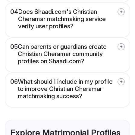
04
Does Shaadi.com's Christian
Cheramar matchmaking service
verify user profiles?
05
Can parents or guardians create
Christian Cheramar community
profiles on Shaadi.com?
06
What should I include in my profile
to improve Christian Cheramar
matchmaking success?
Explore Matrimonial Profiles