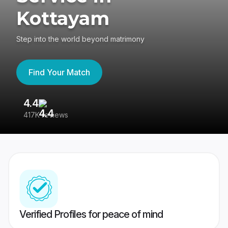
Kottayam
Step into the world beyond matrimony
Find Your Match
4.4
3
417K reviews
Re
Verified Profiles for peace of mind