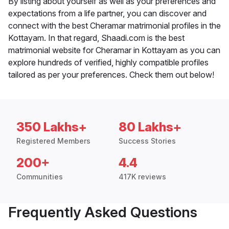
By listing about yourself as well as your preferences and
expectations from a life partner, you can discover and
connect with the best Cheramar matrimonial profiles in the
Kottayam. In that regard, Shaadi.com is the best
matrimonial website for Cheramar in Kottayam as you can
explore hundreds of verified, highly compatible profiles
tailored as per your preferences. Check them out below!
350 Lakhs+
80 Lakhs+
Registered Members
Success Stories
200+
4.4
Communities
417K reviews
Frequently Asked Questions