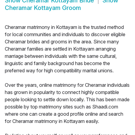
Show
Cheramar Kottayam Bride
Show
Cheramar Kottayam Groom
Cheramar matrimony in Kottayam is the trusted method
for local communities and individuals to discover eligible
Cheramar brides and grooms in the area. Since many
Cheramar families are settled in Kottayam arranging
marriage between individuals with the same cultural,
linguistic and family background has become the
preferred way for high compatibility marital unions.
Over the years, online matrimony for Cheramar individuals
has grown in popularity to connect highly compatible
people looking to settle down locally. This has been made
possible by top matrimony sites such as Shaadi.com
where one can create a good profile online and search
for Cheramar matrimony in Kottayam easily.