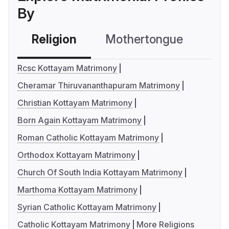
By
Religion
Mothertongue
Co
Rcsc Kottayam Matrimony
Cheramar Thiruvananthapuram Matrimony
Christian Kottayam Matrimony
Born Again Kottayam Matrimony
Roman Catholic Kottayam Matrimony
Orthodox Kottayam Matrimony
Church Of South India Kottayam Matrimony
Marthoma Kottayam Matrimony
Syrian Catholic Kottayam Matrimony
Catholic Kottayam Matrimony
More Religions