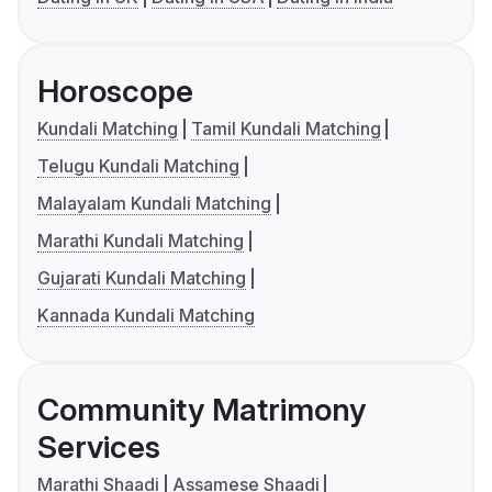
Horoscope
Kundali Matching
Tamil Kundali Matching
Telugu Kundali Matching
Malayalam Kundali Matching
Marathi Kundali Matching
Gujarati Kundali Matching
Kannada Kundali Matching
Community Matrimony
Services
Marathi Shaadi
Assamese Shaadi