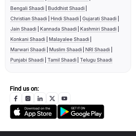
Bengali Shaadi
Buddhist Shaadi
Christian Shaadi
Hindi Shaadi
Gujarati Shaadi
Jain Shaadi
Kannada Shaadi
Kashmiri Shaadi
Konkani Shaadi
Malayalee Shaadi
Marwari Shaadi
Muslim Shaadi
NRI Shaadi
Punjabi Shaadi
Tamil Shaadi
Telugu Shaadi
Find us on: