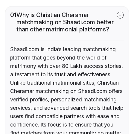
01
Why is Christian Cheramar
matchmaking on Shaadi.com better
than other matrimonial platforms?
Shaadi.com is India’s leading matchmaking
platform that goes beyond the world of
matrimony with over 80 Lakh success stories,
a testament to its trust and effectiveness.
Unlike traditional matrimonial sites, Christian
Cheramar matchmaking on Shaadi.com offers
verified profiles, personalized matchmaking
services, and advanced search tools that help
users find compatible partners with ease and
confidence. Its focus is to ensure that you
find matches from your community no matter