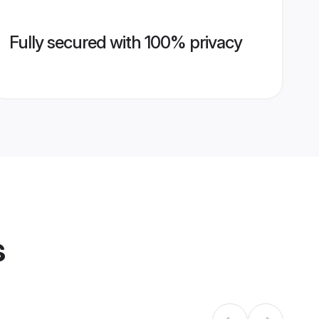
Fully secured with 100% privacy
s