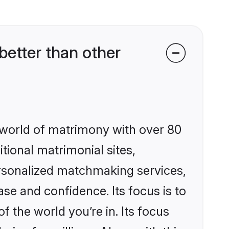
better than other
 world of matrimony with over 80
itional matrimonial sites,
ersonalized matchmaking services,
se and confidence. Its focus is to
the world you’re in. Its focus