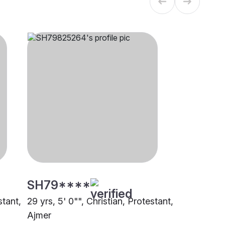
SH79****
stant,
29 yrs, 5' 0"", Christian, Protestant,
Ajmer