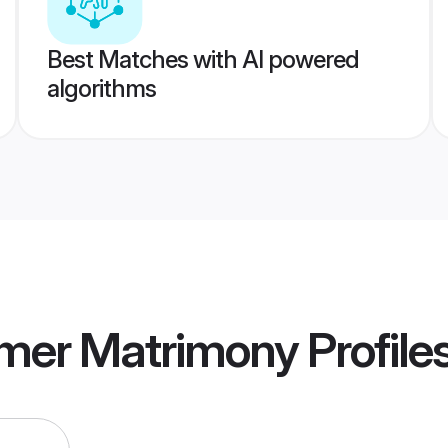
Best Matches with AI powered
algorithms
jmer Matrimony
Profile