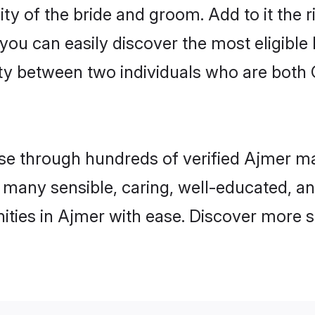
ity of the bride and groom. Add to it the 
 you can easily discover the most eligibl
ty between two individuals who are both 
 through hundreds of verified Ajmer matr
nd many sensible, caring, well-educated, a
ities in Ajmer with ease. Discover more s