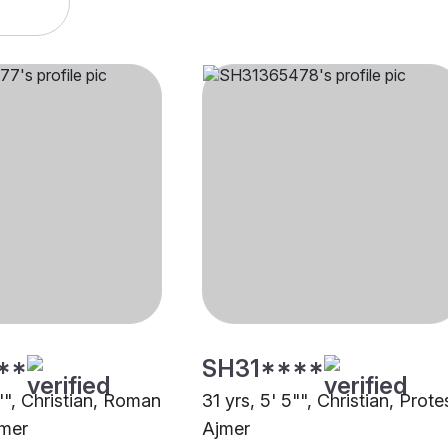
**
SH31****
"", Christian, Roman
31 yrs, 5' 5"", Christian, Prote
jmer
Ajmer