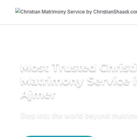
Most Trusted Christ
Matrimony Service 
Ajmer
Step into the world beyond matri