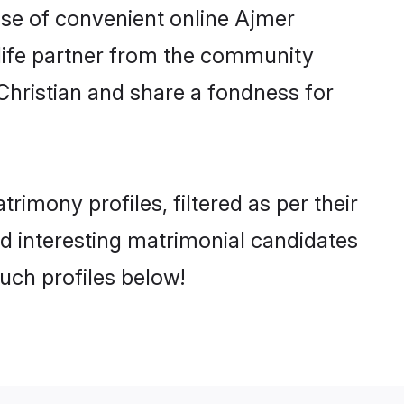
rise of convenient online Ajmer
e life partner from the community
Christian and share a fondness for
imony profiles, filtered as per their
nd interesting matrimonial candidates
uch profiles below!