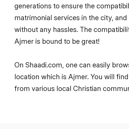
generations to ensure the compatibil
matrimonial services in the city, and
without any hassles. The compatibili
Ajmer is bound to be great!
On Shaadi.com, one can easily browse
location which is Ajmer. You will fi
from various local Christian commun