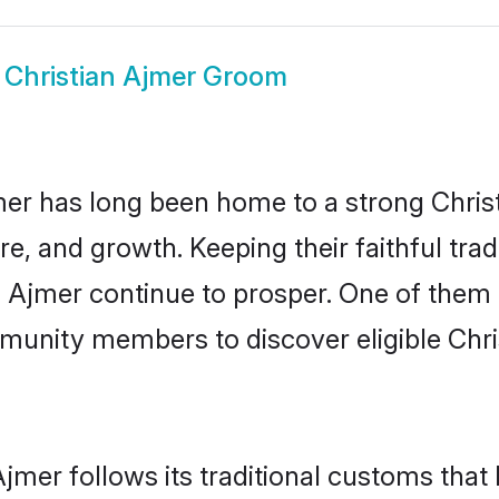
w
Christian Ajmer Groom
r has long been home to a strong Chri
ure, and growth. Keeping their faithful trad
n Ajmer continue to prosper. One of them
munity members to discover eligible Chri
Ajmer follows its traditional customs tha