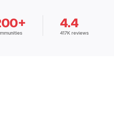
200+
4.4
mmunities
417K reviews