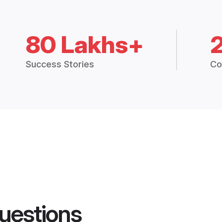
80 Lakhs+
Success Stories
Co
uestions