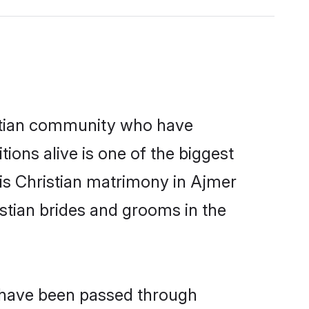
stian community who have
itions alive is one of the biggest
 is Christian matrimony in Ajmer
stian brides and grooms in the
t have been passed through