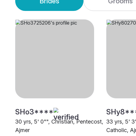
Brides
Grooms
SHo3****
SHy8**
30 yrs, 5' 0"", Christian, Pentecost,
33 yrs, 5' 3
Ajmer
Catholic, A