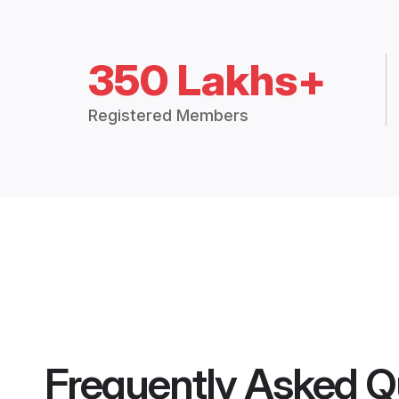
350 Lakhs+
Registered Members
Frequently Asked Q