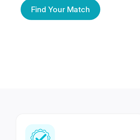
Find Your Match
350 Lakhs+
80 Lakhs
Registered Members
Success Stories