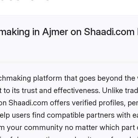
making in Ajmer on Shaadi.com 
tchmaking platform that goes beyond the
to its trust and effectiveness. Unlike trad
n Shaadi.com offers verified profiles, p
lp users find compatible partners with ea
m your community no matter which part of 