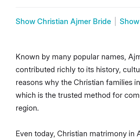
Show
Christian Ajmer Bride
Sho
Known by many popular names, Ajme
contributed richly to its history, cult
reasons why the Christian families i
which is the trusted method for com
region.
Even today, Christian matrimony in 