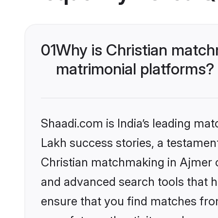
01
Why is Christian match
matrimonial platforms?
Shaadi.com is India’s leading ma
Lakh success stories, a testament 
Christian matchmaking in Ajmer o
and advanced search tools that he
ensure that you find matches fro