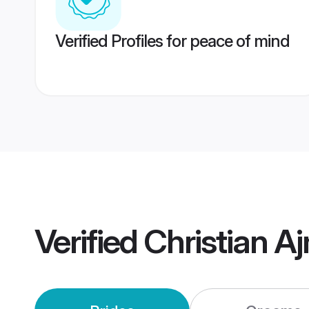
Verified Profiles for peace of mind
Verified
Christian A