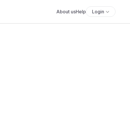
About us
Help
Login