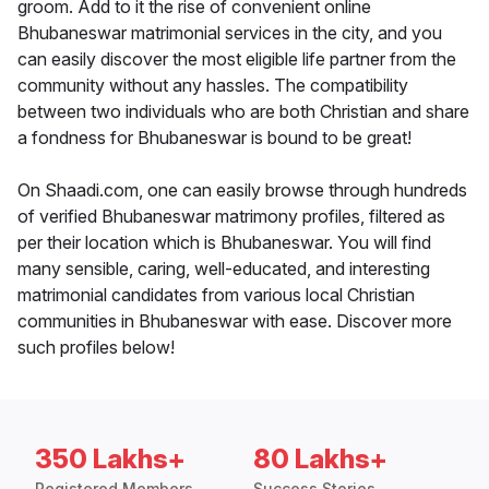
groom. Add to it the rise of convenient online
Bhubaneswar matrimonial services in the city, and you
can easily discover the most eligible life partner from the
community without any hassles. The compatibility
between two individuals who are both Christian and share
a fondness for Bhubaneswar is bound to be great!
On Shaadi.com, one can easily browse through hundreds
of verified Bhubaneswar matrimony profiles, filtered as
per their location which is Bhubaneswar. You will find
many sensible, caring, well-educated, and interesting
matrimonial candidates from various local Christian
communities in Bhubaneswar with ease. Discover more
such profiles below!
350 Lakhs+
80 Lakhs+
Registered Members
Success Stories