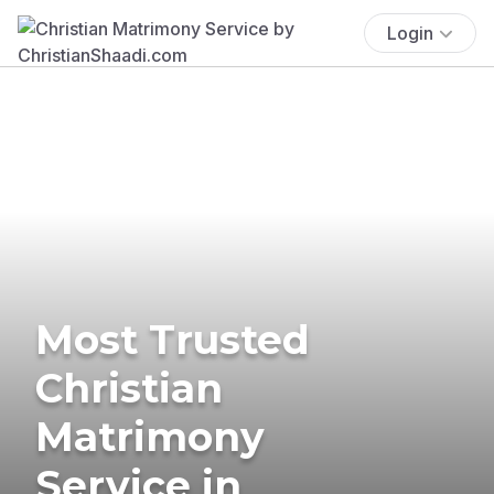
Login
Most Trusted
Christian
Matrimony
Service in