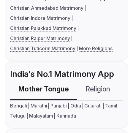
Christian Ahmedabad Matrimony
Christian Indore Matrimony
Christian Palakkad Matrimony
Christian Raipur Matrimony
Christian Tuticorin Matrimony
More Religions
India's No.1 Matrimony App
Mother Tongue
Religion
C
Bengali
Marathi
Punjabi
Odia
Gujarati
Tamil
Telugu
Malayalam
Kannada