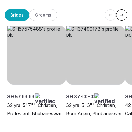
Brides
Grooms
SH57****
SH37****
S
32 yrs, 5' 7"", Christian,
32 yrs, 5' 3"", Christian,
42 
Protestant, Bhubaneswar
Born Again, Bhubaneswar
Cat