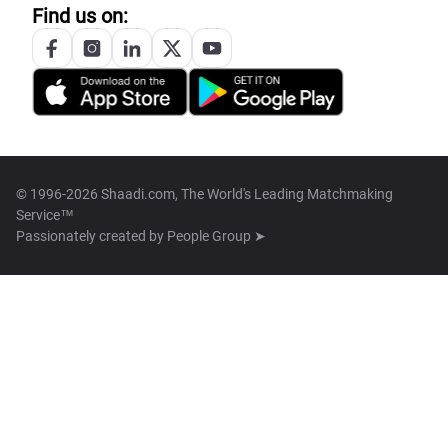
Find us on:
© 1996-2026 Shaadi.com, The World's Leading Matchmaking
Service™
Passionately created by
People Group ➤