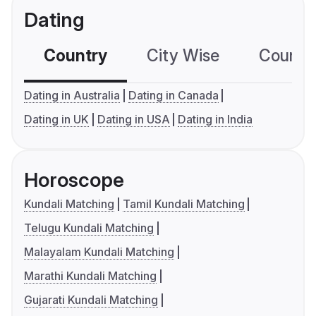
Dating
Country
City Wise
Country
Dating in Australia
Dating in Canada
Dating in UK
Dating in USA
Dating in India
Horoscope
Kundali Matching
Tamil Kundali Matching
Telugu Kundali Matching
Malayalam Kundali Matching
Marathi Kundali Matching
Gujarati Kundali Matching