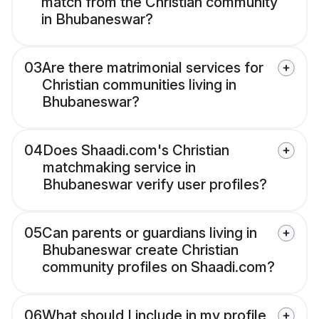
match from the Christian community
in Bhubaneswar?
03
Are there matrimonial services for
Christian communities living in
Bhubaneswar?
04
Does Shaadi.com's Christian
matchmaking service in
Bhubaneswar verify user profiles?
05
Can parents or guardians living in
Bhubaneswar create Christian
community profiles on Shaadi.com?
06
What should I include in my profile