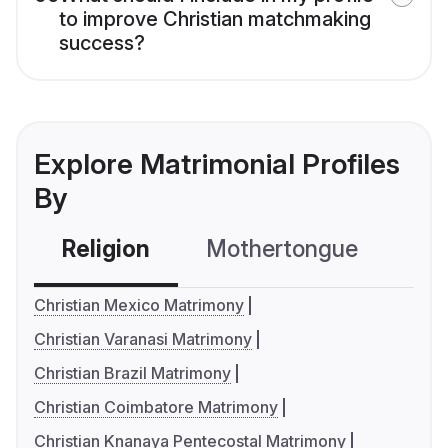
to improve Christian matchmaking
success?
Explore Matrimonial Profiles
By
Religion
Mothertongue
Co
Christian Mexico Matrimony
Christian Varanasi Matrimony
Christian Brazil Matrimony
Christian Coimbatore Matrimony
Christian Knanaya Pentecostal Matrimony