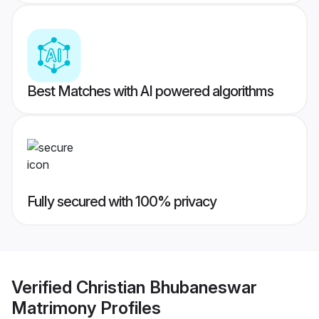
Best Matches with AI powered algorithms
Fully secured with 100% privacy
Verified
Christian Bhubaneswar
Matrimony
Profiles