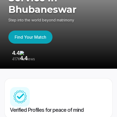
Bhubaneswar
Step into the world beyond matrimony
Find Your Match
4.4
3
417K reviews
Re
Verified Profiles for peace of mind