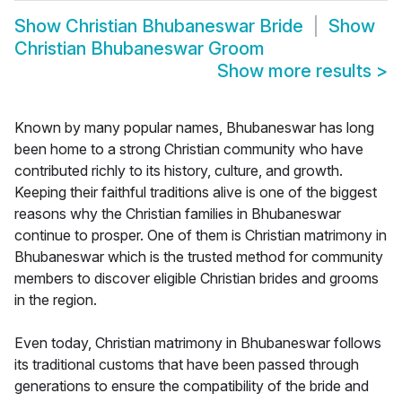
Show
Christian Bhubaneswar Bride
Show
Christian Bhubaneswar Groom
Show more results
>
Known by many popular names, Bhubaneswar has long
been home to a strong Christian community who have
contributed richly to its history, culture, and growth.
Keeping their faithful traditions alive is one of the biggest
reasons why the Christian families in Bhubaneswar
continue to prosper. One of them is Christian matrimony in
Bhubaneswar which is the trusted method for community
members to discover eligible Christian brides and grooms
in the region.
Even today, Christian matrimony in Bhubaneswar follows
its traditional customs that have been passed through
generations to ensure the compatibility of the bride and