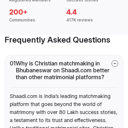
200+
4.4
Communities
417K reviews
Frequently Asked Questions
01
Why is Christian matchmaking in
Bhubaneswar on Shaadi.com better
than other matrimonial platforms?
Shaadi.com is India’s leading matchmaking
platform that goes beyond the world of
matrimony with over 80 Lakh success stories,
a testament to its trust and effectiveness.