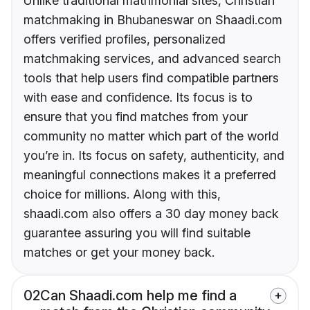
Unlike traditional matrimonial sites, Christian
matchmaking in Bhubaneswar on Shaadi.com
offers verified profiles, personalized
matchmaking services, and advanced search
tools that help users find compatible partners
with ease and confidence. Its focus is to
ensure that you find matches from your
community no matter which part of the world
you’re in. Its focus on safety, authenticity, and
meaningful connections makes it a preferred
choice for millions. Along with this,
shaadi.com also offers a 30 day money back
guarantee assuring you will find suitable
matches or get your money back.
02
Can Shaadi.com help me find a