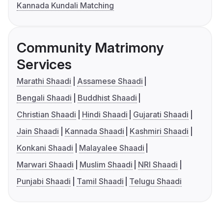
Kannada Kundali Matching
Community Matrimony
Services
Marathi Shaadi
Assamese Shaadi
Bengali Shaadi
Buddhist Shaadi
Christian Shaadi
Hindi Shaadi
Gujarati Shaadi
Jain Shaadi
Kannada Shaadi
Kashmiri Shaadi
Konkani Shaadi
Malayalee Shaadi
Marwari Shaadi
Muslim Shaadi
NRI Shaadi
Punjabi Shaadi
Tamil Shaadi
Telugu Shaadi