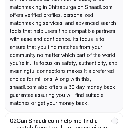
matchmaking in Chitradurga on Shaadi.com
offers verified profiles, personalized
matchmaking services, and advanced search
tools that help users find compatible partners
with ease and confidence. Its focus is to
ensure that you find matches from your
community no matter which part of the world
you’re in. Its focus on safety, authenticity, and
meaningful connections makes it a preferred
choice for millions. Along with this,
shaadi.com also offers a 30 day money back
guarantee assuring you will find suitable
matches or get your money back.
02
Can Shaadi.com help me find a
match from the Urdu community in