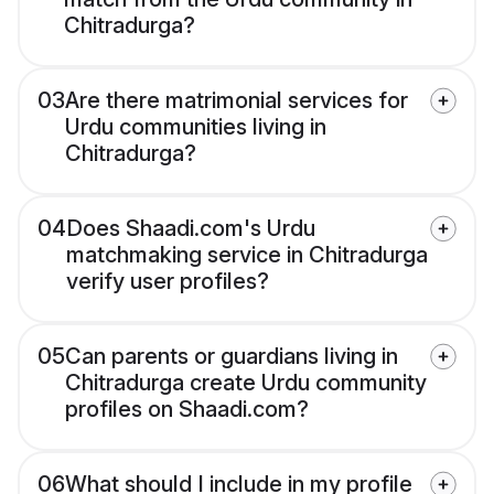
Chitradurga?
03
Are there matrimonial services for
Urdu communities living in
Chitradurga?
04
Does Shaadi.com's Urdu
matchmaking service in Chitradurga
verify user profiles?
05
Can parents or guardians living in
Chitradurga create Urdu community
profiles on Shaadi.com?
06
What should I include in my profile