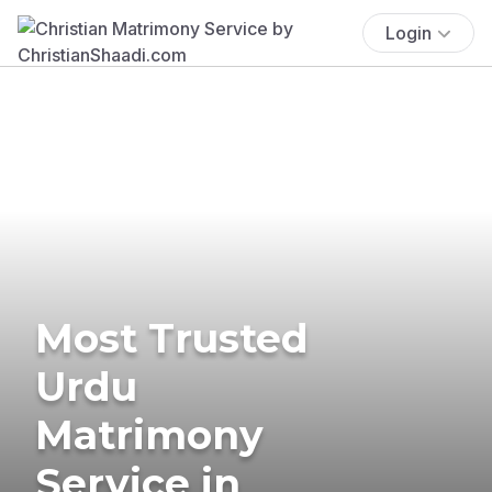
Login
Most Trusted
Urdu
Matrimony
Service in