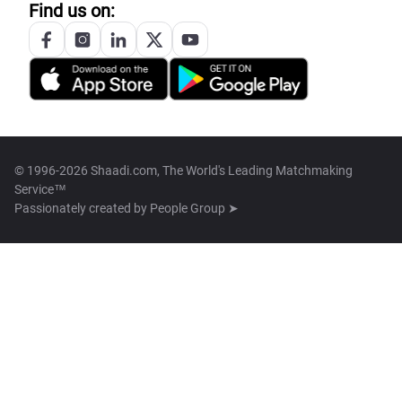
Find us on:
© 1996-2026 Shaadi.com, The World's Leading Matchmaking
Service™
Passionately created by
People Group ➤