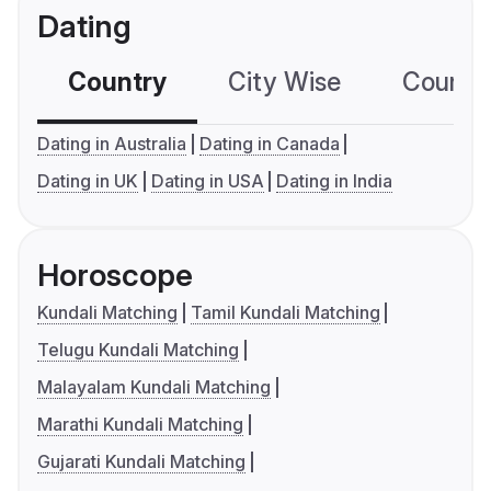
Dating
Country
City Wise
Country
Dating in Australia
Dating in Canada
Dating in UK
Dating in USA
Dating in India
Horoscope
Kundali Matching
Tamil Kundali Matching
Telugu Kundali Matching
Malayalam Kundali Matching
Marathi Kundali Matching
Gujarati Kundali Matching