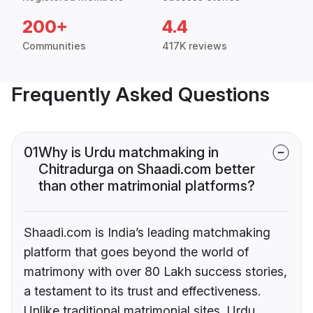
200+
4.4
Communities
417K reviews
Frequently Asked Questions
01
Why is Urdu matchmaking in
Chitradurga on Shaadi.com better
than other matrimonial platforms?
Shaadi.com is India’s leading matchmaking
platform that goes beyond the world of
matrimony with over 80 Lakh success stories,
a testament to its trust and effectiveness.
Unlike traditional matrimonial sites, Urdu