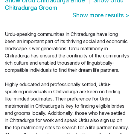
Show
Urdu Chitradurga Bride
Show
Urdu
Chitradurga Groom
Show more results
>
Urdu-speaking communities in Chitradurga have long
been an important part of its thriving social and economic
landscape. Over generations, Urdu matrimony in
Chitradurga has ensured the continuity of the communitys
rich culture and enabled thousands of linguistically-
compatible individuals to find their dream life partners.
Highly educated and professionally settled, Urdu-
speaking individuals in Chitradurga are keen on finding
like-minded soulmates. Their preference for Urdu
matrimonial in Chitradurga is key to finding eligible brides
and grooms locally. Additionally, those who have settled
in Chitradurga for work and speak Urdu also sign up on
the top matrimony sites to search for a life partner nearby.