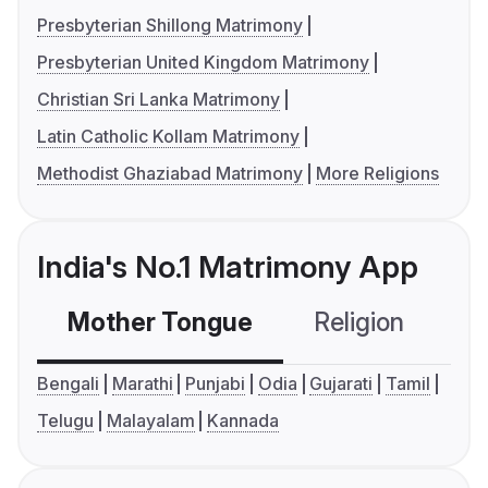
Presbyterian Shillong Matrimony
Presbyterian United Kingdom Matrimony
Christian Sri Lanka Matrimony
Latin Catholic Kollam Matrimony
Methodist Ghaziabad Matrimony
More Religions
India's No.1 Matrimony App
Mother Tongue
Religion
C
Bengali
Marathi
Punjabi
Odia
Gujarati
Tamil
Telugu
Malayalam
Kannada