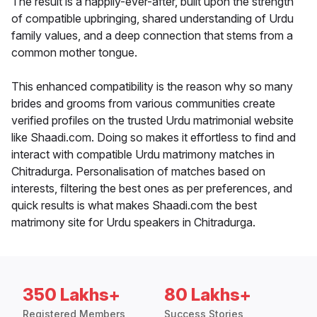
The result is a happily-ever-after, built upon the strength
of compatible upbringing, shared understanding of Urdu
family values, and a deep connection that stems from a
common mother tongue.
This enhanced compatibility is the reason why so many
brides and grooms from various communities create
verified profiles on the trusted Urdu matrimonial website
like Shaadi.com. Doing so makes it effortless to find and
interact with compatible Urdu matrimony matches in
Chitradurga. Personalisation of matches based on
interests, filtering the best ones as per preferences, and
quick results is what makes Shaadi.com the best
matrimony site for Urdu speakers in Chitradurga.
350 Lakhs+
80 Lakhs+
Registered Members
Success Stories