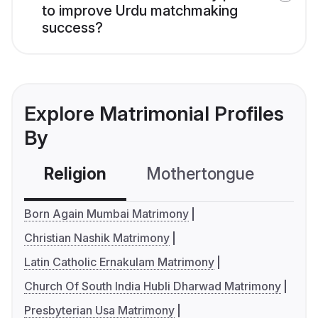
to improve Urdu matchmaking
success?
Explore Matrimonial Profiles
By
Religion
Mothertongue
Co
Born Again Mumbai Matrimony
Christian Nashik Matrimony
Latin Catholic Ernakulam Matrimony
Church Of South India Hubli Dharwad Matrimony
Presbyterian Usa Matrimony