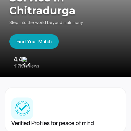
Chitradurga
Step into the world beyond matrimony
Find Your Match
4.4
3
417K reviews
Re
Verified Profiles for peace of mind