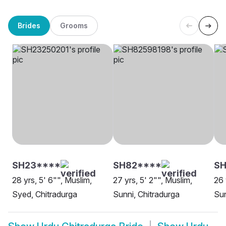
Brides
Grooms
SH23****
SH82****
SH
28 yrs, 5' 6"", Muslim,
27 yrs, 5' 2"", Muslim,
26 
Syed, Chitradurga
Sunni, Chitradurga
Sun