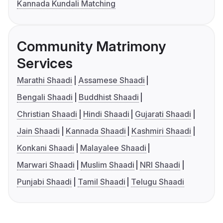
Kannada Kundali Matching
Community Matrimony
Services
Marathi Shaadi
Assamese Shaadi
Bengali Shaadi
Buddhist Shaadi
Christian Shaadi
Hindi Shaadi
Gujarati Shaadi
Jain Shaadi
Kannada Shaadi
Kashmiri Shaadi
Konkani Shaadi
Malayalee Shaadi
Marwari Shaadi
Muslim Shaadi
NRI Shaadi
Punjabi Shaadi
Tamil Shaadi
Telugu Shaadi