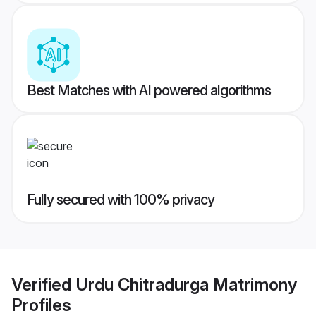
Best Matches with AI powered algorithms
Fully secured with 100% privacy
Verified
Urdu Chitradurga Matrimony
Profiles