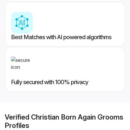
Best Matches with AI powered algorithms
Fully secured with 100% privacy
Verified
Christian Born Again Grooms
Profiles