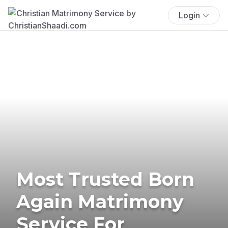
Login
Most Trusted Born
Again Matrimony
Service For