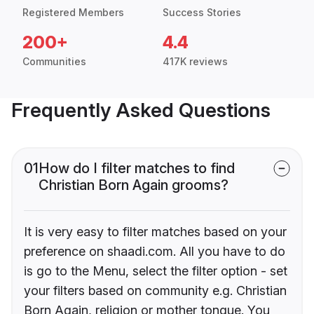
Registered Members
Success Stories
200+
4.4
Communities
417K reviews
Frequently Asked Questions
01
How do I filter matches to find
Christian Born Again grooms?
It is very easy to filter matches based on your
preference on shaadi.com. All you have to do
is go to the Menu, select the filter option - set
your filters based on community e.g. Christian
Born Again, religion or mother tongue. You