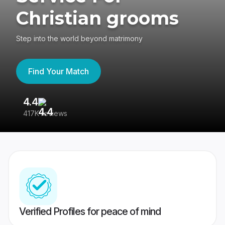
Christian grooms
Step into the world beyond matrimony
Find Your Match
4.4
3
417K reviews
Re
Verified Profiles for peace of mind