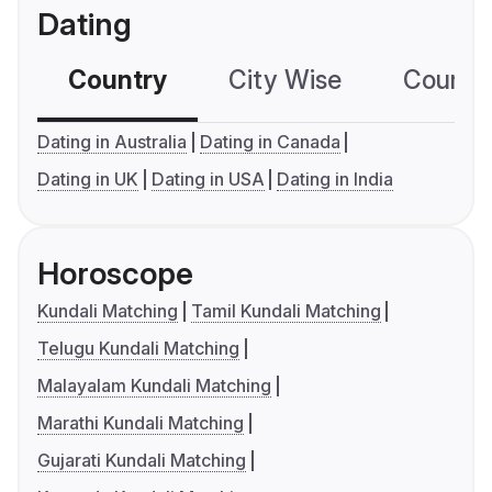
Dating
Country
City Wise
Country
Dating in Australia
Dating in Canada
Dating in UK
Dating in USA
Dating in India
Horoscope
Kundali Matching
Tamil Kundali Matching
Telugu Kundali Matching
Malayalam Kundali Matching
Marathi Kundali Matching
Gujarati Kundali Matching