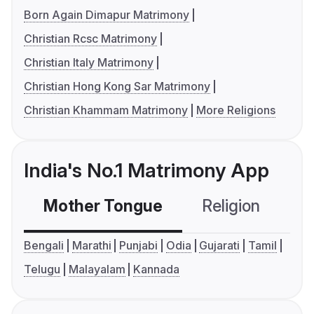
Born Again Dimapur Matrimony
Christian Rcsc Matrimony
Christian Italy Matrimony
Christian Hong Kong Sar Matrimony
Christian Khammam Matrimony
More Religions
India's No.1 Matrimony App
Mother Tongue
Religion
C
Bengali
Marathi
Punjabi
Odia
Gujarati
Tamil
Telugu
Malayalam
Kannada