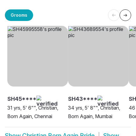
Grooms
SH45****
SH43****
SH
31 yrs, 5' 6"", Christian,
34 yrs, 5' 8"", Christian,
46 
Born Again, Chennai
Born Again, Mumbai
Bor
Show
Christian Born Again Bride
Show