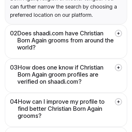
can further narrow the search by choosing a
preferred location on our platform.
02
Does shaadi.com have Christian
Born Again grooms from around the
world?
03
How does one know if Christian
Born Again groom profiles are
verified on shaadi.com?
04
How can I improve my profile to
find better Christian Born Again
grooms?