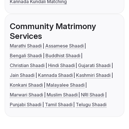
Kannada Kundali Matching
Community Matrimony
Services
Marathi Shaadi
Assamese Shaadi
Bengali Shaadi
Buddhist Shaadi
Christian Shaadi
Hindi Shaadi
Gujarati Shaadi
Jain Shaadi
Kannada Shaadi
Kashmiri Shaadi
Konkani Shaadi
Malayalee Shaadi
Marwari Shaadi
Muslim Shaadi
NRI Shaadi
Punjabi Shaadi
Tamil Shaadi
Telugu Shaadi