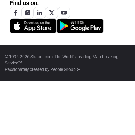
Find us on:
© 1996-2026 Shaadi.com, The World's Leading Matchmaking
Service™
Passionately created by
People Group ➤