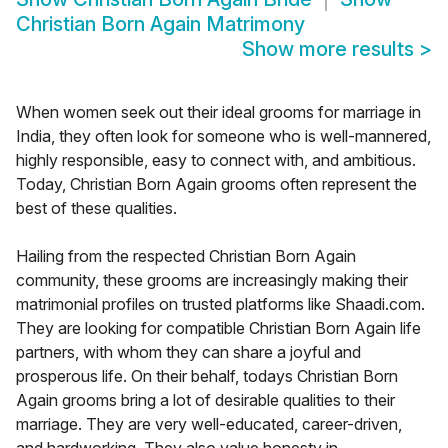
Christian Born Again Matrimony
Show more results
>
When women seek out their ideal grooms for marriage in
India, they often look for someone who is well-mannered,
highly responsible, easy to connect with, and ambitious.
Today, Christian Born Again grooms often represent the
best of these qualities.
Hailing from the respected Christian Born Again
community, these grooms are increasingly making their
matrimonial profiles on trusted platforms like Shaadi.com.
They are looking for compatible Christian Born Again life
partners, with whom they can share a joyful and
prosperous life. On their behalf, todays Christian Born
Again grooms bring a lot of desirable qualities to their
marriage. They are very well-educated, career-driven,