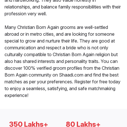
and hardworking. They also value honesty in
relationships, and balance family responsibilities with their
profession very well.
Many Christian Born Again grooms are well-settled
abroad or in metro cities, and are looking for someone
special to grow and nurture their life. They are good at
communication and respect a bride who is not only
culturally compatible to Christian Born Again religion but
also has shared interests and personality traits. You can
discover 100% verified groom profiles from the Christian
Born Again community on Shaadi.com and find the best
matches as per your preferences. Register for free today
to enjoy a seamless, satisfying, and safe matchmaking
experience!
350 Lakhs+
80 Lakhs+