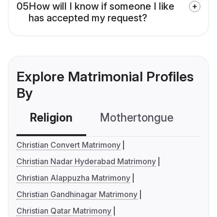
05
How will I know if someone I like
has accepted my request?
Explore Matrimonial Profiles
By
Religion
Mothertongue
Co
Christian Convert Matrimony
Christian Nadar Hyderabad Matrimony
Christian Alappuzha Matrimony
Christian Gandhinagar Matrimony
Christian Qatar Matrimony